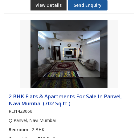
View Details
Send Enquiry
2 BHK Flats & Apartments For Sale In Panvel,
Navi Mumbai (702 Sq.ft.)
REI1428066
Panvel, Navi Mumbai
Bedroom
: 2 BHK