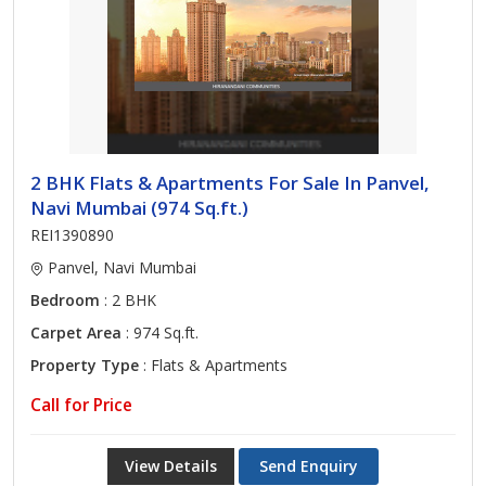
2 BHK Flats & Apartments For Sale In Panvel,
Navi Mumbai (974 Sq.ft.)
REI1390890
Panvel, Navi Mumbai
Bedroom
: 2 BHK
Carpet Area
: 974 Sq.ft.
Property Type
: Flats & Apartments
Call for Price
View Details
Send Enquiry