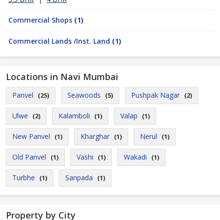
Commercial Shops
(1)
Commercial Lands /Inst. Land
(1)
Locations in Navi Mumbai
Panvel
Seawoods
Pushpak Nagar
(25)
(5)
(2)
Ulwe
Kalamboli
Valap
(2)
(1)
(1)
New Panvel
Kharghar
Nerul
(1)
(1)
(1)
Old Panvel
Vashi
Wakadi
(1)
(1)
(1)
Turbhe
Sanpada
(1)
(1)
Property by City