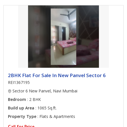
2BHK Flat For Sale In New Panvel Sector 6
REI1367195
Sector 6 New Panvel, Navi Mumbai
Bedroom
: 2 BHK
Build up Area
: 1065 Sq.ft.
Property Type
: Flats & Apartments
Call for Price