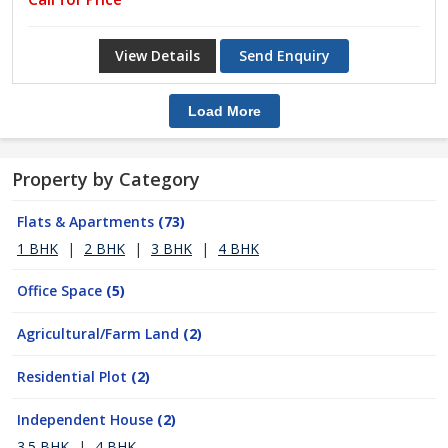
View Details
Send Enquiry
Load More
Property by Category
Flats & Apartments
(73)
1 BHK
|
2 BHK
|
3 BHK
|
4 BHK
Office Space
(5)
Agricultural/Farm Land
(2)
Residential Plot
(2)
Independent House
(2)
3.5 BHK
|
4 BHK