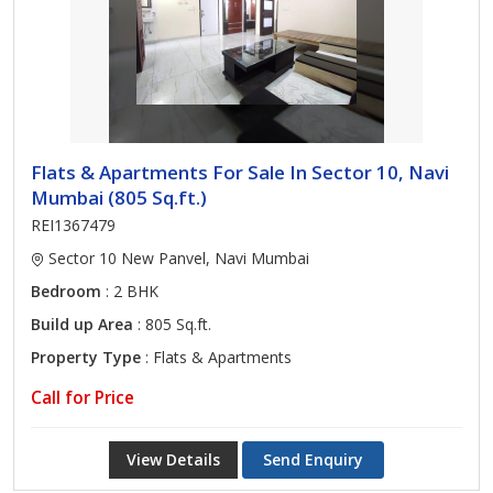
Flats & Apartments For Sale In Sector 10, Navi
Mumbai (805 Sq.ft.)
REI1367479
Sector 10 New Panvel, Navi Mumbai
Bedroom
: 2 BHK
Build up Area
: 805 Sq.ft.
Property Type
: Flats & Apartments
Call for Price
View Details
Send Enquiry