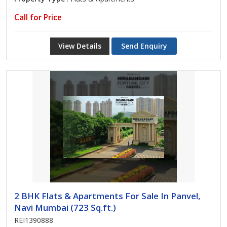
Call for Price
View Details
Send Enquiry
2 BHK Flats & Apartments For Sale In Panvel,
Navi Mumbai (723 Sq.ft.)
REI1390888