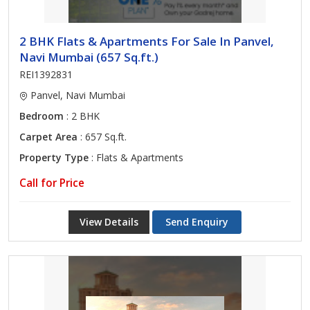
2 BHK Flats & Apartments For Sale In Panvel,
Navi Mumbai (657 Sq.ft.)
REI1392831
Panvel, Navi Mumbai
Bedroom
: 2 BHK
Carpet Area
: 657 Sq.ft.
Property Type
: Flats & Apartments
Call for Price
View Details
Send Enquiry