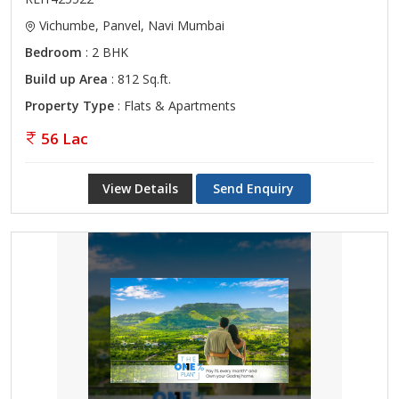
Vichumbe, Panvel, Navi Mumbai
Bedroom
: 2 BHK
Build up Area
: 812 Sq.ft.
Property Type
: Flats & Apartments
56 Lac
View Details
Send Enquiry