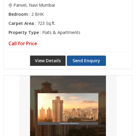
Panvel, Navi Mumbai
Bedroom
: 2 BHK
Carpet Area
: 723 Sq.ft.
Property Type
: Flats & Apartments
Call for Price
View Details
Send Enquiry