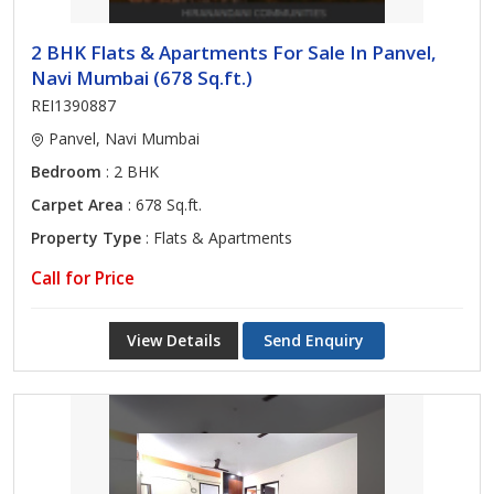
2 BHK Flats & Apartments For Sale In Panvel,
Navi Mumbai (678 Sq.ft.)
REI1390887
Panvel, Navi Mumbai
Bedroom
: 2 BHK
Carpet Area
: 678 Sq.ft.
Property Type
: Flats & Apartments
Call for Price
View Details
Send Enquiry