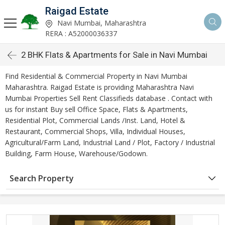
Raigad Estate
Navi Mumbai, Maharashtra
RERA : A52000036337
2 BHK Flats & Apartments for Sale in Navi Mumbai
Find Residential & Commercial Property in Navi Mumbai
Maharashtra. Raigad Estate is providing Maharashtra Navi
Mumbai Properties Sell Rent Classifieds database . Contact with
us for instant Buy sell Office Space, Flats & Apartments,
Residential Plot, Commercial Lands /Inst. Land, Hotel &
Restaurant, Commercial Shops, Villa, Individual Houses,
Agricultural/Farm Land, Industrial Land / Plot, Factory / Industrial
Building, Farm House, Warehouse/Godown.
Search Property