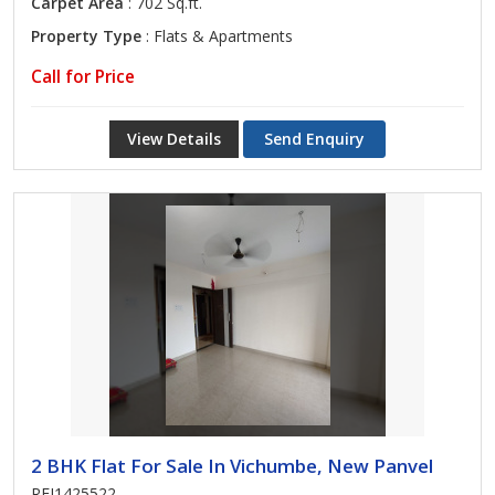
Carpet Area
: 702 Sq.ft.
Property Type
: Flats & Apartments
Call for Price
View Details
Send Enquiry
2 BHK Flat For Sale In Vichumbe, New Panvel
REI1425522