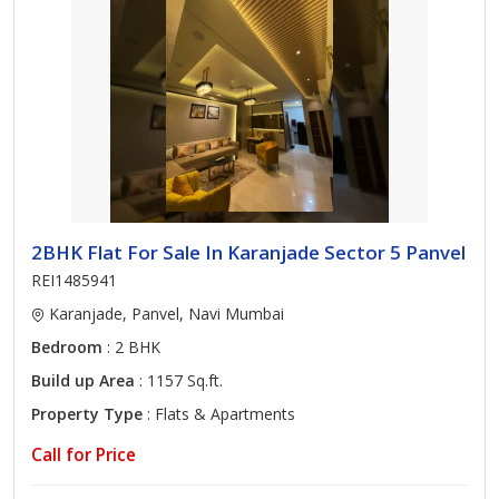
2BHK Flat For Sale In Karanjade Sector 5 Panvel
REI1485941
Karanjade, Panvel, Navi Mumbai
Bedroom
: 2 BHK
Build up Area
: 1157 Sq.ft.
Property Type
: Flats & Apartments
Call for Price