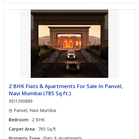
2 BHK Flats & Apartments For Sale In Panvel,
Navi Mumbai (785 Sq.ft.)
REI1390889
Panvel, Navi Mumbai
Bedroom
: 2 BHK
Carpet Area
: 785 Sq.ft.
Property Type
: Flats & Apartments