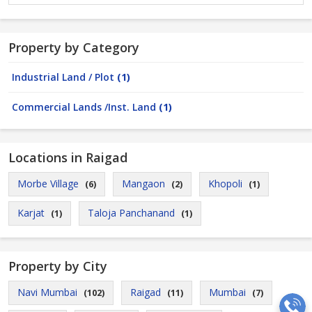
Property by Category
Industrial Land / Plot
(1)
Commercial Lands /Inst. Land
(1)
Locations in Raigad
Morbe Village
Mangaon
Khopoli
(6)
(2)
(1)
Karjat
Taloja Panchanand
(1)
(1)
Property by City
Navi Mumbai
Raigad
Mumbai
(102)
(11)
(7)