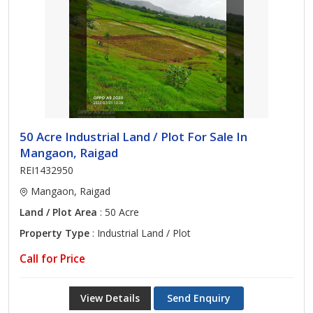
50 Acre Industrial Land / Plot For Sale In
Mangaon, Raigad
REI1432950
Mangaon, Raigad
Land / Plot Area
: 50 Acre
Property Type
: Industrial Land / Plot
Call for Price
View Details
Send Enquiry