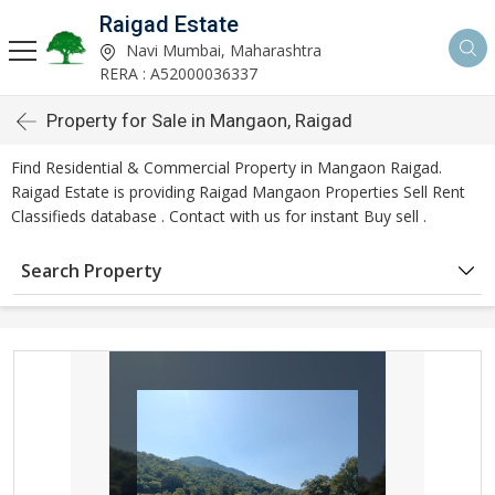
Raigad Estate
Navi Mumbai, Maharashtra
RERA : A52000036337
Property for Sale in Mangaon, Raigad
Find Residential & Commercial Property in Mangaon Raigad.
Raigad Estate is providing Raigad Mangaon Properties Sell Rent
Classifieds database . Contact with us for instant Buy sell .
Search Property