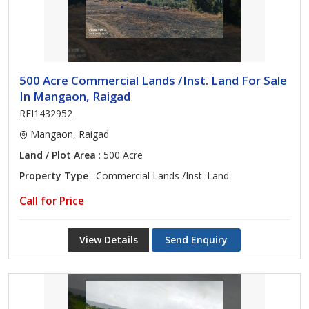
500 Acre Commercial Lands /Inst. Land For Sale
In Mangaon, Raigad
REI1432952
Mangaon, Raigad
Land / Plot Area
: 500 Acre
Property Type
: Commercial Lands /Inst. Land
Call for Price
View Details
Send Enquiry