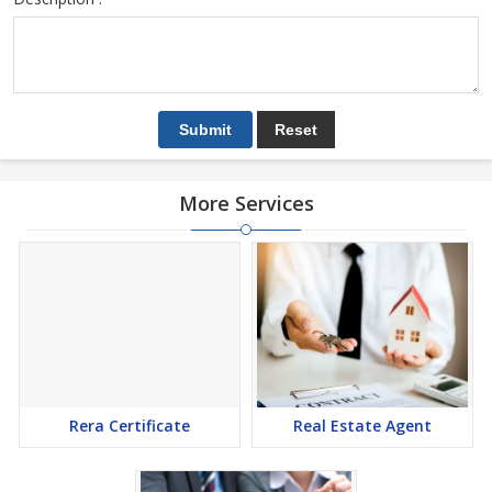
More Services
Rera Certificate
Real Estate Agent