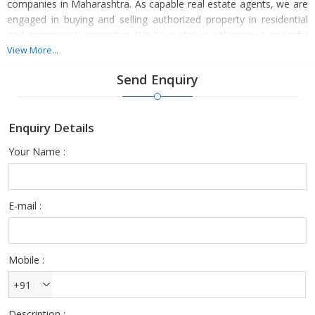
companies in Maharashtra. As capable real estate agents, we are
engaged in buying and selling authorized property in residential
and commercial properties. We have status with many successful
projects. We are specialists in providing the finest possible fair
View More...
deals to sell property with whole transparency. Our property
Send Enquiry
professional reliably supports you with our comprehensive
database of the real estate industry and outstanding property
dealing services. Our repute offers excellent exposure to you to
Enquiry Details
sell the property and reach potential buyers at desired location.
Your Name :
E-mail :
Mobile :
+91
Description :