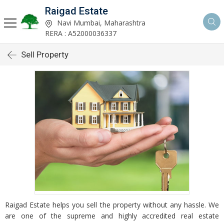
Raigad Estate
Navi Mumbai, Maharashtra
RERA : A52000036337
Sell Property
Raigad Estate helps you sell the property without any hassle. We
are one of the supreme and highly accredited real estate