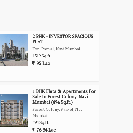
2 BHK - INVESTOR SPACIOUS
FLAT
Kon, Panvel, Navi Mumbai
1319 Sq.ft.
95 Lac
1 BHK Flats & Apartments For
Sale In Forest Colony, Navi
Mumbai (494 Sq.ft.)
Forest Colony, Panvel, Navi
Mumbai
494 Sq.ft.
76.34 Lac