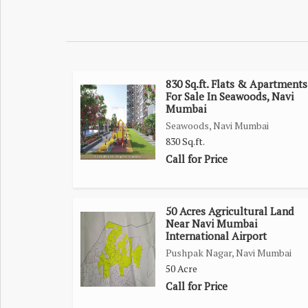
environment with all essential amenities nearby, i
financing available, this 2BHK in New Panvel 
affordable and well-connected home in a prime loc
830 Sq.ft. Flats & Apartments
For Sale In Seawoods, Navi
Mumbai
Seawoods, Navi Mumbai
830 Sq.ft.
Call for Price
50 Acres Agricultural Land
Near Navi Mumbai
International Airport
Pushpak Nagar, Navi Mumbai
50 Acre
Call for Price