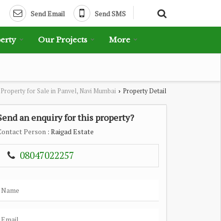
Send Email
Send SMS
erty
Our Projects
More
Property for Sale in Panvel, Navi Mumbai
Property Detail
›
Send an enquiry for this property?
Contact Person
: Raigad Estate
08047022257