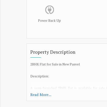
Power Back Up
Property Description
2BHK Flat for Sale in New Panvel
Description:
A semi-furnished 2BHK flat is available for sale
maintained G+7 building, this apartment featur
Read More...
parking. The property enjoys excellent connectivity
ideal for daily commuters. Designed for comfort