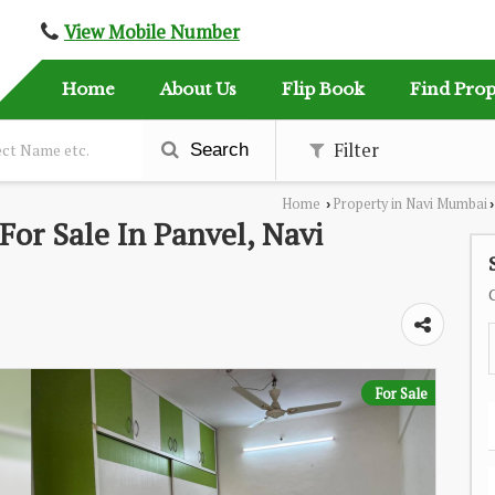
View Mobile Number
Home
About Us
Flip Book
Find Prop
Filter
Search
Home
Property in Navi Mumbai
›
›
or Sale In Panvel, Navi
For Sale