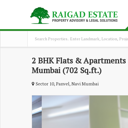
2 BHK Flats & Apartments F
Mumbai (702 Sq.ft.)
Sector 10, Panvel, Navi Mumbai