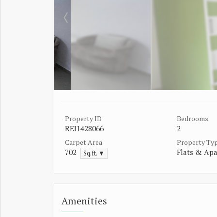
Property ID
Bedrooms
REI1428066
2
Carpet Area
Property Ty
702
Flats & Ap
Sq.ft. ▼
Amenities