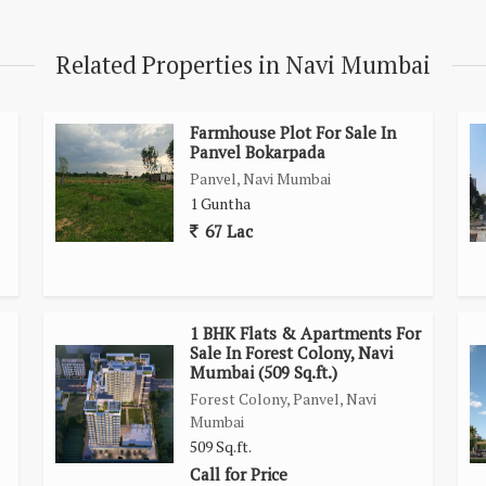
ncluding schools, markets, and hospitals. With up to 90% loan
presents a great opportunity for homebuyers seeking an
Related Properties in Navi Mumbai
ality of Navi Mumbai.
Farmhouse Plot For Sale In
Panvel Bokarpada
Panvel, Navi Mumbai
1 Guntha
67 Lac
1 BHK Flats & Apartments For
Sale In Forest Colony, Navi
Mumbai (509 Sq.ft.)
Forest Colony, Panvel, Navi
Mumbai
509 Sq.ft.
Call for Price