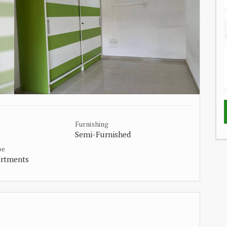
Furnishing
Semi-Furnished
pe
artments