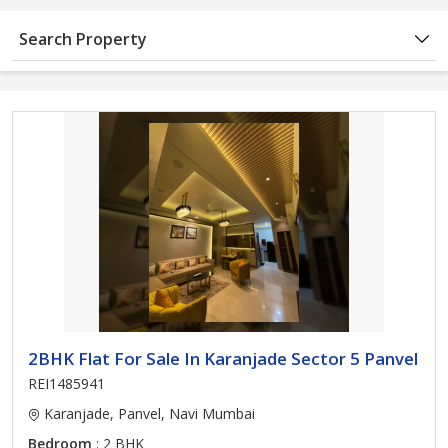
Search Property
2BHK Flat For Sale In Karanjade Sector 5 Panvel
REI1485941
Karanjade, Panvel, Navi Mumbai
Bedroom
: 2 BHK