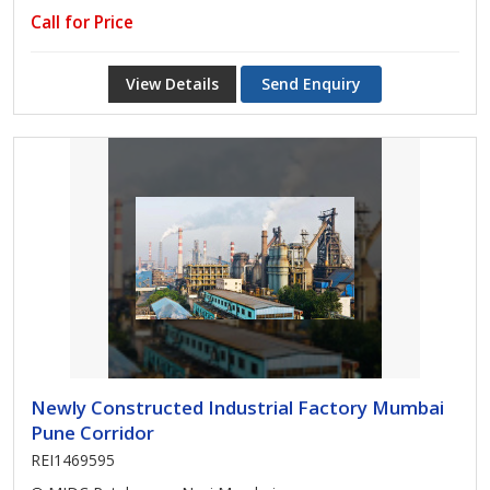
Call for Price
View Details
Send Enquiry
Newly Constructed Industrial Factory Mumbai
Pune Corridor
REI1469595