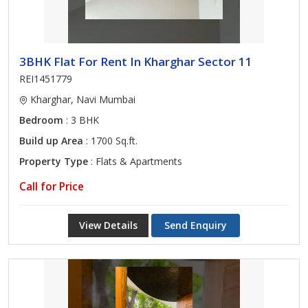
3BHK Flat For Rent In Kharghar Sector 11
REI1451779
Kharghar, Navi Mumbai
Bedroom
: 3 BHK
Build up Area
: 1700 Sq.ft.
Property Type
: Flats & Apartments
Call for Price
View Details
Send Enquiry