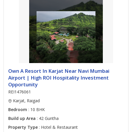
Own A Resort In Karjat Near Navi Mumbai
Airport | High ROI Hospitality Investment
Opportunity
REI1476061
Karjat, Raigad
Bedroom
: 10 BHK
Build up Area
: 42 Guntha
Property Type
: Hotel & Restaurant