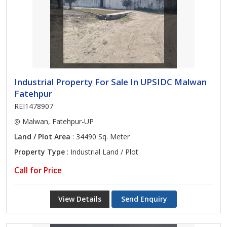
Industrial Property For Sale In UPSIDC Malwan
Fatehpur
REI1478907
Malwan, Fatehpur-UP
Land / Plot Area
: 34490 Sq. Meter
Property Type
: Industrial Land / Plot
Call for Price
View Details
Send Enquiry