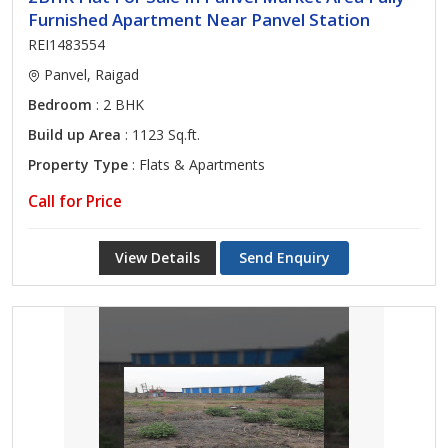
Furnished Apartment Near Panvel Station
REI1483554
Panvel, Raigad
Bedroom
: 2 BHK
Build up Area
: 1123 Sq.ft.
Property Type
: Flats & Apartments
Call for Price
View Details
Send Enquiry