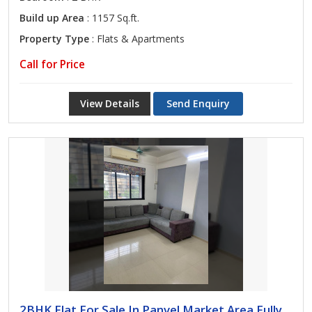
Build up Area
: 1157 Sq.ft.
Property Type
: Flats & Apartments
Call for Price
View Details
Send Enquiry
2BHK Flat For Sale In Panvel Market Area Fully