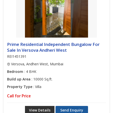
Prime Residential Independent Bungalow For
Sale In Versova Andheri West
REI1451391
Versova, Andheri West, Mumbai
Bedroom
: 4 BHK
Build up Area
: 10000 Sq.ft.
Property Type
: Villa
Call for Price
View Details
Send Enquiry