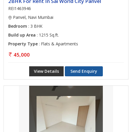
2BHK For Rent In Sai World City Panvel
REI1463946
Panvel, Navi Mumbai
Bedroom
: 3 BHK
Build up Area
: 1215 Sq.ft.
Property Type
: Flats & Apartments
45,000
View Details
Send Enquiry