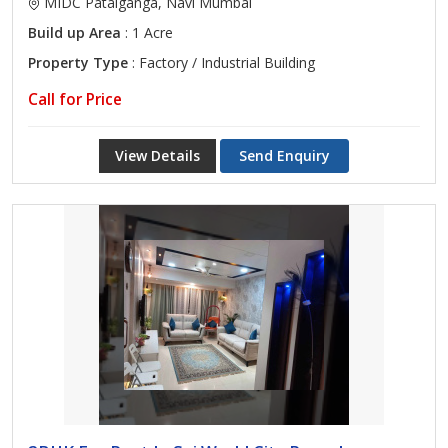
MIDC Patalganga, Navi Mumbai
Build up Area
: 1 Acre
Property Type
: Factory / Industrial Building
Call for Price
View Details
Send Enquiry