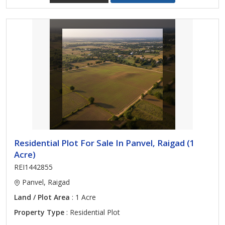
Residential Plot For Sale In Panvel, Raigad (1
Acre)
REI1442855
Panvel, Raigad
Land / Plot Area
: 1 Acre
Property Type
: Residential Plot