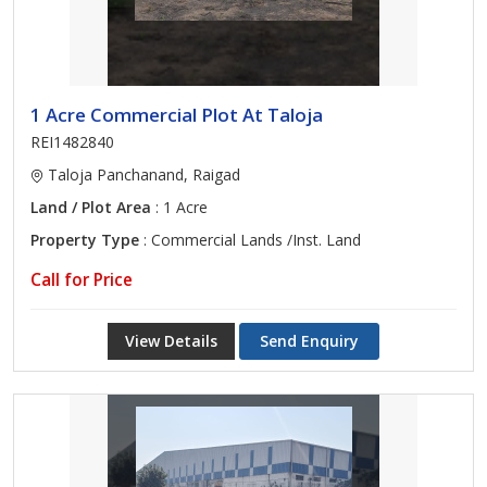
1 Acre Commercial Plot At Taloja
REI1482840
Taloja Panchanand, Raigad
Land / Plot Area
: 1 Acre
Property Type
: Commercial Lands /Inst. Land
Call for Price
View Details
Send Enquiry