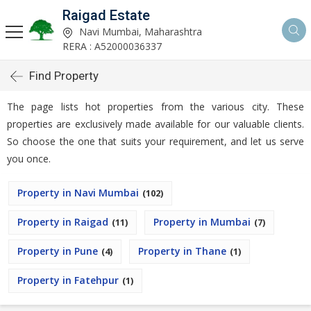
Raigad Estate
Navi Mumbai, Maharashtra
RERA : A52000036337
Find Property
The page lists hot properties from the various city. These
properties are exclusively made available for our valuable clients.
So choose the one that suits your requirement, and let us serve
you once.
Property in Navi Mumbai
(102)
Property in Raigad
Property in Mumbai
(11)
(7)
Property in Pune
Property in Thane
(4)
(1)
Property in Fatehpur
(1)