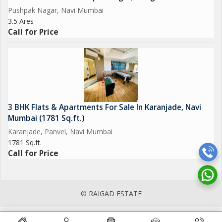
Pushpak Nagar, Navi Mumbai
3.5 Ares
Call for Price
3 BHK Flats & Apartments For Sale In Karanjade, Navi
Mumbai (1781 Sq.ft.)
Karanjade, Panvel, Navi Mumbai
1781 Sq.ft.
Call for Price
© RAIGAD ESTATE