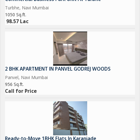
Turbhe, Navi Mumbai
This fully furnished 2BHK apartment in Karanjade Panvel is ideal
1050 Sq.ft.
for homebuyers and investors seeking a spacious home with
98.57 Lac
strong connectivity, modern comfort, and future appreciation
potential.
2 BHK APARTMENT IN PANVEL GODREJ WOODS
Panvel, Navi Mumbai
956 Sq.ft.
Call for Price
Ready-to-Move 1BHK Flats In Karanjade