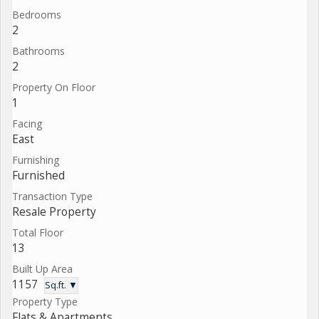
Bedrooms
2
Bathrooms
2
Property On Floor
1
Facing
East
Furnishing
Furnished
Transaction Type
Resale Property
Total Floor
13
Built Up Area
1157
Sq.ft. ▼
Property Type
Flats & Apartments