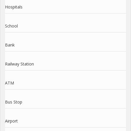
Hospitals
School
Bank
Railway Station
ATM
Bus Stop
Airport