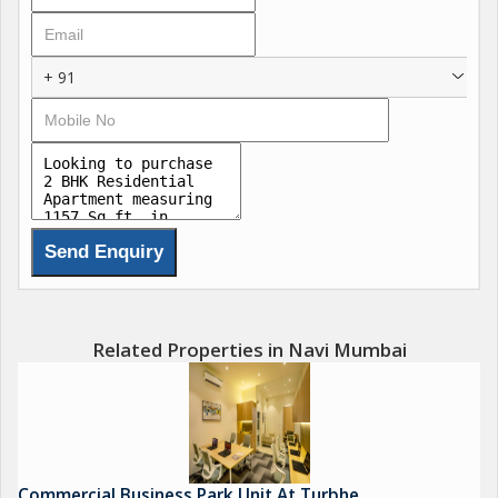
layout includes 2 spacious bedrooms, 2 bathrooms, a pooja
room, and a study room, making it suitable for comfortable
family living. The flat has been tastefully renovated with elegant
+ 91
interiors and quality finishes, offering a stylish move in ready
home.
Situated within a secure gated society, the property provides a
peaceful and community oriented lifestyle. The apartment is
Vastu compliant and positioned as a corner property, ensuring
better privacy, ventilation, and positive energy flow. Ample
parking space is available for residents and visitors.
Located in the prime Karanjade area near Panvel, the property
Related Properties in Navi Mumbai
enjoys excellent connectivity to Panvel railway station, Uran
Road, schools, hospitals, supermarkets, restaurants, markets,
and public transport facilities. Proximity to the upcoming Navi
Mumbai International Airport and major infrastructure
developments further enhances its investment value.
Commercial Business Park Unit At Turbhe