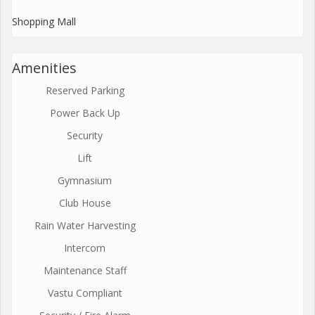
Shopping Mall
Amenities
Reserved Parking
Power Back Up
Security
Lift
Gymnasium
Club House
Rain Water Harvesting
Intercom
Maintenance Staff
Vastu Compliant