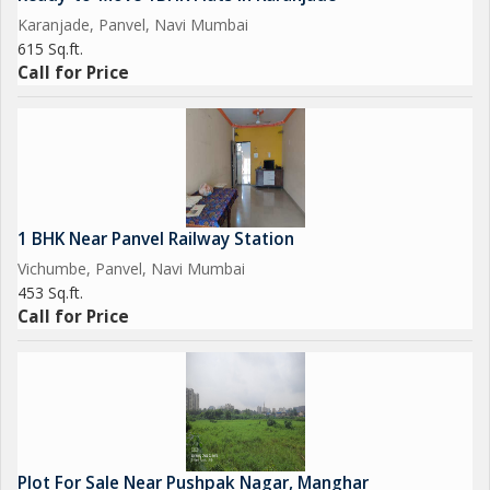
Karanjade, Panvel, Navi Mumbai
615 Sq.ft.
Call for Price
1 BHK Near Panvel Railway Station
Vichumbe, Panvel, Navi Mumbai
453 Sq.ft.
Call for Price
Plot For Sale Near Pushpak Nagar, Manghar