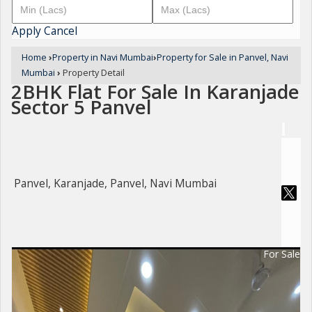
Apply
Cancel
Home
›
Property in Navi Mumbai
›
Property for Sale in Panvel, Navi
Mumbai
›
Property Detail
2BHK Flat For Sale In Karanjade
Sector 5 Panvel
Panvel, Karanjade, Panvel, Navi Mumbai
For Sale