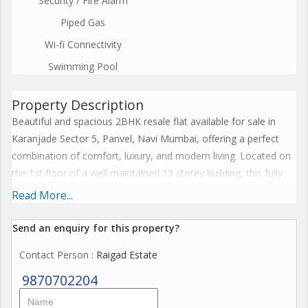
Security / Fire Alarm
Piped Gas
Wi-fi Connectivity
Swimming Pool
Property Description
Beautiful and spacious 2BHK resale flat available for sale in
Karanjade Sector 5, Panvel, Navi Mumbai, offering a perfect
combination of comfort, luxury, and modern living. Located on
the 1st floor of a well maintained 13 storey building, this fully
furnished apartment features a spacious 1157 sq ft built up
Read More...
area, ideal for families looking for a premium home in a fast
developing residential location.
Send an enquiry for this property?
Contact Person
: Raigad Estate
This east facing apartment is well ventilated and receives
excellent natural sunlight throughout the day, creating a bright
9870702204
and peaceful living environment. The thoughtfully planned