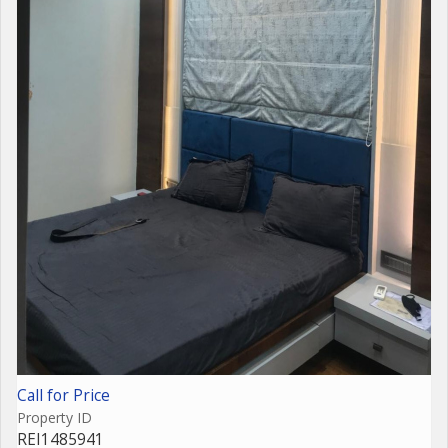
Call for Price
Property ID
REI1485941