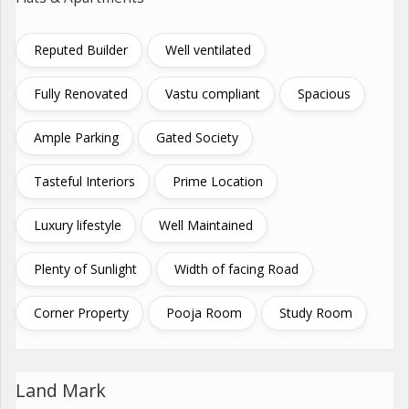
Reputed Builder
Well ventilated
Fully Renovated
Vastu compliant
Spacious
Ample Parking
Gated Society
Tasteful Interiors
Prime Location
Luxury lifestyle
Well Maintained
Plenty of Sunlight
Width of facing Road
Corner Property
Pooja Room
Study Room
Land Mark