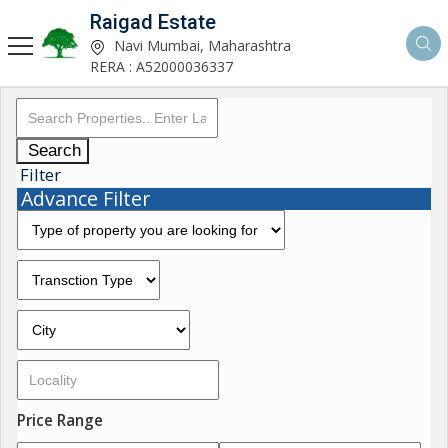
Raigad Estate
Navi Mumbai, Maharashtra
RERA : A52000036337
Search
Filter
Advance Filter
Price Range