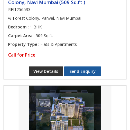
Colony, Navi Mumbai (509 Sq.ft.)
REI1256533
Forest Colony, Panvel, Navi Mumbai
Bedroom
: 1 BHK
Carpet Area
: 509 Sq.ft.
Property Type
: Flats & Apartments
Call for Price
View Details
Send Enquiry