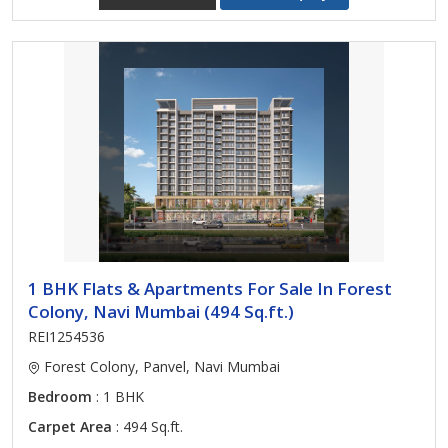
1 BHK Flats & Apartments For Sale In Forest
Colony, Navi Mumbai (494 Sq.ft.)
REI1254536
Forest Colony, Panvel, Navi Mumbai
Bedroom
: 1 BHK
Carpet Area
: 494 Sq.ft.