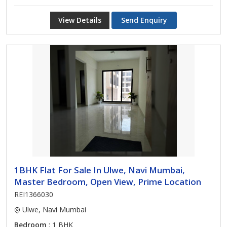
View Details
Send Enquiry
1BHK Flat For Sale In Ulwe, Navi Mumbai,
Master Bedroom, Open View, Prime Location
REI1366030
Ulwe, Navi Mumbai
Bedroom
: 1 BHK