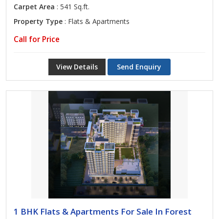
Carpet Area
: 541 Sq.ft.
Property Type
: Flats & Apartments
Call for Price
View Details
Send Enquiry
1 BHK Flats & Apartments For Sale In Forest