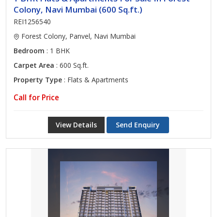
Colony, Navi Mumbai (600 Sq.ft.)
REI1256540
Forest Colony, Panvel, Navi Mumbai
Bedroom
: 1 BHK
Carpet Area
: 600 Sq.ft.
Property Type
: Flats & Apartments
Call for Price
View Details
Send Enquiry