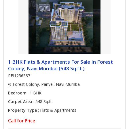
1 BHK Flats & Apartments For Sale In Forest
Colony, Navi Mumbai (548 Sq.ft.)
REI1256537
Forest Colony, Panvel, Navi Mumbai
Bedroom
: 1 BHK
Carpet Area
: 548 Sq.ft.
Property Type
: Flats & Apartments
Call for Price