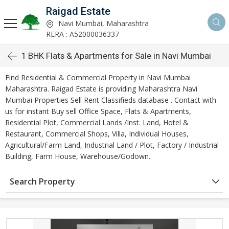
Raigad Estate
Navi Mumbai, Maharashtra
RERA : A52000036337
1 BHK Flats & Apartments for Sale in Navi Mumbai
Find Residential & Commercial Property in Navi Mumbai
Maharashtra. Raigad Estate is providing Maharashtra Navi
Mumbai Properties Sell Rent Classifieds database . Contact with
us for instant Buy sell Office Space, Flats & Apartments,
Residential Plot, Commercial Lands /Inst. Land, Hotel &
Restaurant, Commercial Shops, Villa, Individual Houses,
Agricultural/Farm Land, Industrial Land / Plot, Factory / Industrial
Building, Farm House, Warehouse/Godown.
Search Property