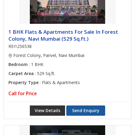
1 BHK Flats & Apartments For Sale In Forest
Colony, Navi Mumbai (529 Sq.ft.)
REI1256538
Forest Colony, Panvel, Navi Mumbai
Bedroom
: 1 BHK
Carpet Area
: 529 Sq.ft.
Property Type
: Flats & Apartments
Call for Price
View Details
Send Enquiry