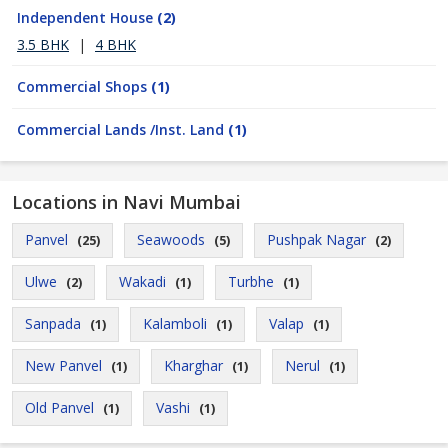
Independent House
(2)
3.5 BHK
|
4 BHK
Commercial Shops
(1)
Commercial Lands /Inst. Land
(1)
Locations in Navi Mumbai
Panvel
Seawoods
Pushpak Nagar
(25)
(5)
(2)
Ulwe
Wakadi
Turbhe
(2)
(1)
(1)
Sanpada
Kalamboli
Valap
(1)
(1)
(1)
New Panvel
Kharghar
Nerul
(1)
(1)
(1)
Old Panvel
Vashi
(1)
(1)