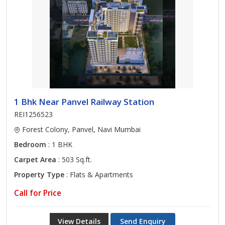
1 Bhk Near Panvel Railway Station
REI1256523
Forest Colony, Panvel, Navi Mumbai
Bedroom
: 1 BHK
Carpet Area
: 503 Sq.ft.
Property Type
: Flats & Apartments
Call for Price
View Details
Send Enquiry