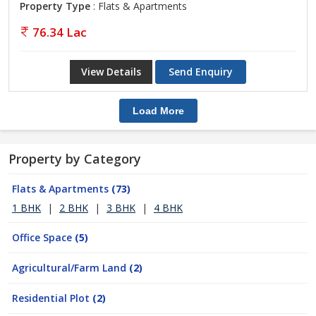
Property Type
: Flats & Apartments
76.34 Lac
View Details
Send Enquiry
Load More
Property by Category
Flats & Apartments
(73)
1 BHK
|
2 BHK
|
3 BHK
|
4 BHK
Office Space
(5)
Agricultural/Farm Land
(2)
Residential Plot
(2)