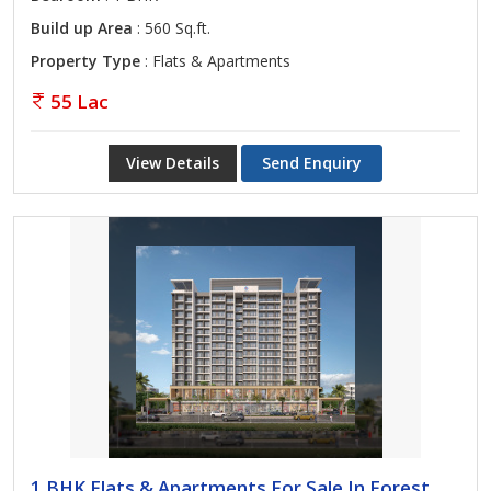
Build up Area
: 560 Sq.ft.
Property Type
: Flats & Apartments
55 Lac
View Details
Send Enquiry
1 BHK Flats & Apartments For Sale In Forest