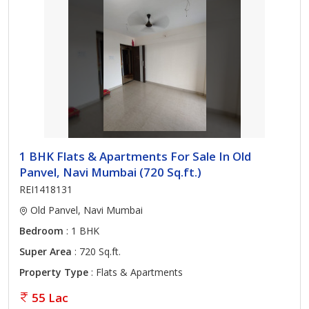
1 BHK Flats & Apartments For Sale In Old
Panvel, Navi Mumbai (720 Sq.ft.)
REI1418131
Old Panvel, Navi Mumbai
Bedroom
: 1 BHK
Super Area
: 720 Sq.ft.
Property Type
: Flats & Apartments
55 Lac