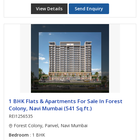
View Details
Send Enquiry
1 BHK Flats & Apartments For Sale In Forest
Colony, Navi Mumbai (541 Sq.ft.)
REI1256535
Forest Colony, Panvel, Navi Mumbai
Bedroom
: 1 BHK