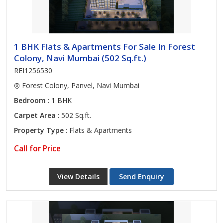
1 BHK Flats & Apartments For Sale In Forest
Colony, Navi Mumbai (502 Sq.ft.)
REI1256530
Forest Colony, Panvel, Navi Mumbai
Bedroom
: 1 BHK
Carpet Area
: 502 Sq.ft.
Property Type
: Flats & Apartments
Call for Price
View Details
Send Enquiry