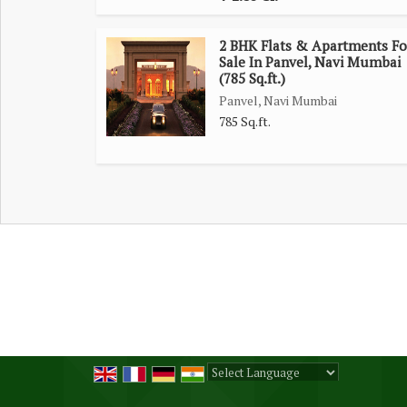
2 BHK Flats & Apartments Fo
Sale In Panvel, Navi Mumbai
(785 Sq.ft.)
Panvel, Navi Mumbai
785 Sq.ft.
Powered by
Translate