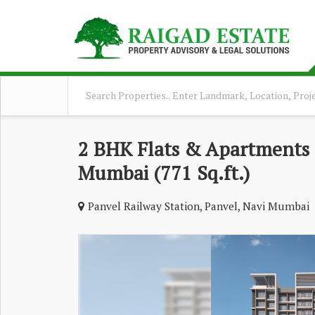
2 BHK Flats & Apartments F
Mumbai (771 Sq.ft.)
Panvel Railway Station, Panvel, Navi Mumbai