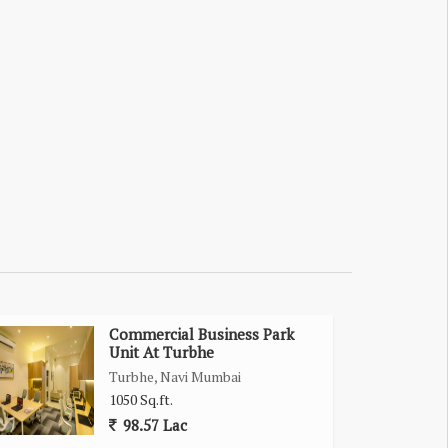
Commercial Business Park
Unit At Turbhe
Turbhe, Navi Mumbai
1050 Sq.ft.
98.57 Lac