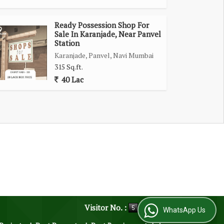
Ready Possession Shop For
Sale In Karanjade, Near Panvel
Station
Karanjade, Panvel, Navi Mumbai
315 Sq.ft.
40 Lac
Visitor No. :
WhatsApp Us