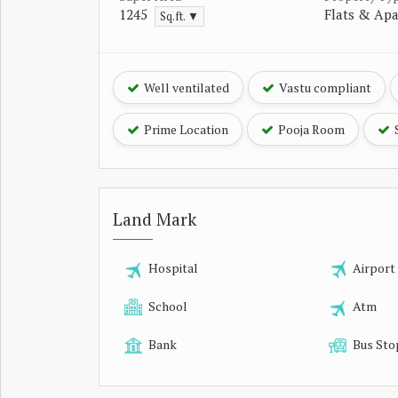
1245
Flats & Ap
Sq.ft. ▼
Well ventilated
Vastu compliant
Prime Location
Pooja Room
Land Mark
Hospital
Airport
School
Atm
Bank
Bus Sto