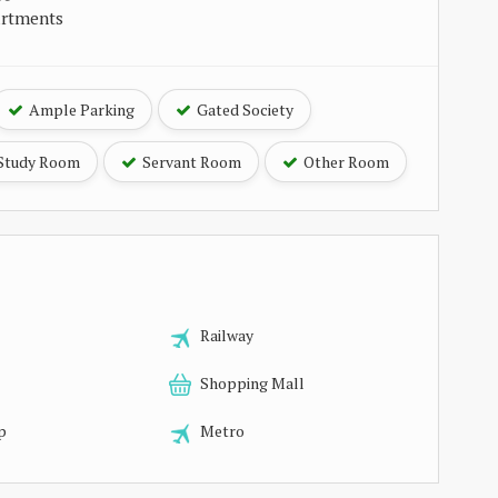
artments
Ample Parking
Gated Society
Study Room
Servant Room
Other Room
Railway
Shopping Mall
p
Metro