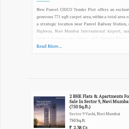
New Panvel CIDCO Tender Plot offers an exclusi
generous 771 sqft carpet area, within a total area 
a strategic location near Panvel Railway Station,
Highway, Navi Mumbai International Airport, mar
project features two towers with thirteen floor
lifestyle. With possession scheduled for December 2
Read More...
Station. Explore this property today and secure y
2 BHK Flats & Apartments Fo
Sale In Sector 9, Navi Mumba
(750 Sq.ft.)
Sector 9 Vashi, Navi Mumbai
750 Sq.ft.
2.38 Cr.