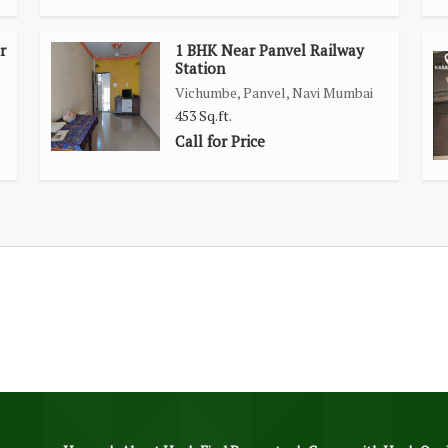
r
1 BHK Near Panvel Railway
Station
Vichumbe, Panvel, Navi Mumbai
453 Sq.ft.
Call for Price