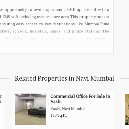
ve opportunity to own a spacious 2 BHK apartment with a
of 1245 sqft including maintenance area. This property boasts
 ensuring easy access to key destinations like Mumbai Pune
kets, schools, hospitals, banks, and police stations. The
s each and three wings, promising a modern and convenient
026, this is the perfect time to invest in a 2 BHK near Panvel
our dream home!
Related Properties in Navi Mumbai
r
Commercial Office For Sale In
i
Vashi
Vashi, Navi Mumbai
180 Sq.ft.