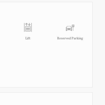
Lift
Reserved Parking