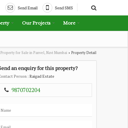
Send Email
Send SMS
erty
Our Projects
More
Property for Sale in Panvel, Navi Mumbai
Property Detail
›
Send an enquiry for this property?
Contact Person
: Raigad Estate
9870702204