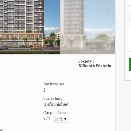
Society :
Nilkanth Wisteria
Bathrooms
2
Furnishing
Unfurnished
Carpet Area
771
Sq.ft. ▼
pe