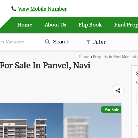
View Mobile Number
Home
About Us
Flip Book
Find Prop
Filter
Search
Home
Property in Navi Mumbai
›
›
or Sale In Panvel, Navi
For Sale