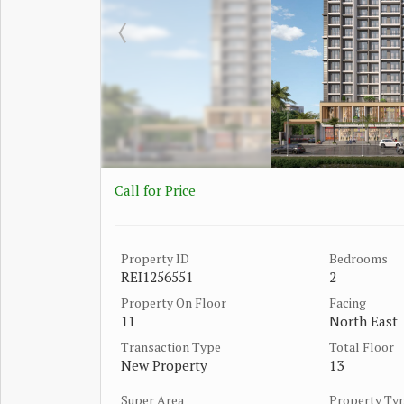
Call for Price
Property ID
Bedrooms
REI1256551
2
Property On Floor
Facing
11
North East
Transaction Type
Total Floor
New Property
13
Super Area
Property Ty