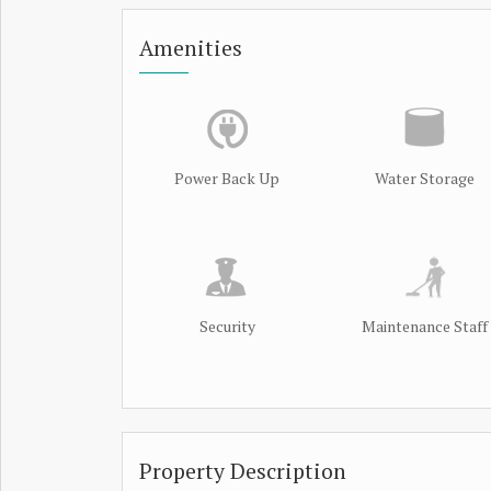
Amenities
Power Back Up
Water Storage
Security
Maintenance Staff
Property Description