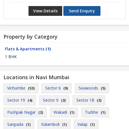
View Details
Send Enquiry
Property by Category
Flats & Apartments
(1)
1 BHK
Locations in Navi Mumbai
Vichumbe
Sector 6
Seawoods
(53)
(9)
(5)
Sector 19
Sector 9
Sector 18
(4)
(3)
(3)
Pushpak Nagar
Wakadi
Turbhe
(2)
(1)
(1)
Sanpada
Kalamboli
Valap
(1)
(1)
(1)