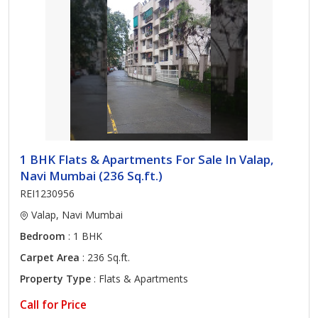
1 BHK Flats & Apartments For Sale In Valap,
Navi Mumbai (236 Sq.ft.)
REI1230956
Valap, Navi Mumbai
Bedroom
: 1 BHK
Carpet Area
: 236 Sq.ft.
Property Type
: Flats & Apartments
Call for Price