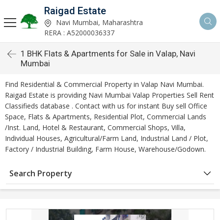
Raigad Estate
Navi Mumbai, Maharashtra
RERA : A52000036337
1 BHK Flats & Apartments for Sale in Valap, Navi
Mumbai
Find Residential & Commercial Property in Valap Navi Mumbai.
Raigad Estate is providing Navi Mumbai Valap Properties Sell Rent
Classifieds database . Contact with us for instant Buy sell Office
Space, Flats & Apartments, Residential Plot, Commercial Lands
/Inst. Land, Hotel & Restaurant, Commercial Shops, Villa,
Individual Houses, Agricultural/Farm Land, Industrial Land / Plot,
Factory / Industrial Building, Farm House, Warehouse/Godown.
Search Property