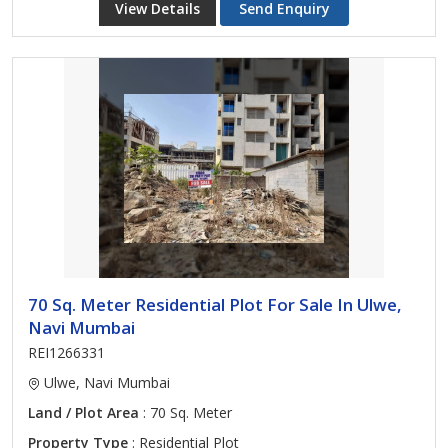
View Details
Send Enquiry
70 Sq. Meter Residential Plot For Sale In Ulwe,
Navi Mumbai
REI1266331
Ulwe, Navi Mumbai
Land / Plot Area
: 70 Sq. Meter
Property Type
: Residential Plot