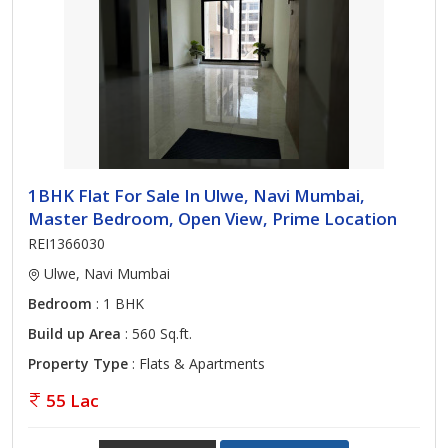
1BHK Flat For Sale In Ulwe, Navi Mumbai,
Master Bedroom, Open View, Prime Location
REI1366030
Ulwe, Navi Mumbai
Bedroom
: 1 BHK
Build up Area
: 560 Sq.ft.
Property Type
: Flats & Apartments
55 Lac