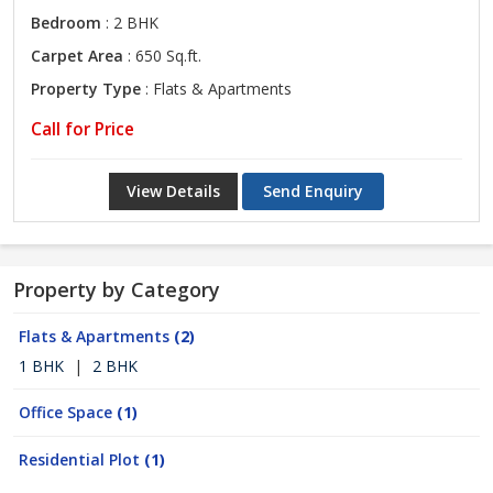
Bedroom
: 2 BHK
Carpet Area
: 650 Sq.ft.
Property Type
: Flats & Apartments
Call for Price
View Details
Send Enquiry
Property by Category
Flats & Apartments
(2)
1 BHK
|
2 BHK
Office Space
(1)
Residential Plot
(1)