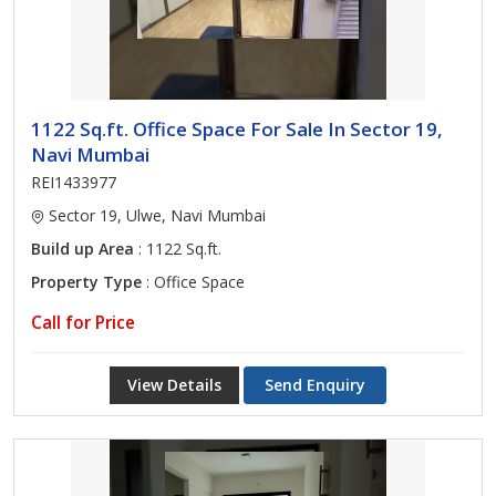
1122 Sq.ft. Office Space For Sale In Sector 19,
Navi Mumbai
REI1433977
Sector 19, Ulwe, Navi Mumbai
Build up Area
: 1122 Sq.ft.
Property Type
: Office Space
Call for Price
View Details
Send Enquiry