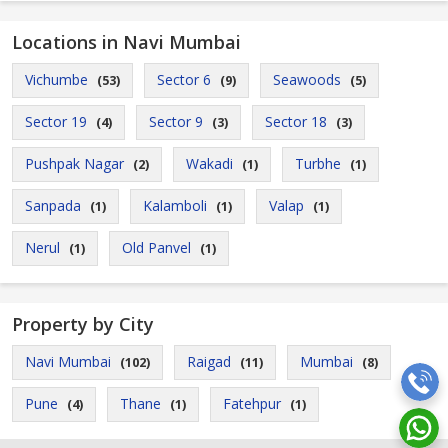
Locations in Navi Mumbai
Vichumbe
Sector 6
Seawoods
(53)
(9)
(5)
Sector 19
Sector 9
Sector 18
(4)
(3)
(3)
Pushpak Nagar
Wakadi
Turbhe
(2)
(1)
(1)
Sanpada
Kalamboli
Valap
(1)
(1)
(1)
Nerul
Old Panvel
(1)
(1)
Property by City
Navi Mumbai
Raigad
Mumbai
(102)
(11)
(8)
Pune
Thane
Fatehpur
(4)
(1)
(1)