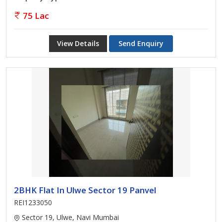
75 Lac
View Details
Send Enquiry
2BHK Flat In Ulwe Sector 19 Panvel
REI1233050
Sector 19, Ulwe, Navi Mumbai