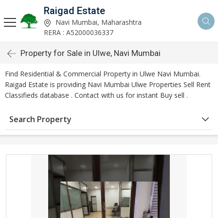
Raigad Estate
Navi Mumbai, Maharashtra
RERA : A52000036337
Property for Sale in Ulwe, Navi Mumbai
Find Residential & Commercial Property in Ulwe Navi Mumbai.
Raigad Estate is providing Navi Mumbai Ulwe Properties Sell Rent
Classifieds database . Contact with us for instant Buy sell .
Search Property