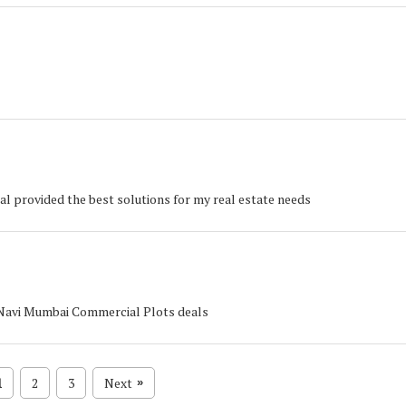
al provided the best solutions for my real estate needs
, Navi Mumbai Commercial Plots deals
1
2
3
Next
»