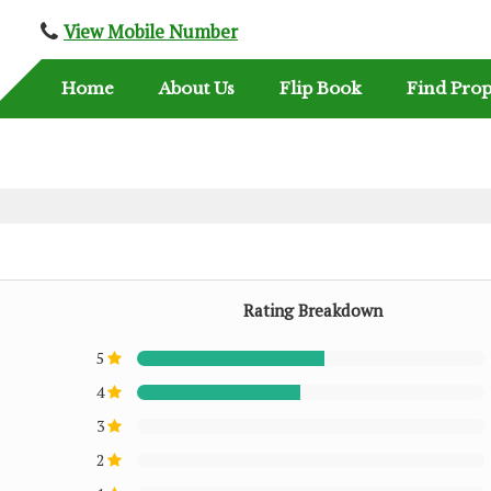
View Mobile Number
Home
About Us
Flip Book
Find Prop
Rating Breakdown
5
4
3
2