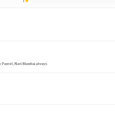
1
w Panvel, Navi Mumbai always.