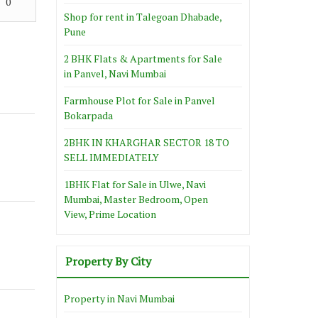
0
Shop for rent in Talegoan Dhabade,
Pune
2 BHK Flats & Apartments for Sale
in Panvel, Navi Mumbai
Farmhouse Plot for Sale in Panvel
Bokarpada
2BHK IN KHARGHAR SECTOR 18 TO
SELL IMMEDIATELY
1BHK Flat for Sale in Ulwe, Navi
Mumbai, Master Bedroom, Open
View, Prime Location
Property By City
Property in Navi Mumbai