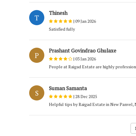
Thinesh
T
|
09 Jan 2026
Satisfied fully
Prashant Govindrao Ghulaxe
P
|
03 Jan 2026
People at Raigad Estate are highly profession
Suman Samanta
S
|
28 Dec 2025
Helpful tips by Raigad Estate in New Panvel