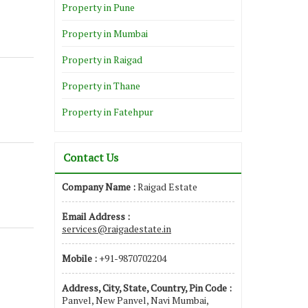
Property in Pune
Property in Mumbai
Property in Raigad
Property in Thane
Property in Fatehpur
Contact Us
Company Name :
Raigad Estate
Email Address :
services@raigadestate.in
Mobile :
+91-9870702204
Address, City, State, Country, Pin Code :
Panvel, New Panvel, Navi Mumbai,