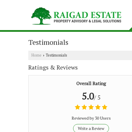
Testimonials
Home
Testimonials
›
Ratings & Reviews
Overall Rating
5.0
/ 5
Reviewed by 30 Users
Write a Review