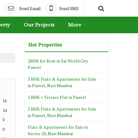
Send Email
Send SMS
erty
Our Projects
More
Hot Properties
2BHK for Rent in Sai World City
Panvel
3 BHK Flats & Apartments for Sale
in Panvel, Navi Mumbai
2 BHK + Terrace Flat in Panvel
16
2 BHK Flats & Apartments for Sale
14
in Panvel, Navi Mumbai
0
Flats & Apartments for Sale in
0
Sector 20, Navi Mumbai