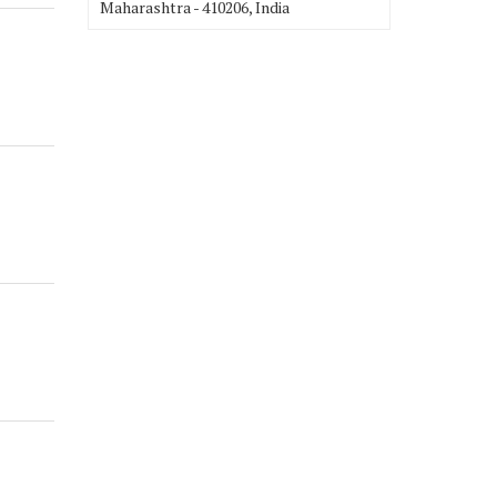
Maharashtra - 410206, India