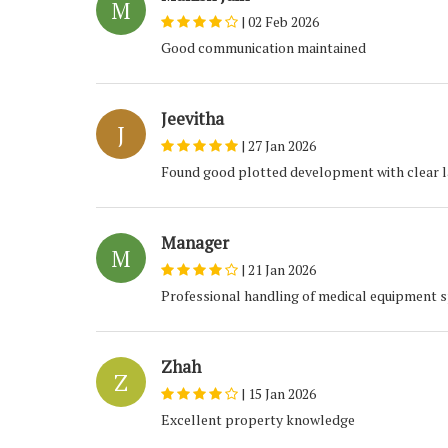
M
|
02 Feb 2026
Good communication maintained
Jeevitha
J
|
27 Jan 2026
Found good plotted development with clear l
Manager
M
|
21 Jan 2026
Professional handling of medical equipment 
Zhah
Z
|
15 Jan 2026
Excellent property knowledge