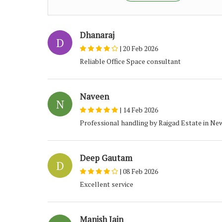
Dhanaraj
D
|
20 Feb 2026
Reliable Office Space consultant
Naveen
N
|
14 Feb 2026
Professional handling by Raigad Estate in Ne
Deep Gautam
D
|
08 Feb 2026
Excellent service
Manish Jain