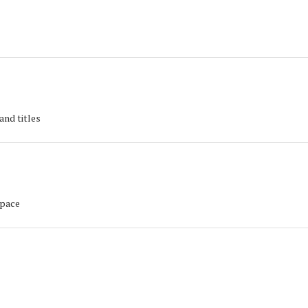
and titles
space