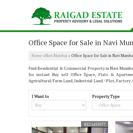
Office Space for Sale in Navi Mu
Home
Navi Mumbai
Office Space for Sale in Navi Mumba
›
›
Find Residential & Commercial Property in Navi Mumbai 
for instant Buy sell Office Space, Flats & Apartme
Agricultural/Farm Land, Industrial Land / Plot, Factory
I Want to
Property Type
REI1433977