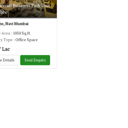
rcial Business Park Unit
rbhe
e, Navi Mumbai
p Area
: 1050 Sq.ft.
ty Type
: Office Space
7 Lac
w Details
Send Enquiry