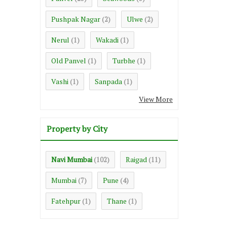
Pushpak Nagar
Ulwe
(2)
(2)
Nerul
Wakadi
(1)
(1)
Old Panvel
Turbhe
(1)
(1)
Vashi
Sanpada
(1)
(1)
View More
Property by City
Navi Mumbai
Raigad
(102)
(11)
Mumbai
Pune
(7)
(4)
Fatehpur
Thane
(1)
(1)