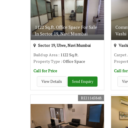
1122 Sq.ft. Office Space For Sale
Commer
In Sector 19, Navi Mumbai
Vashi
Sector 19, Ulwe, Navi Mumbai
Vashi
Build up Area
: 1122 Sq.ft.
Carpet
Property Type
: Office Space
Proper
Call for Price
Call for
View Details
Send Enquiry
Vie
REI1145848