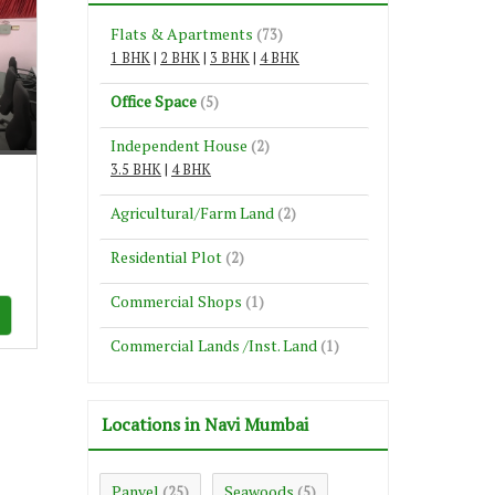
Flats & Apartments
(73)
1 BHK
|
2 BHK
|
3 BHK
|
4 BHK
Office Space
(5)
e
Independent House
(2)
3.5 BHK
|
4 BHK
Agricultural/Farm Land
(2)
Residential Plot
(2)
Commercial Shops
(1)
Commercial Lands /Inst. Land
(1)
Locations in Navi Mumbai
Panvel
Seawoods
(25)
(5)