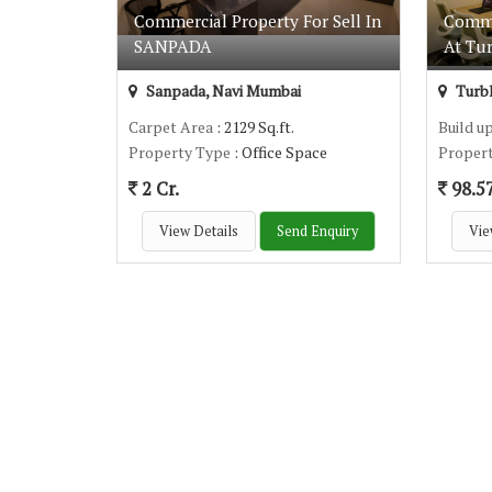
Commercial Property For Sell In
Comme
SANPADA
At Tu
Sanpada, Navi Mumbai
Turbh
Carpet Area
: 2129 Sq.ft.
Build u
Property Type
: Office Space
Proper
2 Cr.
98.5
View Details
Send Enquiry
Vie