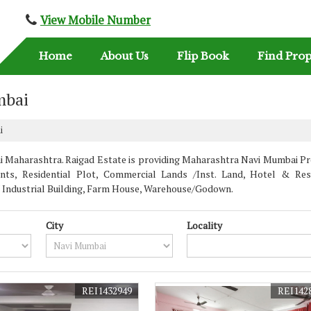
View Mobile Number
Home
About Us
Flip Book
Find Prop
mbai
i
Maharashtra. Raigad Estate is providing Maharashtra Navi Mumbai Prop
nts, Residential Plot, Commercial Lands /Inst. Land, Hotel & Rest
 / Industrial Building, Farm House, Warehouse/Godown.
City
Locality
REI1432949
REI142