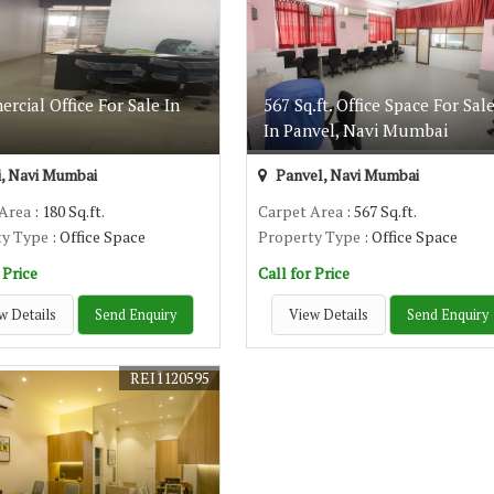
cial Office For Sale In
567 Sq.ft. Office Space For Sal
In Panvel, Navi Mumbai
, Navi Mumbai
Panvel, Navi Mumbai
 Area
: 180 Sq.ft.
Carpet Area
: 567 Sq.ft.
ty Type
: Office Space
Property Type
: Office Space
 Price
Call for Price
w Details
Send Enquiry
View Details
Send Enquiry
REI1120595