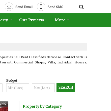
Send Email
Send SMS
erty
Our Projects
More
erties Sell Rent Classifieds database . Contact with us
aurant, Commercial Shops, Villa, Individual Houses,
Budget
8925
Property by Category