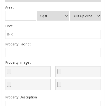
Area :
Price :
Property Facing :
Property Image :
Property Description :