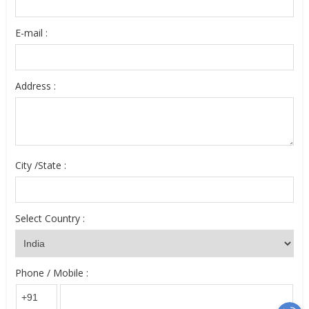
E-mail :
Address :
City /State :
Select Country :
Phone / Mobile :