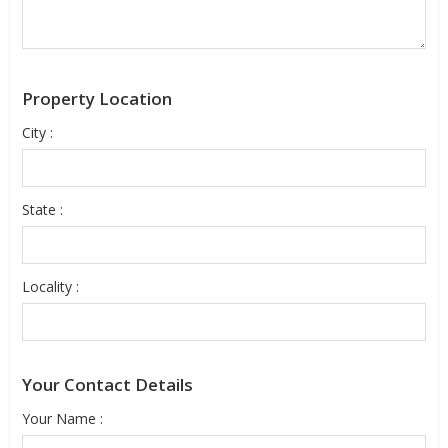
Property Location
City :
State :
Locality :
Your Contact Details
Your Name :