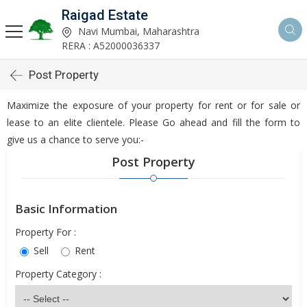
Raigad Estate
Navi Mumbai, Maharashtra
RERA : A52000036337
Post Property
Maximize the exposure of your property for rent or for sale or
lease to an elite clientele. Please Go ahead and fill the form to
give us a chance to serve you:-
Post Property
Basic Information
Property For :
Sell
Rent
Property Category :