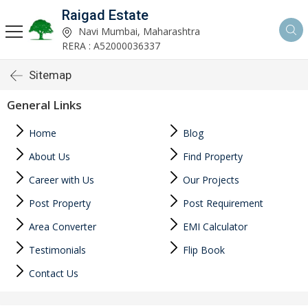
Raigad Estate
Navi Mumbai, Maharashtra
RERA : A52000036337
Sitemap
General Links
Home
Blog
About Us
Find Property
Career with Us
Our Projects
Post Property
Post Requirement
Area Converter
EMI Calculator
Testimonials
Flip Book
Contact Us