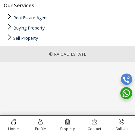
Our Services
Real Estate Agent
Buying Property
Sell Property
© RAIGAD ESTATE
Home
Profile
Property
Contact
Call Us