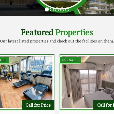
Featured
Properties
Our latest listed properties and check out the facilities on them.
ALE
FOR SALE
Call for Price
Call for 