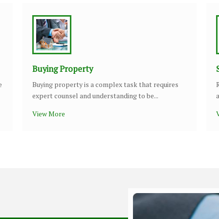
Buying Property
e
Buying property is a complex task that requires
expert counsel and understanding to be...
View More