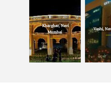
Kharghar, Navi
Vashi, Na
Mumbai
Kharghar, Navi Mumbai
Vashi, Navi 