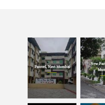
New Panv
Panvel, Navi Mumbai
Mum
Panvel, Navi Mumbai
New Panvel, 