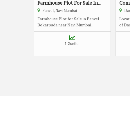
Farmhouse Plot For Sale In...
Comm
Panvel, Navi Mumbai
Dad
Farmhouse Plot for Sale in Panvel
Locat
Bokarpada near Navi Mumbai...
of Dad
1 Guntha