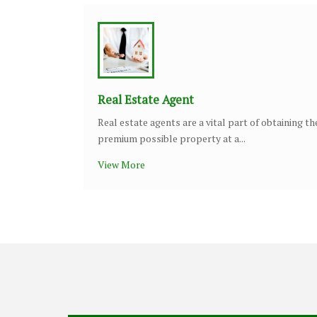
Real Estate Agent
Real estate agents are a vital part of obtaining th
premium possible property at a...
View More