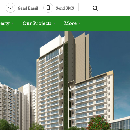
Send Email
Send SMS
erty
Our Projects
More