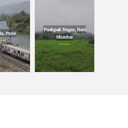
Pushpak Nagar, Navi
la, Pune
Mumbai
ne
Pushpak Nagar, Navi
Mumbai