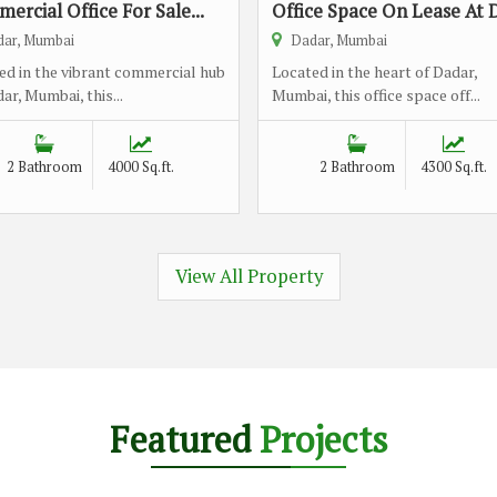
ercial Office For Sale...
Office Space On Lease At D
ar, Mumbai
Dadar, Mumbai
ed in the vibrant commercial hub
Located in the heart of Dadar,
ar, Mumbai, this...
Mumbai, this office space off...
2 Bathroom
4000 Sq.ft.
2 Bathroom
4300 Sq.ft.
View All Property
Featured
Projects