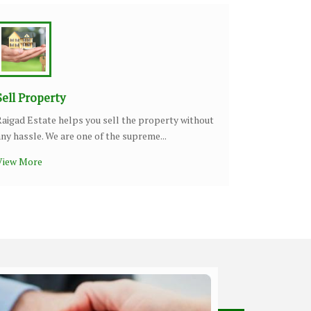
Sell Property
Raigad Estate helps you sell the property without
any hassle. We are one of the supreme...
View More