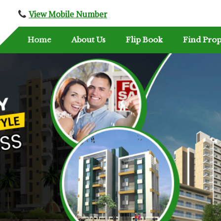
View Mobile Number
Home
About Us
Flip Book
Find Prop