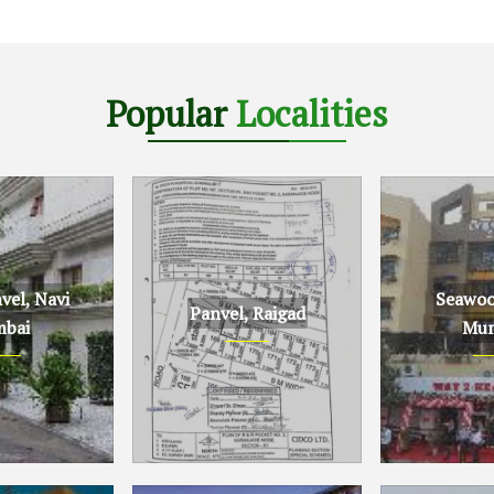
Popular
Localities
el, Navi
Seawoo
Panvel, Raigad
bai
Mum
Navi Mumbai
Panvel, Raigad
Seawoods, N