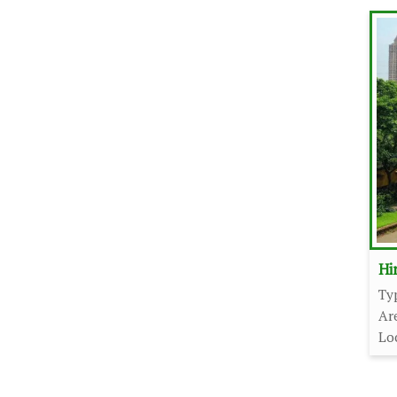
Hi
Ty
Ar
Lo