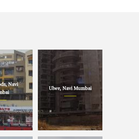
ds, Navi
Ulwe, Navi Mumbai
bai
avi Mumbai
Ulwe, Navi Mumbai