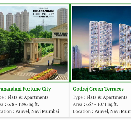
ranandani Fortune City
Godrej Green Terraces
pe
: Flats & Apartments
Type
: Flats & Apartments
ea
: 678 - 1896 Sq.ft.
Area
: 657 - 1071 Sq.ft.
cation
: Panvel, Navi Mumbai
Location
: Panvel, Navi Mu