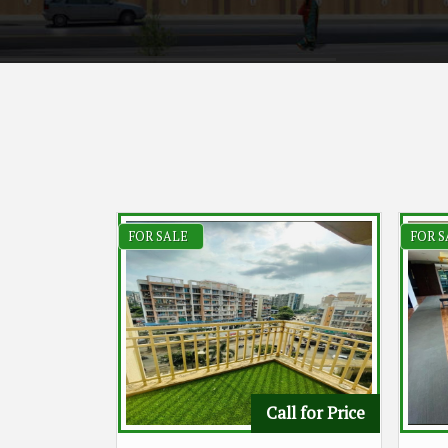
FOR SALE
FOR S
Call for Price