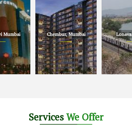
vi Mumbai
Chembur, Mumbai
Lonava
Mumbai
Chembur, Mumbai
Lonavala, Pu
Services
We Offer