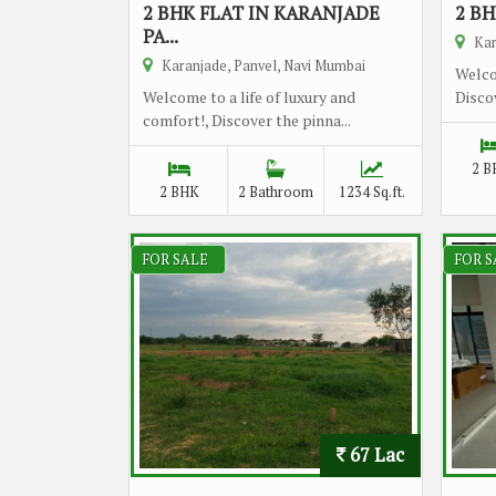
2 BHK FLAT IN KARANJADE
2 BH
PA...
Kar
Karanjade, Panvel, Navi Mumbai
Welco
Welcome to a life of luxury and
Discov
comfort!, Discover the pinna...
2 B
2 BHK
2 Bathroom
1234 Sq.ft.
FOR SALE
FOR S
67 Lac