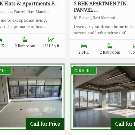
K Flats & Apartments F...
2 BHK APARTMENT IN
PANVEL ...
anjade, Panvel, Navi Mumbai
Panvel, Navi Mumbai
me to exceptional living,
er the pinnacle of luxu...
Discover your dream home in th
serene and lush environs of ...
HK
2 Bathroom
1281 Sq.ft.
2 BHK
2 Bathroom
956 
ALE
FOR RENT
Call for Price
Call for 