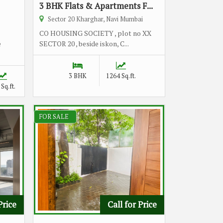
3 BHK Flats & Apartments F...
Sector 20 Kharghar, Navi Mumbai
CO HOUSING SOCIETY , plot no XX
e
SECTOR 20 , beside iskon, C...
3 BHK
1264 Sq.ft.
Sq.ft.
FOR SALE
Price
Call for Price