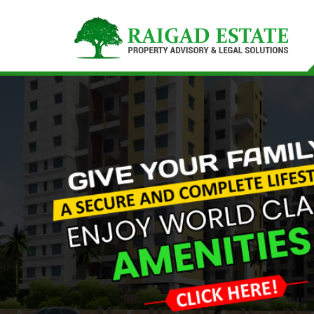
Top Buying Property in Navi Mumbai