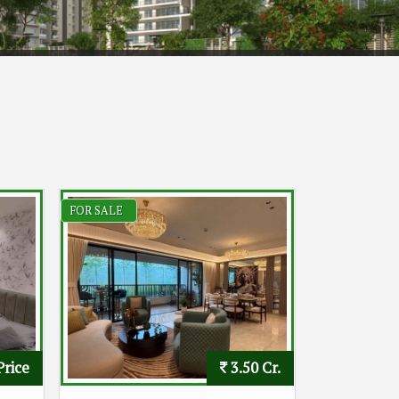
FOR SALE
Price
3.50 Cr.