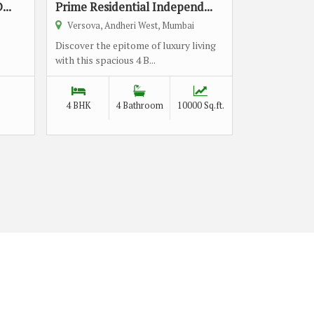
...
Prime Residential Independ...
Versova, Andheri West, Mumbai
Discover the epitome of luxury living
with this spacious 4 B...
4 BHK
4 Bathroom
10000 Sq.ft.