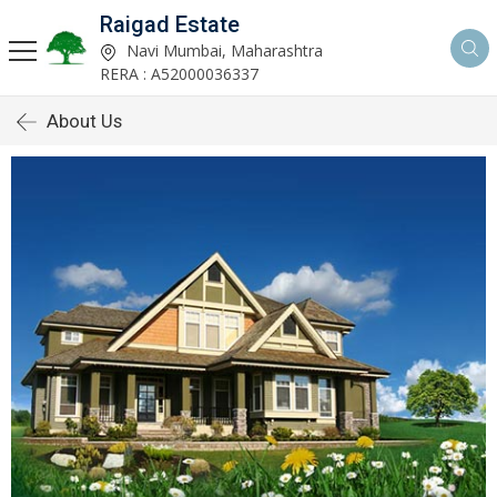
Raigad Estate
Navi Mumbai, Maharashtra
RERA : A52000036337
About Us