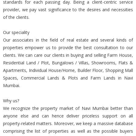
standards for each passing day. Being a client-centric service
provider, we pay vast significance to the desires and necessities
of the clients.
Our speciality
Our associates in the field of real estate and several kinds of
properties empower us to provide the best consultation to our
clients. We can care our clients in buying and selling Farm House,
Residential Land / Plot, Bungalows / Villas, Showrooms, Flats &
Apartments, Individual House/Home, Builder Floor, Shopping Mall
Spaces, Commercial Lands & Plots and Farm Lands in Navi
Mumbai.
Why us?
We recognize the property market of Navi Mumbai better than
anyone else and can hence deliver priceless support on all
property-related matters. Moreover, we keep a massive database
comprising the list of properties as well as the possible buyers