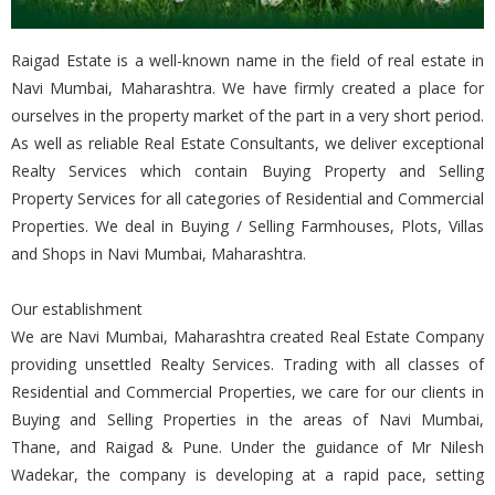
Raigad Estate is a well-known name in the field of real estate in
Navi Mumbai, Maharashtra. We have firmly created a place for
ourselves in the property market of the part in a very short period.
As well as reliable Real Estate Consultants, we deliver exceptional
Realty Services which contain Buying Property and Selling
Property Services for all categories of Residential and Commercial
Properties. We deal in Buying / Selling Farmhouses, Plots, Villas
and Shops in Navi Mumbai, Maharashtra.
Our establishment
We are Navi Mumbai, Maharashtra created Real Estate Company
providing unsettled Realty Services. Trading with all classes of
Residential and Commercial Properties, we care for our clients in
Buying and Selling Properties in the areas of Navi Mumbai,
Thane, and Raigad & Pune. Under the guidance of Mr Nilesh
Wadekar, the company is developing at a rapid pace, setting