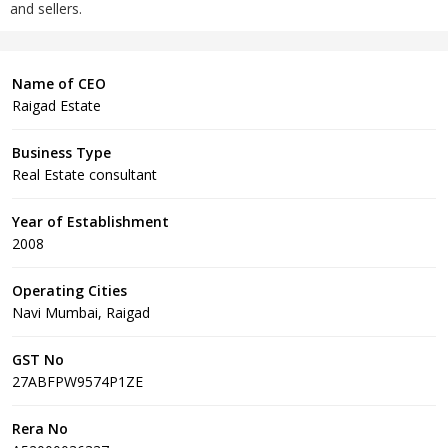
and sellers.
Name of CEO
Raigad Estate
Business Type
Real Estate consultant
Year of Establishment
2008
Operating Cities
Navi Mumbai, Raigad
GST No
27ABFPW9574P1ZE
Rera No