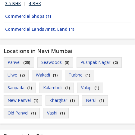
3.5 BHK
|
4 BHK
Commercial Shops
(1)
Commercial Lands /Inst. Land
(1)
Locations in Navi Mumbai
Panvel
Seawoods
Pushpak Nagar
(25)
(5)
(2)
Ulwe
Wakadi
Turbhe
(2)
(1)
(1)
Sanpada
Kalamboli
Valap
(1)
(1)
(1)
New Panvel
Kharghar
Nerul
(1)
(1)
(1)
Old Panvel
Vashi
(1)
(1)