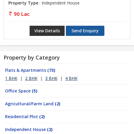
Property Type
: Independent House
90 Lac
View Details
Send Enquiry
Property by Category
Flats & Apartments
(73)
1 BHK
|
2 BHK
|
3 BHK
|
4 BHK
Office Space
(5)
Agricultural/Farm Land
(2)
Residential Plot
(2)
Independent House
(2)