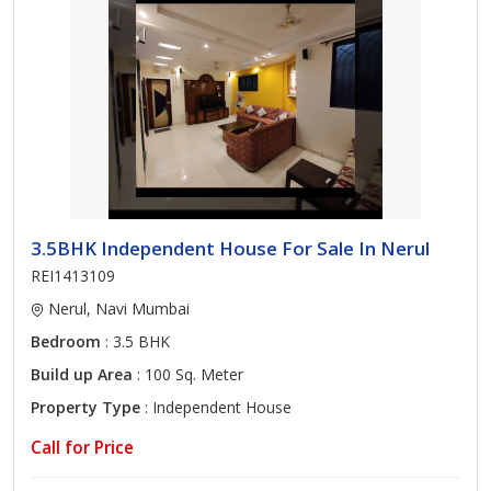
3.5BHK Independent House For Sale In Nerul
REI1413109
Nerul, Navi Mumbai
Bedroom
: 3.5 BHK
Build up Area
: 100 Sq. Meter
Property Type
: Independent House
Call for Price