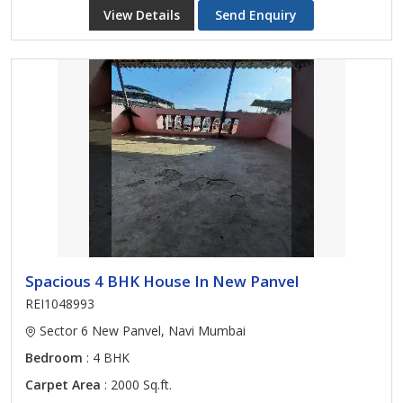
View Details
Send Enquiry
Spacious 4 BHK House In New Panvel
REI1048993
Sector 6 New Panvel, Navi Mumbai
Bedroom
: 4 BHK
Carpet Area
: 2000 Sq.ft.