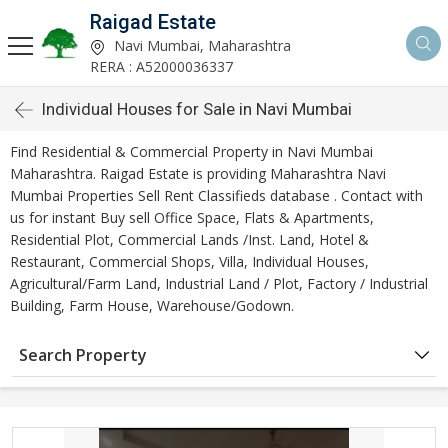
Raigad Estate
Navi Mumbai, Maharashtra
RERA : A52000036337
Individual Houses for Sale in Navi Mumbai
Find Residential & Commercial Property in Navi Mumbai
Maharashtra. Raigad Estate is providing Maharashtra Navi
Mumbai Properties Sell Rent Classifieds database . Contact with
us for instant Buy sell Office Space, Flats & Apartments,
Residential Plot, Commercial Lands /Inst. Land, Hotel &
Restaurant, Commercial Shops, Villa, Individual Houses,
Agricultural/Farm Land, Industrial Land / Plot, Factory / Industrial
Building, Farm House, Warehouse/Godown.
Search Property