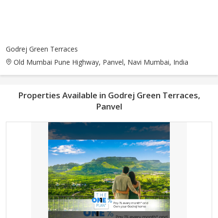
Godrej Green Terraces
Old Mumbai Pune Highway, Panvel, Navi Mumbai, India
Properties Available in Godrej Green Terraces,
Panvel