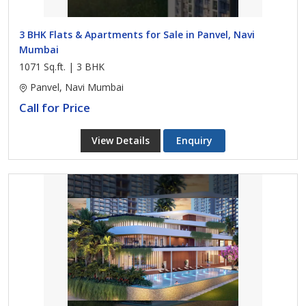
3 BHK Flats & Apartments for Sale in Panvel, Navi
Mumbai
1071 Sq.ft. | 3 BHK
Panvel, Navi Mumbai
Call for Price
View Details
Enquiry