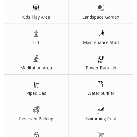
Navi Mumbai International Airport
Airport Metro Corridor
Kids Play Area
Landspace Garden
CST Panvel Fast Corridor
Mohape Railway Station
Lift
Maintenance Staff
Godrej Green Terraces Features
145 Acres self-sufficient Golf Township
9-hole Golf Course
Meditation Area
Power Back Up
World-class School
Medical Centre
Piped Gas
Water purifier
High Street Retail & Shopping Plaza
Grand Central Club House
Reserved Parking
Swimming Pool
Commercial Office Spaces
Life at Godrej Green Terraces, Panvel