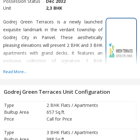
Possession Status
Dec 2032
Unit
2,3 BHK
Godrej Green Terraces is a newly launched
exquisite landmark in the verdant township of
Godrej City in Panvel. These aesthetically
pleasing elevations will present 2 BHK and 3 BHK
apartments with grand decks. It features an
exclusive collection of signature 3 BHK
residences with large carpet areas. These hillside
Read More...
residences will treat your eyes to the scenic
views of the surrounding greenery and Matheran
Godrej Green Terraces Unit Configuration
Hills. The intelligent layout of the apartments ensures palatial
spaces, optimum ventilation and minimum clutter. This sprawling
Type
2 BHK Flats / Apartments
township hosts an assortment of modern amenities. It includes a
Builtup Area
657 Sq.ft.
chlorine-free swimming pool, indoor games, majestic clubhouse,
Price
Call for Price
gymnasium, 9-hole golf course, landscaped garden, kids’ play
area, shopping plaza, office spaces, basketball court, etc.
Type
3 BHK Flats / Apartments
Builtup Area
988 Sq.ft.