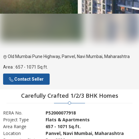
Old Mumbai Pune Highway, Panvel, Navi Mumbai, Maharashtra
Area :
657 - 1071 Sq.ft.
Contact Seller
Carefully Crafted 1/2/3 BHK Homes
RERA No.
P52000077918
Project Type
Flats & Apartments
Area Range
657 - 1071 Sq.ft.
Location
Panvel, Navi Mumbai, Maharashtra