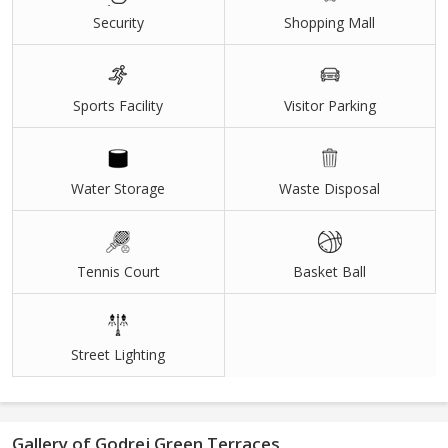
Grand 50,000 Sq.ft. ClubHouse
Security
Shopping Mall
40+ Sports & Leisure Amenities
7.17 Acres Land Parcel
Sports Facility
Visitor Parking
5 Towers with breathtaking views
Healthy Living surrounded by nature
Water Storage
Waste Disposal
Inspiring views of hills & central landscape
Tennis Court
Basket Ball
Street Lighting
Gallery of Godrej Green Terraces