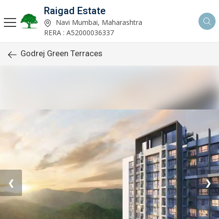
Raigad Estate
Navi Mumbai, Maharashtra
RERA : A52000036337
Godrej Green Terraces
❮
❯