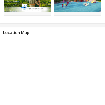
Location Map