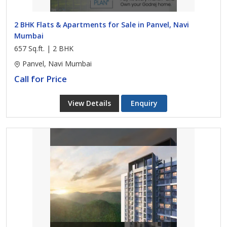
2 BHK Flats & Apartments for Sale in Panvel, Navi
Mumbai
657 Sq.ft. | 2 BHK
Panvel, Navi Mumbai
Call for Price
View Details
Enquiry