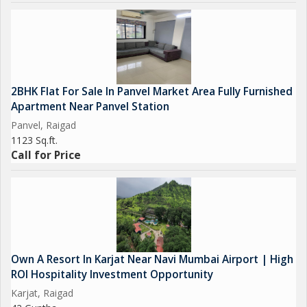
2BHK Flat For Sale In Panvel Market Area Fully Furnished
Apartment Near Panvel Station
Panvel, Raigad
1123 Sq.ft.
Call for Price
Own A Resort In Karjat Near Navi Mumbai Airport | High
ROI Hospitality Investment Opportunity
Karjat, Raigad