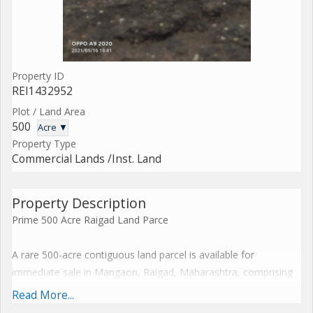
Property ID
REI1432952
Plot / Land Area
500
Acre ▼
Property Type
Commercial Lands /Inst. Land
Property Description
Prime 500 Acre Raigad Land Parce
A rare 500-acre contiguous land parcel is available for
immediate sale in Mangaon, Raigad, Maharashtra, comprising
150 acres of resale land along with an adjoining 350-acre tract.
Read More...
Strategically positioned in the thriving MumbaiGoa corridor, this