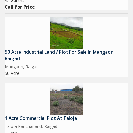
42 Guntha
Call for Price
50 Acre Industrial Land / Plot For Sale In Mangaon,
Raigad
Mangaon, Raigad
50 Acre
1 Acre Commercial Plot At Taloja
Taloja Panchanand, Raigad
1 Acre