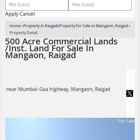
Apply
Cancel
Home
›
Property in Raigad
›
Property for Sale in Mangaon, Raigad
›
Property Detail
500 Acre Commercial Lands
/Inst. Land For Sale In
Mangaon, Raigad
near Mumbai–Goa highway, Mangaon, Raigad
For Sale