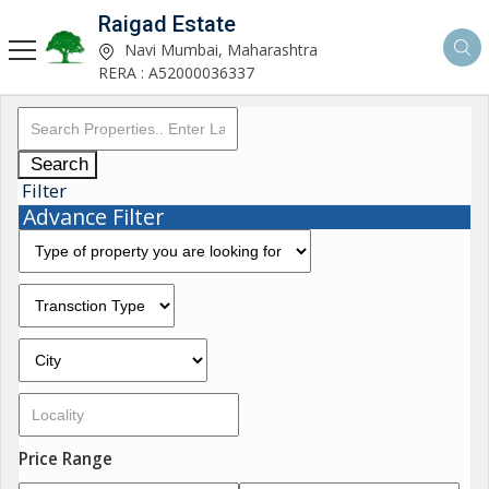
Raigad Estate
Navi Mumbai, Maharashtra
RERA : A52000036337
Search
Filter
Advance Filter
Price Range