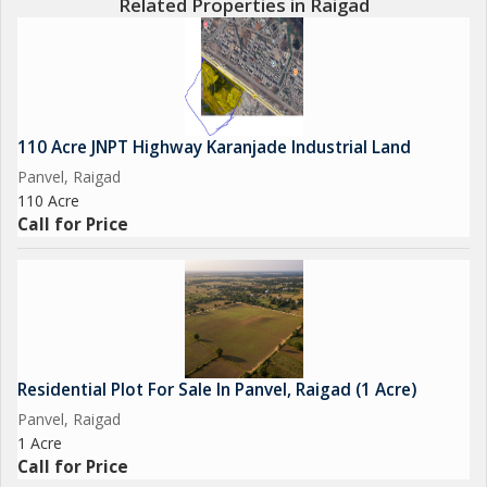
Related Properties in Raigad
110 Acre JNPT Highway Karanjade Industrial Land
Panvel, Raigad
110 Acre
Call for Price
Residential Plot For Sale In Panvel, Raigad (1 Acre)
Panvel, Raigad
1 Acre
Call for Price