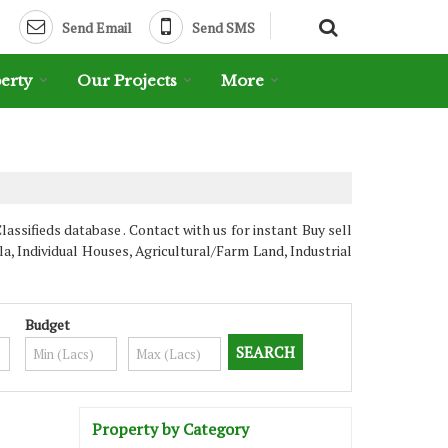
Send Email
Send SMS
erty
Our Projects
More
sifieds database . Contact with us for instant Buy sell
, Individual Houses, Agricultural/Farm Land, Industrial
Budget
Property by Category