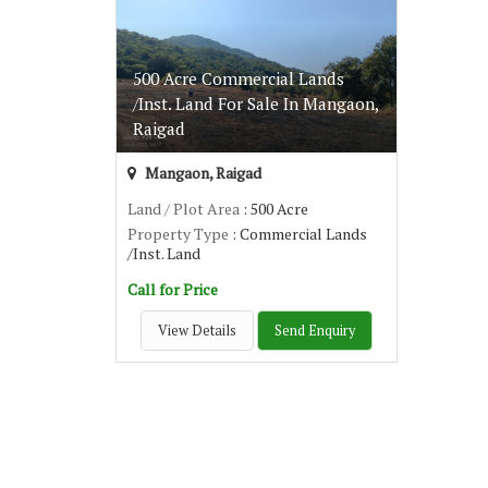
500 Acre Commercial Lands
/Inst. Land For Sale In Mangaon,
Raigad
Mangaon, Raigad
Land / Plot Area
: 500 Acre
Property Type
: Commercial Lands
/Inst. Land
Call for Price
View Details
Send Enquiry