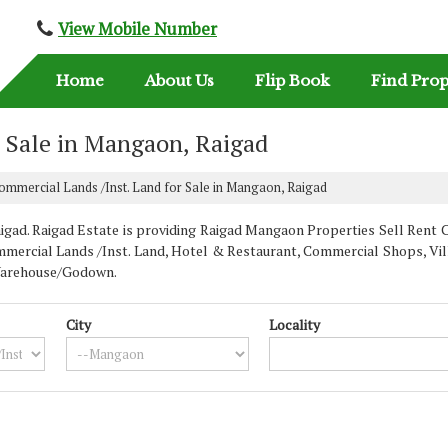
View Mobile Number
Home
About Us
Flip Book
Find Prop
r Sale in Mangaon, Raigad
mmercial Lands /Inst. Land for Sale in Mangaon, Raigad
d. Raigad Estate is providing Raigad Mangaon Properties Sell Rent Clas
mercial Lands /Inst. Land, Hotel & Restaurant, Commercial Shops, Villa
, Warehouse/Godown.
City
Locality