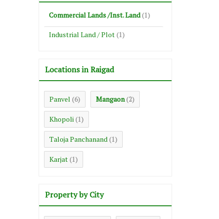
Commercial Lands /Inst. Land
(1)
Industrial Land / Plot
(1)
Locations in Raigad
Panvel
Mangaon
(6)
(2)
Khopoli
(1)
Taloja Panchanand
(1)
Karjat
(1)
Property by City