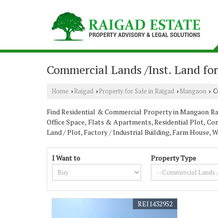
Commercial Lands /Inst. Land fo
Home
Raigad
Property for Sale in Raigad
Mangaon
Co
›
›
›
›
Find Residential & Commercial Property in Mangaon Raiga
Office Space, Flats & Apartments, Residential Plot, Com
Land / Plot, Factory / Industrial Building, Farm House
I Want to
Property Type
REI1432952