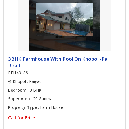
3BHK Farmhouse With Pool On Khopoli-Pali
Road
REI1431861
Khopoli, Raigad
Bedroom
: 3 BHK
Super Area
: 20 Guntha
Property Type
: Farm House
Call for Price