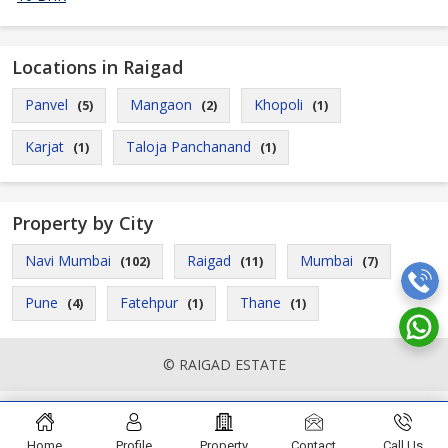
Locations in Raigad
Panvel
Mangaon
Khopoli
(5)
(2)
(1)
Karjat
Taloja Panchanand
(1)
(1)
Property by City
Navi Mumbai
Raigad
Mumbai
(102)
(11)
(7)
Pune
Fatehpur
Thane
(4)
(1)
(1)
© RAIGAD ESTATE
Home
Profile
Property
Contact
Call Us