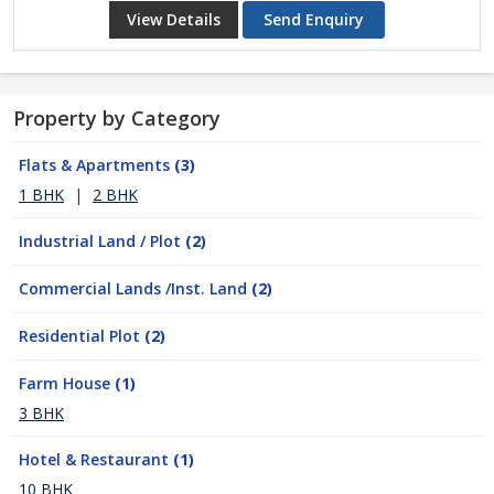
View Details
Send Enquiry
Property by Category
Flats & Apartments
(3)
1 BHK
|
2 BHK
Industrial Land / Plot
(2)
Commercial Lands /Inst. Land
(2)
Residential Plot
(2)
Farm House
(1)
3 BHK
Hotel & Restaurant
(1)
10 BHK