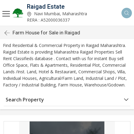
Raigad Estate
Navi Mumbai, Maharashtra
RERA : A52000036337
Farm House for Sale in Raigad
Find Residential & Commercial Property in Raigad Maharashtra.
Raigad Estate is providing Maharashtra Raigad Properties Sell
Rent Classifieds database . Contact with us for instant Buy sell
Office Space, Flats & Apartments, Residential Plot, Commercial
Lands /Inst. Land, Hotel & Restaurant, Commercial Shops, Villa,
Individual Houses, Agricultural/Farm Land, Industrial Land / Plot,
Factory / Industrial Building, Farm House, Warehouse/Godown.
Search Property