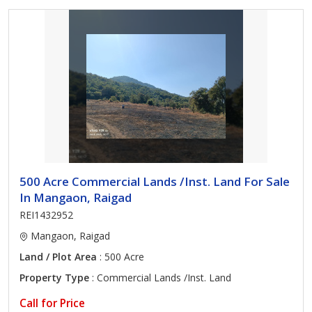
500 Acre Commercial Lands /Inst. Land For Sale
In Mangaon, Raigad
REI1432952
Mangaon, Raigad
Land / Plot Area
: 500 Acre
Property Type
: Commercial Lands /Inst. Land
Call for Price