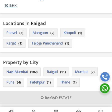
10 BHK
Locations in Raigad
Panvel
Mangaon
Khopoli
(5)
(2)
(1)
Karjat
Taloja Panchanand
(1)
(1)
Property by City
Navi Mumbai
Raigad
Mumbai
(102)
(11)
(7)
Pune
Fatehpur
Thane
(4)
(1)
(1)
© RAIGAD ESTATE