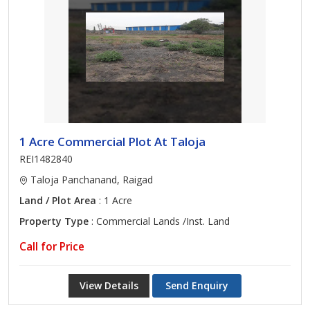
1 Acre Commercial Plot At Taloja
REI1482840
Taloja Panchanand, Raigad
Land / Plot Area
: 1 Acre
Property Type
: Commercial Lands /Inst. Land
Call for Price
View Details
Send Enquiry