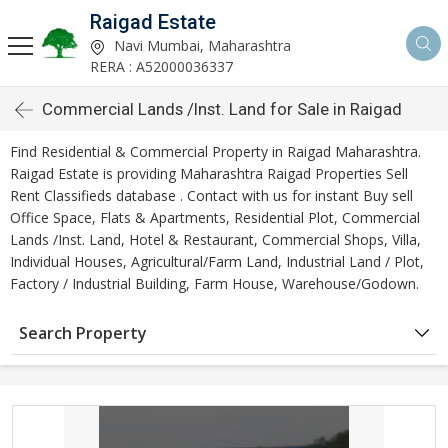
Raigad Estate
Navi Mumbai, Maharashtra
RERA : A52000036337
Commercial Lands /Inst. Land for Sale in Raigad
Find Residential & Commercial Property in Raigad Maharashtra.
Raigad Estate is providing Maharashtra Raigad Properties Sell
Rent Classifieds database . Contact with us for instant Buy sell
Office Space, Flats & Apartments, Residential Plot, Commercial
Lands /Inst. Land, Hotel & Restaurant, Commercial Shops, Villa,
Individual Houses, Agricultural/Farm Land, Industrial Land / Plot,
Factory / Industrial Building, Farm House, Warehouse/Godown.
Search Property