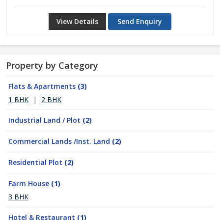
View Details
Send Enquiry
Property by Category
Flats & Apartments
(3)
1 BHK
|
2 BHK
Industrial Land / Plot
(2)
Commercial Lands /Inst. Land
(2)
Residential Plot
(2)
Farm House
(1)
3 BHK
Hotel & Restaurant
(1)