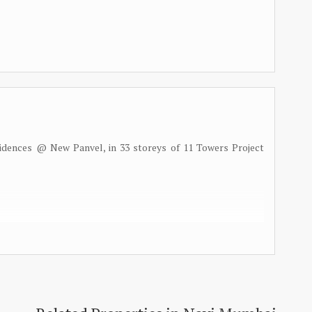
idences @ New Panvel, in 33 storeys of 11 Towers Project