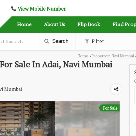
View Mobile Number
Home
About Us
Flip Book
Find Prop
Filter
Search
Home
Property in Navi Mumbai
›
›
For Sale In Adai, Navi Mumbai
Navi Mumbai
For Sale