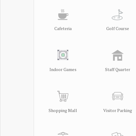
Cafeteria
Golf Course
Indoor Games
Staff Quarter
Shopping Mall
Visitor Parking