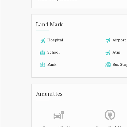
Land Mark
Hospital
Airport
School
Atm
Bank
Bus Sto
Amenities