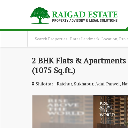
2 BHK Flats & Apartments 
(1075 Sq.ft.)
Shilottar - Raichur, Sukhapur, Adai, Panvel, 