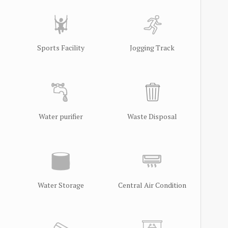
Sports Facility
Jogging Track
Water purifier
Waste Disposal
Water Storage
Central Air Condition