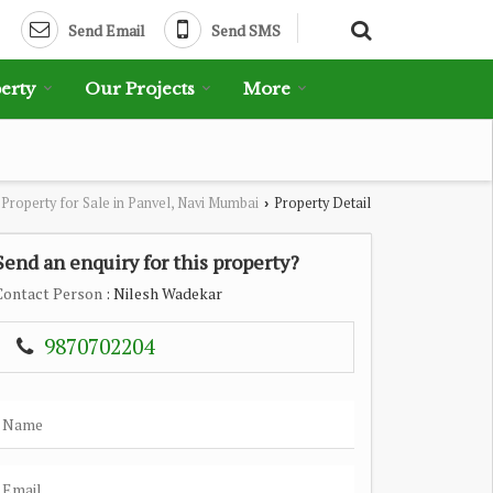
Send Email
Send SMS
erty
Our Projects
More
Property for Sale in Panvel, Navi Mumbai
Property Detail
›
Send an enquiry for this property?
Contact Person
: Nilesh Wadekar
9870702204