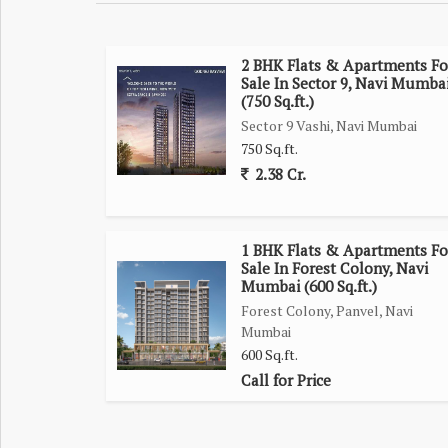
Malls/Multiplexes/Banks/Hospitals/Education with
Kharghar Central Park/Golf Course/ISKON Temple
2 BHK Flats & Apartments Fo
Sale In Sector 9, Navi Mumba
Project Highlights
(750 Sq.ft.)
Sector 9 Vashi, Navi Mumbai
Sky Garden, Gazebo, Jogging Track, Sky Walk Glas
750 Sq.ft.
Banquet Hall & Amphitheatre
2.38 Cr.
Podium Parking
Pool Table, Badminton Court
Jacuzzi
1 BHK Flats & Apartments Fo
Indoor Ladies Swimming Pool
Sale In Forest Colony, Navi
Mumbai (600 Sq.ft.)
Common Swimming Pool
Forest Colony, Panvel, Navi
Indoor Games Hub
Mumbai
Gymnasium & Steam Sauna
600 Sq.ft.
Meditation & Yoga Room
Call for Price
Children's Play Area
Senior Citizen Sitting Area
High-Speed Elevators