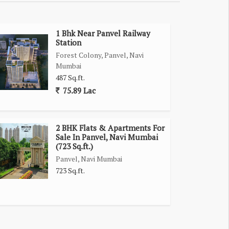
1 Bhk Near Panvel Railway
Station
Forest Colony, Panvel, Navi
Mumbai
487 Sq.ft.
75.89 Lac
2 BHK Flats & Apartments For
Sale In Panvel, Navi Mumbai
(723 Sq.ft.)
Panvel, Navi Mumbai
723 Sq.ft.