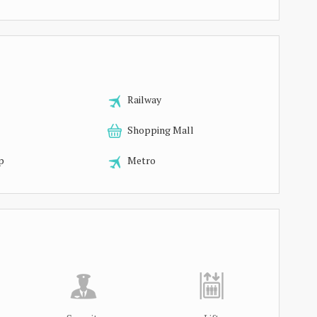
Railway
Shopping Mall
p
Metro