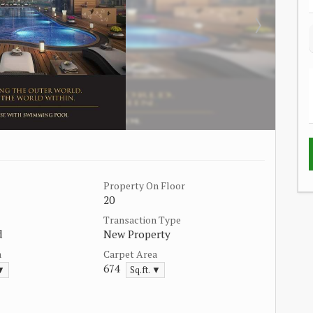
Property On Floor
20
Transaction Type
d
New Property
a
Carpet Area
674
 ▼
Sq.ft. ▼