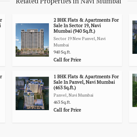
Related Properties in Navi Mumbai
in 1 Kms radius.
 @ 20 Mins.
r
2 BHK Flats & Apartments For
i
Sale In Sector 19, Navi
Mumbai (940 Sq.ft.)
Sector 19 New Panvel, Navi
s Bridge
Mumbai
940 Sq.ft.
Call for Price
r
1 BHK Flats & Apartments For
Sale In Panvel, Navi Mumbai
(463 Sq.ft.)
Panvel, Navi Mumbai
463 Sq.ft.
Call for Price