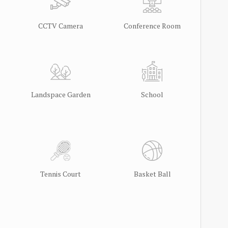
CCTV Camera
Conference Room
Landspace Garden
School
Tennis Court
Basket Ball