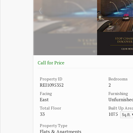
Call for Price
Property ID
Bedrooms
REI1095352
2
Facing
Furnishing
East
Unfurnishe
Total Floor
Built Up Are
33
1075
Sq.ft.
Property Type
Flats & Apartments