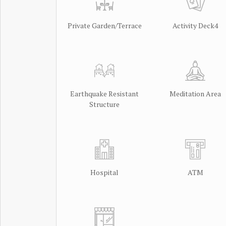
Private Garden/Terrace
Activity Deck4
Earthquake Resistant
Meditation Area
Structure
Hospital
ATM