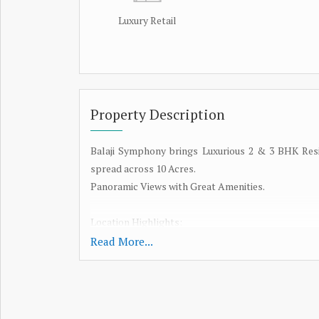
Luxury Retail
Property Description
Balaji Symphony brings Luxurious 2 & 3 BHK Res
spread across 10 Acres.
Panoramic Views with Great Amenities.
Location Highlights:
Read More...
Panvel Rly Stn @ 5Mins
Navi Mumbai International Airport @ 15Mins
JNPT Port & Sewri Nhava Seva Sealink @ 30 Mins
Mum-Pune Express way & Goa Highway @ 5 Mins