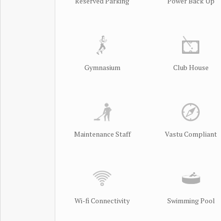
Reserved Parking
Power Back Up
Gymnasium
Club House
Maintenance Staff
Vastu Compliant
Wi-fi Connectivity
Swimming Pool