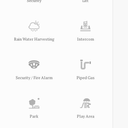
Security
Lift
Rain Water Harvesting
Intercom
Security / Fire Alarm
Piped Gas
Park
Play Area