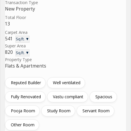
Transaction Type
New Property
Total Floor
13
Carpet Area
541
Sq.ft. ▼
Super Area
820
Sq.ft. ▼
Property Type
Flats & Apartments
Reputed Builder
Well ventilated
Fully Renovated
Vastu compliant
Spacious
Pooja Room
Study Room
Servant Room
Other Room