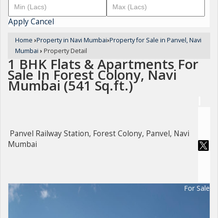
Apply
Cancel
Home
›
Property in Navi Mumbai
›
Property for Sale in Panvel, Navi
Mumbai
›
Property Detail
1 BHK Flats & Apartments For
Sale In Forest Colony, Navi
Mumbai (541 Sq.ft.)
Panvel Railway Station, Forest Colony, Panvel, Navi
Mumbai
For Sale