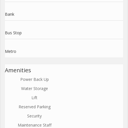
Bank
Bus Stop
Metro
Amenities
Power Back Up
Water Storage
Lift
Reserved Parking
Security
Maintenance Staff