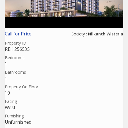
Call for Price
Society :
Nilkanth Wisteria
Property ID
REI1256535
Bedrooms
1
Bathrooms
1
Property On Floor
10
Facing
West
Furnishing
Unfurnished