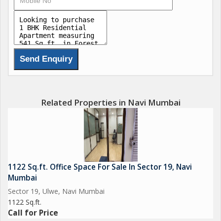
Related Properties in Navi Mumbai
1122 Sq.ft. Office Space For Sale In Sector 19, Navi
Mumbai
Sector 19, Ulwe, Navi Mumbai
1122 Sq.ft.
Call for Price