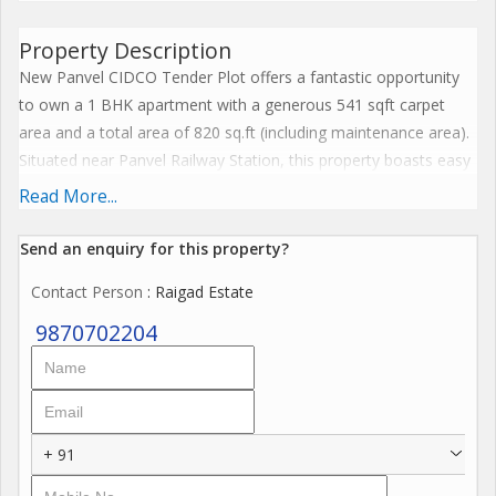
Property Description
New Panvel CIDCO Tender Plot offers a fantastic opportunity
to own a 1 BHK apartment with a generous 541 sqft carpet
area and a total area of 820 sq.ft (including maintenance area).
Situated near Panvel Railway Station, this property boasts easy
access to key locations like Mumbai Pune Highway, Navi
Read More...
Mumbai International Airport, markets, schools, hospitals,
banks, and police stations. The project features Ground + 13
Send an enquiry for this property?
floors, two towers, and three wings, ensuring a modern and
Contact Person
: Raigad Estate
spacious living experience. With possession expected in
December 2026, this is the ideal time to invest in a 1 BHK near
9870702204
Panvel Station. Explore this property today for the best prices!
+ 91