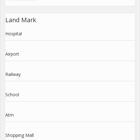
Land Mark
Hospital
Airport
Railway
School
Atm
Shopping Mall