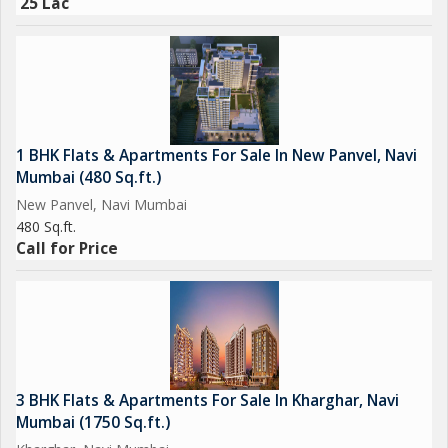
25 Lac
1 BHK Flats & Apartments For Sale In New Panvel, Navi
Mumbai (480 Sq.ft.)
New Panvel, Navi Mumbai
480 Sq.ft.
Call for Price
3 BHK Flats & Apartments For Sale In Kharghar, Navi
Mumbai (1750 Sq.ft.)