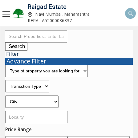
Raigad Estate
Navi Mumbai, Maharashtra
RERA : A52000036337
Search
Filter
Advance Filter
Price Range