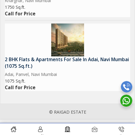
Kharghar, Navi Mumbai
1750 Sq.ft.
Call for Price
2 BHK Flats & Apartments For Sale In Adai, Navi Mumbai
(1075 Sq.ft.)
Adai, Panvel, Navi Mumbai
1075 Sq.ft.
Call for Price
© RAIGAD ESTATE