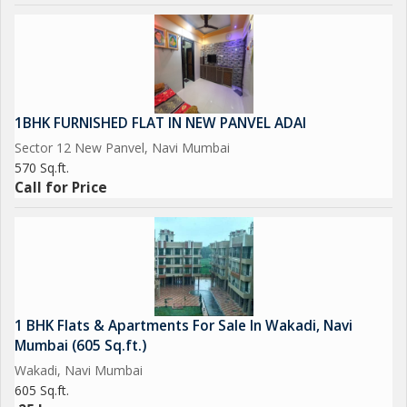
1BHK FURNISHED FLAT IN NEW PANVEL ADAI
Sector 12 New Panvel, Navi Mumbai
570 Sq.ft.
Call for Price
1 BHK Flats & Apartments For Sale In Wakadi, Navi
Mumbai (605 Sq.ft.)
Wakadi, Navi Mumbai
605 Sq.ft.