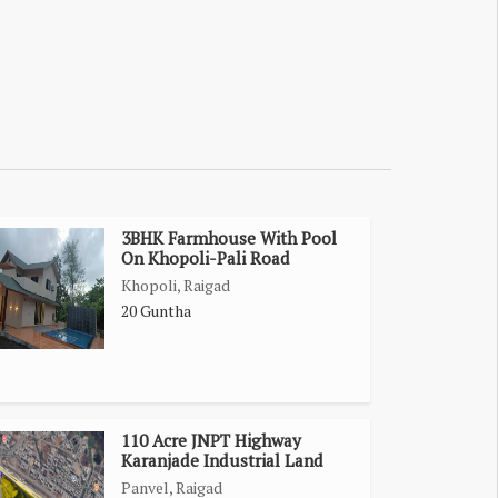
3BHK Farmhouse With Pool
On Khopoli-Pali Road
Khopoli, Raigad
20 Guntha
110 Acre JNPT Highway
Karanjade Industrial Land
Panvel, Raigad