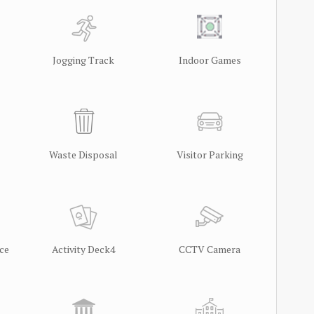
Jogging Track
Indoor Games
Waste Disposal
Visitor Parking
ce
Activity Deck4
CCTV Camera