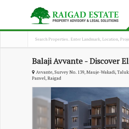
Balaji Avvante - Discover E
Avvante, Survey No. 139, Mauje-Wakadi, Taluka
Panvel, Raigad