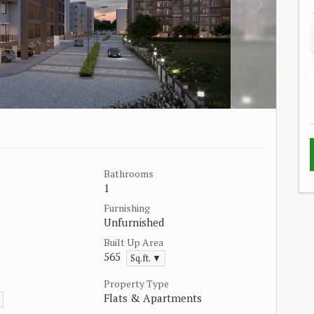
Bathrooms
1
Furnishing
Unfurnished
Built Up Area
565
Sq.ft. ▼
Property Type
Flats & Apartments