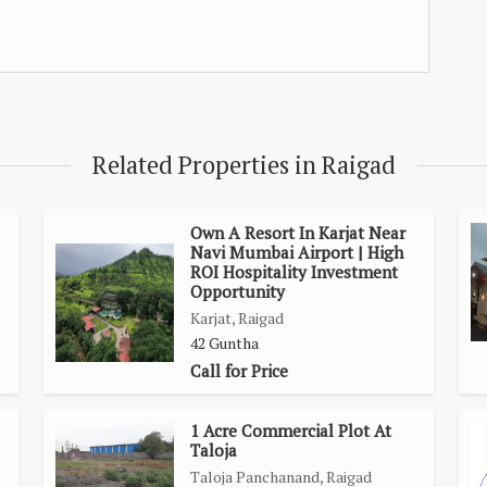
rive
Related Properties in Raigad
 drive
mins. drive
@ 20 Mins. drive.
Own A Resort In Karjat Near
Navi Mumbai Airport | High
ROI Hospitality Investment
Opportunity
Karjat, Raigad
42 Guntha
Call for Price
1 Acre Commercial Plot At
Taloja
Taloja Panchanand, Raigad