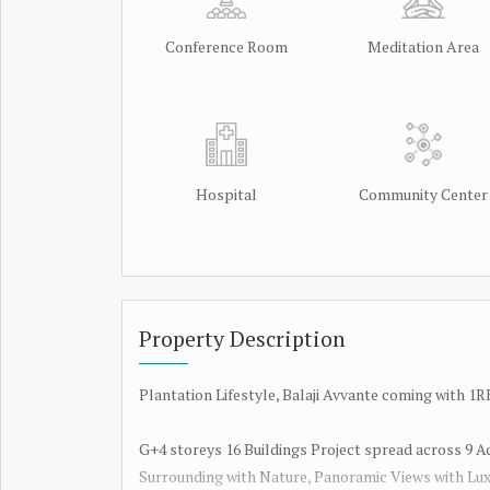
Conference Room
Meditation Area
Hospital
Community Center
Property Description
Plantation Lifestyle, Balaji Avvante coming with
G+4 storeys 16 Buildings Project spread across 9 A
Surrounding with Nature, Panoramic Views with Lux