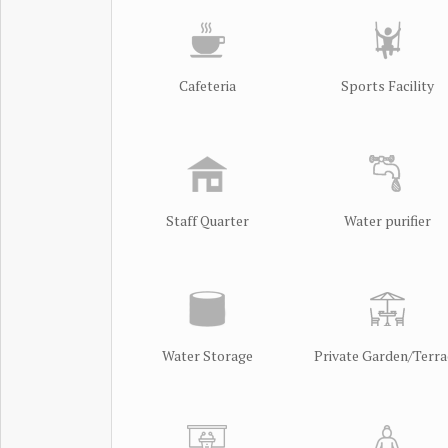
Cafeteria
Sports Facility
Staff Quarter
Water purifier
Water Storage
Private Garden/Terra