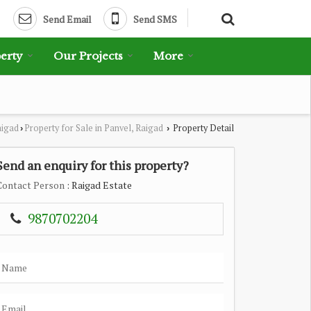
Send Email
Send SMS
erty
Our Projects
More
aigad
Property for Sale in Panvel, Raigad
Property Detail
›
›
Send an enquiry for this property?
Contact Person
: Raigad Estate
9870702204