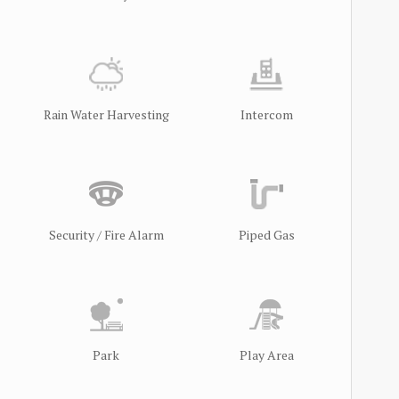
Rain Water Harvesting
Intercom
Security / Fire Alarm
Piped Gas
Park
Play Area