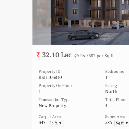
32.10 Lac
@ Rs 5682 per Sq.ft.
Property ID
Bedrooms
REI1103810
1
Property On Floor
Facing
1
North
Transaction Type
Total Floor
New Property
4
Carpet Area
Super Area
347
585
Sq.ft. ▼
Sq.ft. ▼