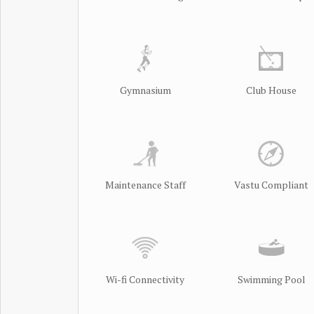
Gymnasium
Club House
Maintenance Staff
Vastu Compliant
Wi-fi Connectivity
Swimming Pool