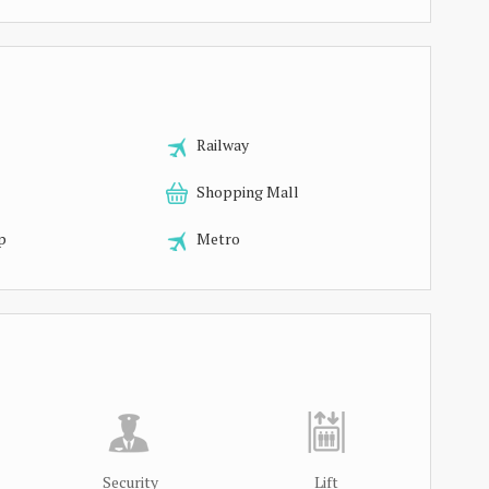
Railway
Shopping Mall
p
Metro
Security
Lift