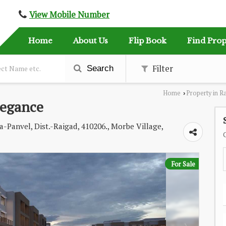
View Mobile Number
Home
About Us
Flip Book
Find Prop
Filter
Search
Home
Property in R
›
legance
-Panvel, Dist.-Raigad, 410206., Morbe Village,
For Sale