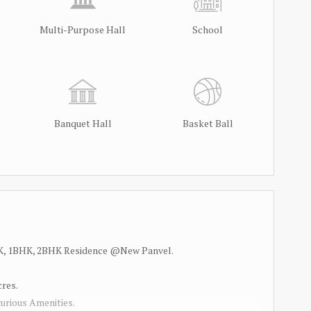
Multi-Purpose Hall
School
Banquet Hall
Basket Ball
 1RK, 1BHK, 2BHK Residence @New Panvel.
cres.
urious Amenities.