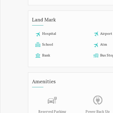
Land Mark
Hospital
Airport
School
Atm
Bank
Bus Sto
Amenities
Reserved Parking
Power Back Up