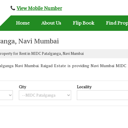
View Mobile Number
Home
About Us
Flip Book
Find Prop
lganga, Navi Mumbai
roperty for Rent in MIDC Patalganga, Navi Mumbai
lganga Navi Mumbai. Raigad Estate is providing Navi Mumbai MIDC Pa
City
Locality