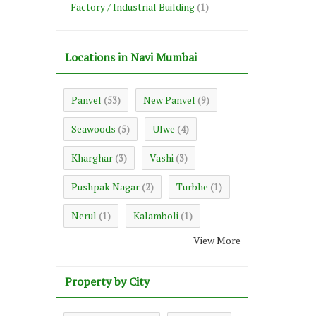
Factory / Industrial Building
(1)
Locations in Navi Mumbai
Panvel
New Panvel
(53)
(9)
Seawoods
Ulwe
(5)
(4)
Kharghar
Vashi
(3)
(3)
Pushpak Nagar
Turbhe
(2)
(1)
Nerul
Kalamboli
(1)
(1)
View More
Property by City