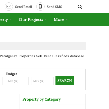
Send Email
Send SMS
erty
Our Projects
More
talganga Properties Sell Rent Classifieds database .
Budget
Property by Category