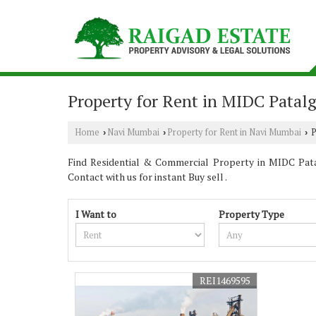
Property for Rent in MIDC Pata
Home
Navi Mumbai
Property for Rent in Navi Mumbai
P
›
›
›
Find Residential & Commercial Property in MIDC Pata
Contact with us for instant Buy sell .
I Want to
Property Type
REI1469595