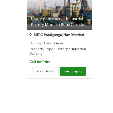
Newly Constructed Industrial
Factory Mumbai Pune Corridor
MIDC Patalganga, Navi Mumbai
Build up Area
: 1 Acre
Property Type
: Factory / Industrial
Building
Call for Price
View Details
Send Enquiry