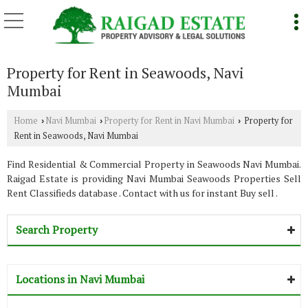
Property for Rent in Seawoods, Navi
Mumbai
Home
Navi Mumbai
Property for Rent in Navi Mumbai
Property for
›
›
›
Rent in Seawoods, Navi Mumbai
Find Residential & Commercial Property in Seawoods Navi Mumbai.
Raigad Estate is providing Navi Mumbai Seawoods Properties Sell
Rent Classifieds database . Contact with us for instant Buy sell .
Search Property
Locations in Navi Mumbai