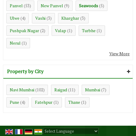
Panvel
New Panvel
Seawoods
(53)
(9)
(5)
Ulwe
Vashi
Kharghar
(4)
(3)
(3)
Pushpak Nagar
Valap
Turbhe
(2)
(1)
(1)
Nerul
(1)
View More
Property by City
Navi Mumbai
Raigad
Mumbai
(102)
(11)
(7)
Pune
Fatehpur
Thane
(4)
(1)
(1)