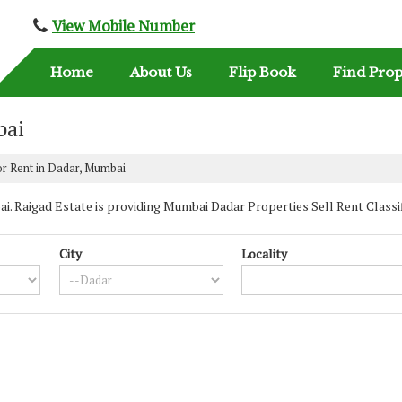
View Mobile Number
Home
About Us
Flip Book
Find Prop
bai
or Rent in Dadar, Mumbai
 Raigad Estate is providing Mumbai Dadar Properties Sell Rent Classified
City
Locality