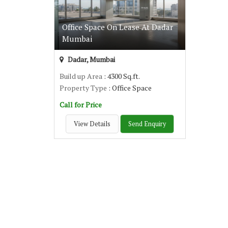
Office Space On Lease At Dadar
Mumbai
Dadar, Mumbai
Build up Area
: 4300 Sq.ft.
Property Type
: Office Space
Call for Price
View Details
Send Enquiry