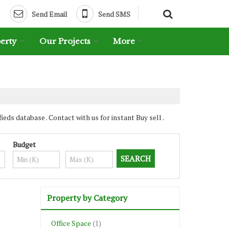
Send Email
Send SMS
erty
Our Projects
More
s database . Contact with us for instant Buy sell .
Budget
Property by Category
Office Space
(1)