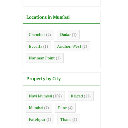
Locations in Mumbai
Chembur
Dadar
(2)
(1)
Byculla
Andheri West
(1)
(1)
Nariman Point
(1)
Property by City
Navi Mumbai
Raigad
(102)
(11)
Mumbai
Pune
(7)
(4)
Fatehpur
Thane
(1)
(1)