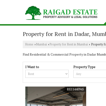
Property for Rent in Dadar, Mum
Home
Mumbai
Property for Rent in Mumbai
Property f
›
›
›
Find Residential & Commercial Property in Dadar Mumbai.
I Want to
Property Type
REI1440945