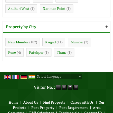
Andheri West
Nariman Point
(1)
(1)
Property by City
Navi Mumbai
Raigad
Mumbai
(102)
(11)
(7)
Pune
Fatehpur
Thane
(4)
(1)
(1)
Powered by
Translate
Visitor No. :
Home
|
About Us
|
Find Property
|
Career with Us
|
Our
Projects
|
Post Property
|
Post Requirement
|
Area
Converter
|
EMI Calculator
|
Testimonials
|
Contact Us
|