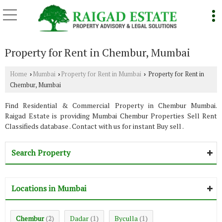
Property for Rent in Chembur, Mumbai
Home
Mumbai
Property for Rent in Mumbai
Property for Rent in
›
›
›
Chembur, Mumbai
Find Residential & Commercial Property in Chembur Mumbai.
Raigad Estate is providing Mumbai Chembur Properties Sell Rent
Classifieds database . Contact with us for instant Buy sell .
Search Property
Locations in Mumbai
Chembur
Dadar
Byculla
(2)
(1)
(1)