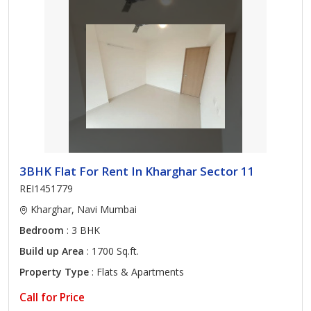
3BHK Flat For Rent In Kharghar Sector 11
REI1451779
Kharghar, Navi Mumbai
Bedroom
: 3 BHK
Build up Area
: 1700 Sq.ft.
Property Type
: Flats & Apartments
Call for Price