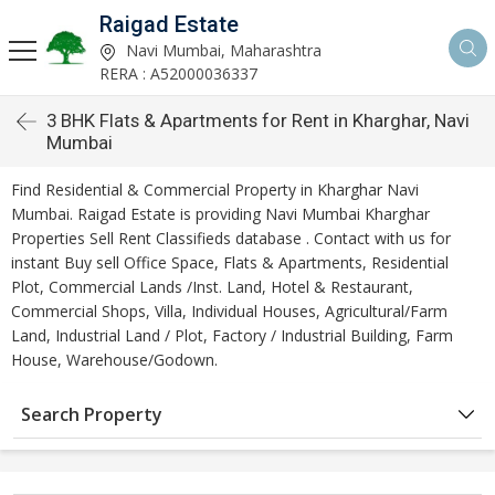
Raigad Estate
Navi Mumbai, Maharashtra
RERA : A52000036337
3 BHK Flats & Apartments for Rent in Kharghar, Navi
Mumbai
Find Residential & Commercial Property in Kharghar Navi
Mumbai. Raigad Estate is providing Navi Mumbai Kharghar
Properties Sell Rent Classifieds database . Contact with us for
instant Buy sell Office Space, Flats & Apartments, Residential
Plot, Commercial Lands /Inst. Land, Hotel & Restaurant,
Commercial Shops, Villa, Individual Houses, Agricultural/Farm
Land, Industrial Land / Plot, Factory / Industrial Building, Farm
House, Warehouse/Godown.
Search Property