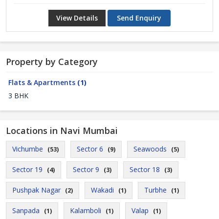
View Details
Send Enquiry
Property by Category
Flats & Apartments
(1)
3 BHK
Locations in Navi Mumbai
Vichumbe
Sector 6
Seawoods
(53)
(9)
(5)
Sector 19
Sector 9
Sector 18
(4)
(3)
(3)
Pushpak Nagar
Wakadi
Turbhe
(2)
(1)
(1)
Sanpada
Kalamboli
Valap
(1)
(1)
(1)