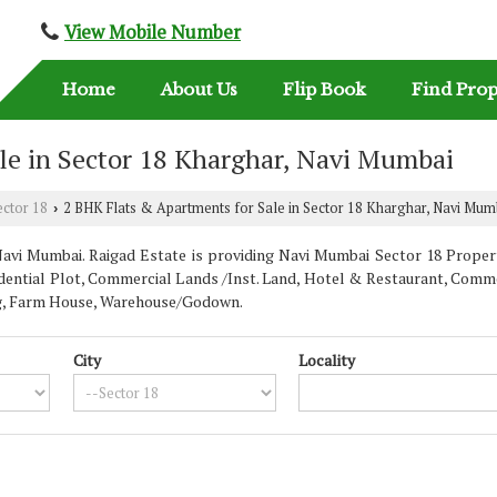
View Mobile Number
Home
About Us
Flip Book
Find Prop
le in Sector 18 Kharghar, Navi Mumbai
ector 18
2 BHK Flats & Apartments for Sale in Sector 18 Kharghar, Navi Mum
›
vi Mumbai. Raigad Estate is providing Navi Mumbai Sector 18 Properti
dential Plot, Commercial Lands /Inst. Land, Hotel & Restaurant, Commer
ding, Farm House, Warehouse/Godown.
City
Locality