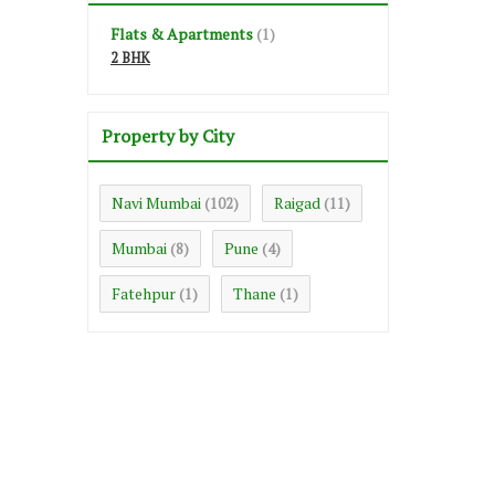
Flats & Apartments
(1)
2 BHK
Property by City
Navi Mumbai
Raigad
(102)
(11)
Mumbai
Pune
(8)
(4)
Fatehpur
Thane
(1)
(1)