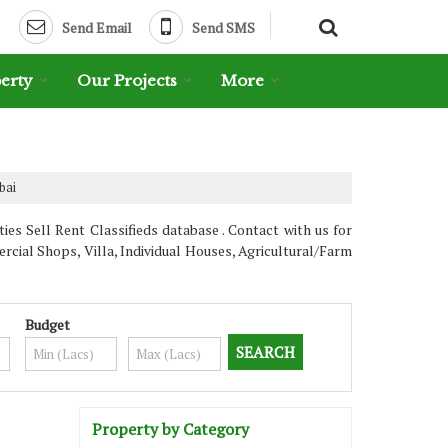
Send Email
Send SMS
erty
Our Projects
More
bai
es Sell Rent Classifieds database . Contact with us for
cial Shops, Villa, Individual Houses, Agricultural/Farm
Budget
Property by Category