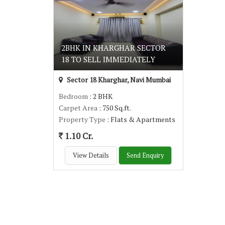
2BHK IN KHARGHAR SECTOR
18 TO SELL IMMEDIATELY
Sector 18 Kharghar, Navi Mumbai
Bedroom
: 2 BHK
Carpet Area
: 750 Sq.ft.
Property Type
: Flats & Apartments
1.10 Cr.
View Details
Send Enquiry