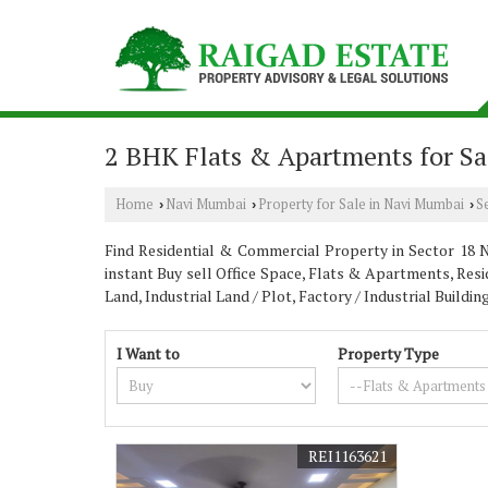
2 BHK Flats & Apartments for Sa
Home
Navi Mumbai
Property for Sale in Navi Mumbai
S
›
›
›
Find Residential & Commercial Property in Sector 18 Na
instant Buy sell Office Space, Flats & Apartments, Resi
Land, Industrial Land / Plot, Factory / Industrial Buil
I Want to
Property Type
REI1163621