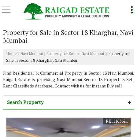
Property for Sale in Sector 18 Kharghar, Navi
Mumbai
Home
Navi Mumbai
Property for Sale in Navi Mumbai
Property for
›
›
›
Sale in Sector 18 Kharghar, Navi Mumbai
Find Residential & Commercial Property in Sector 18 Navi Mumbai.
Raigad Estate is providing Navi Mumbai Sector 18 Properties Sell
Rent Classifieds database . Contact with us for instant Buy sell .
Search Property
REI1163621