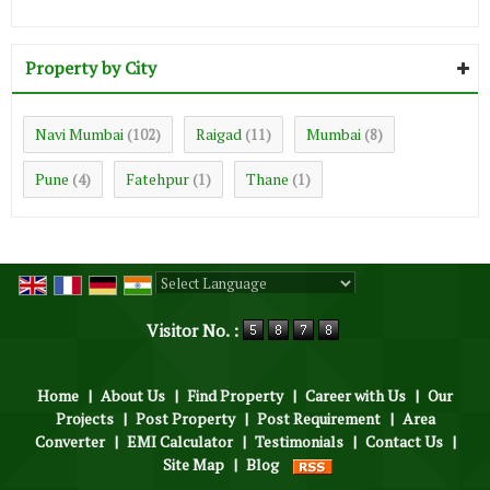
Property by City
Navi Mumbai
Raigad
Mumbai
(102)
(11)
(8)
Pune
Fatehpur
Thane
(4)
(1)
(1)
Powered by
Translate
Visitor No. :
Home
|
About Us
|
Find Property
|
Career with Us
|
Our
Projects
|
Post Property
|
Post Requirement
|
Area
Converter
|
EMI Calculator
|
Testimonials
|
Contact Us
|
Site Map
|
Blog