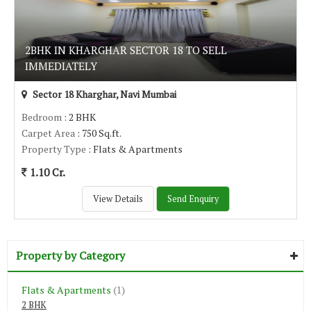
2BHK IN KHARGHAR SECTOR 18 TO SELL
IMMEDIATELY
Sector 18 Kharghar, Navi Mumbai
Bedroom
: 2 BHK
Carpet Area
: 750 Sq.ft.
Property Type
: Flats & Apartments
1.10 Cr.
View Details
Send Enquiry
Property by Category
Flats & Apartments
(1)
2 BHK