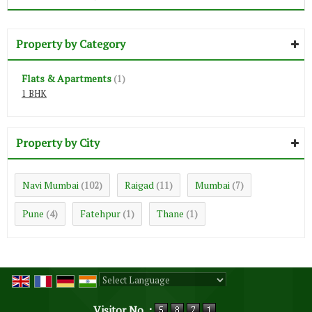
Property by Category
Flats & Apartments
(1)
1 BHK
Property by City
Navi Mumbai
Raigad
Mumbai
(102)
(11)
(7)
Pune
Fatehpur
Thane
(4)
(1)
(1)
Powered by
Translate
Visitor No. :