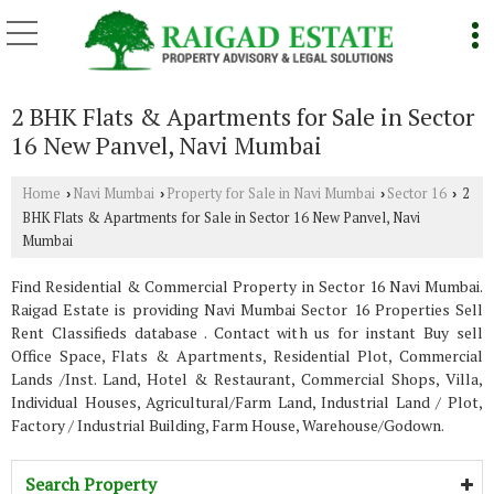
2 BHK Flats & Apartments for Sale in Sector
16 New Panvel, Navi Mumbai
Home
Navi Mumbai
Property for Sale in Navi Mumbai
Sector 16
2
›
›
›
›
BHK Flats & Apartments for Sale in Sector 16 New Panvel, Navi
Mumbai
Find Residential & Commercial Property in Sector 16 Navi Mumbai.
Raigad Estate is providing Navi Mumbai Sector 16 Properties Sell
Rent Classifieds database . Contact with us for instant Buy sell
Office Space, Flats & Apartments, Residential Plot, Commercial
Lands /Inst. Land, Hotel & Restaurant, Commercial Shops, Villa,
Individual Houses, Agricultural/Farm Land, Industrial Land / Plot,
Factory / Industrial Building, Farm House, Warehouse/Godown.
Search Property