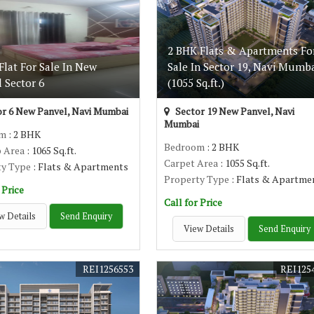
2 BHK Flats & Apartments Fo
lat For Sale In New
Sale In Sector 19, Navi Mumb
 Sector 6
(1055 Sq.ft.)
r 6 New Panvel, Navi Mumbai
Sector 19 New Panvel, Navi
Mumbai
om
: 2 BHK
Bedroom
: 2 BHK
p Area
: 1065 Sq.ft.
Carpet Area
: 1055 Sq.ft.
ty Type
: Flats & Apartments
Property Type
: Flats & Apartme
 Price
Call for Price
w Details
Send Enquiry
View Details
Send Enquiry
REI1256553
REI125