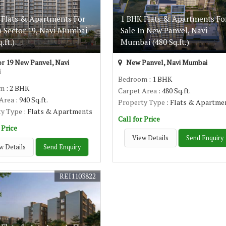
 Flats & Apartments For
1 BHK Flats & Apartments Fo
n Sector 19, Navi Mumbai
Sale In New Panvel, Navi
.ft.)
Mumbai (480 Sq.ft.)
r 19 New Panvel, Navi
New Panvel, Navi Mumbai
i
Bedroom
: 1 BHK
om
: 2 BHK
Carpet Area
: 480 Sq.ft.
 Area
: 940 Sq.ft.
Property Type
: Flats & Apartme
ty Type
: Flats & Apartments
Call for Price
 Price
View Details
Send Enquiry
w Details
Send Enquiry
REI1103822