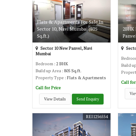
Flats & Apartments For Sale In
Sector 10, Navi Mumbai (805
2BHK F
Sq.ft.)
Panvel
Sector 10 New Panvel, Navi
Secto
Mumbai
Bedro
Bedroom
: 2 BHK
Build u
Build up Area
: 805 Sq.ft.
Proper
Property Type
: Flats & Apartments
Call for
Call for Price
Vie
View Details
Send Enquiry
REI1256554