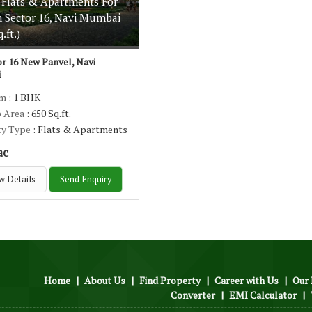
 Flats & Apartments For
n Sector 16, Navi Mumbai
.ft.)
r 16 New Panvel, Navi
i
om
: 1 BHK
p Area
: 650 Sq.ft.
ty Type
: Flats & Apartments
ac
w Details
Send Enquiry
Home
|
About Us
|
Find Property
|
Career with Us
|
Our 
Converter
|
EMI Calculator
|