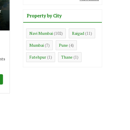
r
Property by City
Navi Mumbai
Raigad
(102)
(11)
Mumbai
Pune
(7)
(4)
Fatehpur
Thane
(1)
(1)
nts