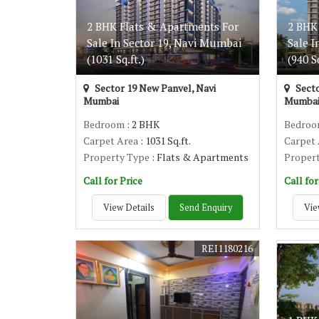
2 BHK Flats & Apartments For
2 BHK
Sale In Sector 19, Navi Mumbai
Sale I
(1031 Sq.ft.)
(940 Sq
Sector 19 New Panvel, Navi
Secto
Mumbai
Mumba
Bedroom
: 2 BHK
Bedro
Carpet Area
: 1031 Sq.ft.
Carpet
Property Type
: Flats & Apartments
Proper
Call for Price
Call for
View Details
Send Enquiry
Vie
REI1180216