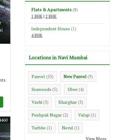
Flats & Apartments
(8)
1 BHK
|
2 BHK
r
Independent House
(1)
ai
4 BHK
Locations in Navi Mumbai
Panvel
New Panvel
(53)
(9)
nts
Seawoods
Ulwe
(5)
(4)
Vashi
Kharghar
(3)
(3)
Pushpak Nagar
Valap
(2)
(1)
4460
Turbhe
Nerul
(1)
(1)
View More