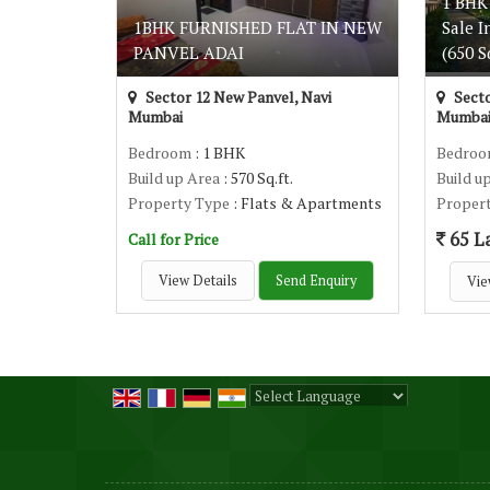
1 BHK
1BHK FURNISHED FLAT IN NEW
Sale I
PANVEL ADAI
(650 Sq
Sector 12 New Panvel, Navi
Secto
Mumbai
Mumba
Bedroom
: 1 BHK
Bedro
Build up Area
: 570 Sq.ft.
Build u
Property Type
: Flats & Apartments
Proper
65 L
Call for Price
View Details
Send Enquiry
Vie
Powered by
Translate