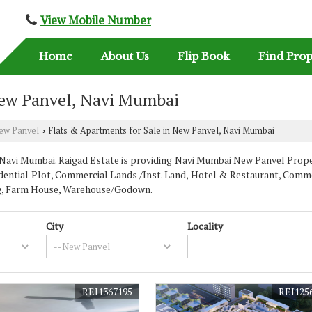
View Mobile Number
Home
About Us
Flip Book
Find Prop
New Panvel, Navi Mumbai
ew Panvel
Flats & Apartments for Sale in New Panvel, Navi Mumbai
›
avi Mumbai. Raigad Estate is providing Navi Mumbai New Panvel Properti
dential Plot, Commercial Lands /Inst. Land, Hotel & Restaurant, Commer
ding, Farm House, Warehouse/Godown.
City
Locality
REI1367195
REI125