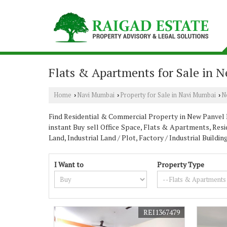
Flats & Apartments for Sale in 
Home
Navi Mumbai
Property for Sale in Navi Mumbai
N
›
›
›
Find Residential & Commercial Property in New Panvel N
instant Buy sell Office Space, Flats & Apartments, Resi
Land, Industrial Land / Plot, Factory / Industrial Buil
I Want to
Property Type
REI1367479