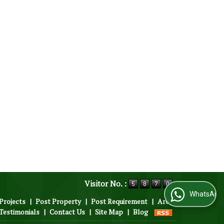
Visitor No. :
WhatsApp Us
Projects
|
Post Property
|
Post Requirement
|
Area
Testimonials
|
Contact Us
|
Site Map
|
Blog