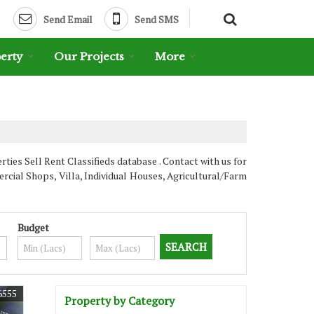
Send Email
Send SMS
erty
Our Projects
More
es Sell Rent Classifieds database . Contact with us for
cial Shops, Villa, Individual Houses, Agricultural/Farm
Budget
6555
Property by Category