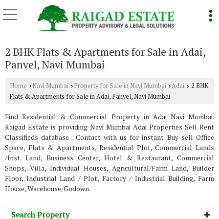
2 BHK Flats & Apartments for Sale in Adai,
Panvel, Navi Mumbai
Home
Navi Mumbai
Property for Sale in Navi Mumbai
Adai
2 BHK
›
›
›
›
Flats & Apartments for Sale in Adai, Panvel, Navi Mumbai
Find Residential & Commercial Property in Adai Navi Mumbai.
Raigad Estate is providing Navi Mumbai Adai Properties Sell Rent
Classifieds database . Contact with us for instant Buy sell Office
Space, Flats & Apartments, Residential Plot, Commercial Lands
/Inst. Land, Business Center, Hotel & Restaurant, Commercial
Shops, Villa, Individual Houses, Agricultural/Farm Land, Builder
Floor, Industrial Land / Plot, Factory / Industrial Building, Farm
House, Warehouse/Godown.
Search Property