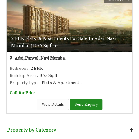
2 BHK Flats & Apartments For Sale In Adai, Navi
Mumbai (1075 Sq.ft.)
Adai, Panvel, Navi Mumbai
Bedroom
: 2 BHK
Build up Area
: 1075 Sq.ft.
Property Type
: Flats & Apartments
Call for Price
View Details
Send Enquiry
Property by Category