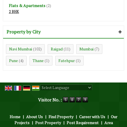
Flats & Apartments
(2)
2 BHK
Property by City
Navi Mumbai
Raigad
Mumbai
(102)
(11)
(7)
Pune
Thane
Fatehpur
(4)
(1)
(1)
Powered by
Translate
Visitor No. :
Home
|
About Us
|
Find Property
|
Career with Us
|
Our
Projects
|
Post Property
|
Post Requirement
|
Area