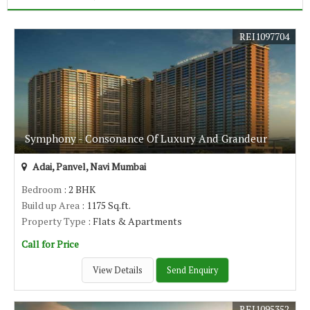
REI1097704
Symphony - Consonance Of Luxury And Grandeur
Adai, Panvel, Navi Mumbai
Bedroom
: 2 BHK
Build up Area
: 1175 Sq.ft.
Property Type
: Flats & Apartments
Call for Price
View Details
Send Enquiry
REI1095352