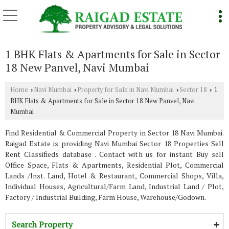
1 BHK Flats & Apartments for Sale in Sector
18 New Panvel, Navi Mumbai
Home
Navi Mumbai
Property for Sale in Navi Mumbai
Sector 18
1
›
›
›
›
BHK Flats & Apartments for Sale in Sector 18 New Panvel, Navi
Mumbai
Find Residential & Commercial Property in Sector 18 Navi Mumbai.
Raigad Estate is providing Navi Mumbai Sector 18 Properties Sell
Rent Classifieds database . Contact with us for instant Buy sell
Office Space, Flats & Apartments, Residential Plot, Commercial
Lands /Inst. Land, Hotel & Restaurant, Commercial Shops, Villa,
Individual Houses, Agricultural/Farm Land, Industrial Land / Plot,
Factory / Industrial Building, Farm House, Warehouse/Godown.
Search Property