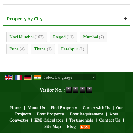
Property by City
Navi Mumbai
Raigad
Mumbai
(102)
(11)
(7)
Pune
Thane
Fatehpur
(4)
(1)
(1)
Powered by
Translate
Visitor No. :
Home
|
About Us
|
Find Property
|
Career with Us
|
Our
Projects
|
Post Property
|
Post Requirement
|
Area
Converter
|
EMI Calculator
|
Testimonials
|
Contact Us
|
Site Map
|
Blog