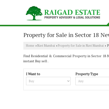
Property for Sale in Sector 18 
Home
Navi Mumbai
Property for Sale in Navi Mumbai
P
›
›
›
Find Residential & Commercial Property in Sector 18 Na
instant Buy sell .
I Want to
Property Type