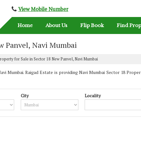
View Mobile Number
Home
About Us
Flip Book
Find Prop
New Panvel, Navi Mumbai
roperty for Sale in Sector 18 New Panvel, Navi Mumbai
vi Mumbai. Raigad Estate is providing Navi Mumbai Sector 18 Properti
City
Locality