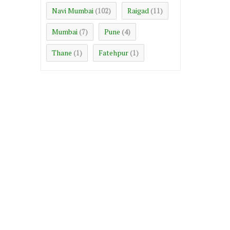
Navi Mumbai
Raigad
(102)
(11)
Mumbai
Pune
(7)
(4)
Thane
Fatehpur
(1)
(1)