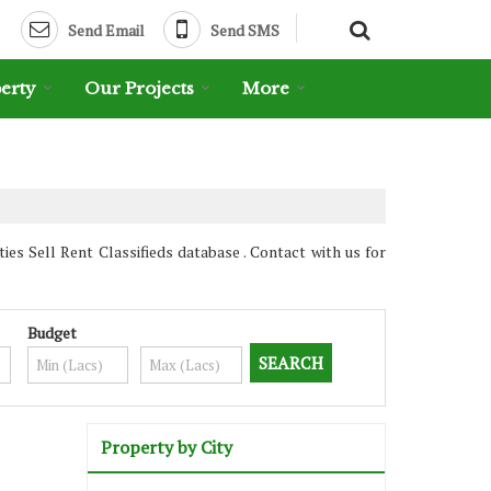
Send Email
Send SMS
erty
Our Projects
More
es Sell Rent Classifieds database . Contact with us for
Budget
Property by City