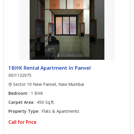
1BHK Rental Apartment In Panvel
REI1132975
Sector 10 New Panvel, Navi Mumbai
Bedroom
: 1 BHK
Carpet Area
: 450 Sq.ft.
Property Type
: Flats & Apartments
Call for Price