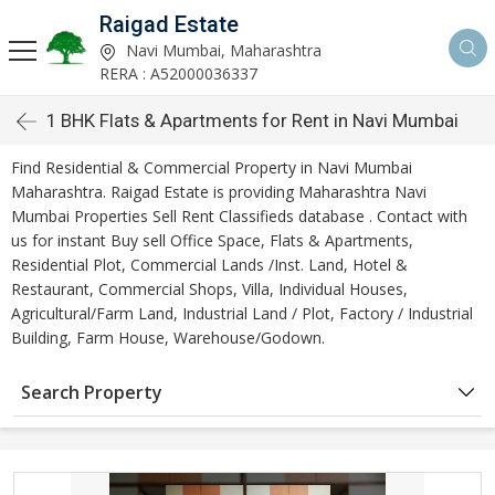
Raigad Estate
Navi Mumbai, Maharashtra
RERA : A52000036337
1 BHK Flats & Apartments for Rent in Navi Mumbai
Find Residential & Commercial Property in Navi Mumbai
Maharashtra. Raigad Estate is providing Maharashtra Navi
Mumbai Properties Sell Rent Classifieds database . Contact with
us for instant Buy sell Office Space, Flats & Apartments,
Residential Plot, Commercial Lands /Inst. Land, Hotel &
Restaurant, Commercial Shops, Villa, Individual Houses,
Agricultural/Farm Land, Industrial Land / Plot, Factory / Industrial
Building, Farm House, Warehouse/Godown.
Search Property