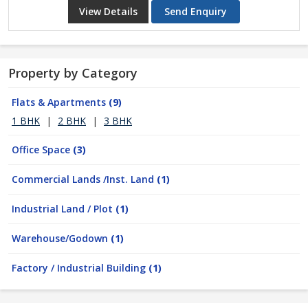
View Details
Send Enquiry
Property by Category
Flats & Apartments
(9)
1 BHK
|
2 BHK
|
3 BHK
Office Space
(3)
Commercial Lands /Inst. Land
(1)
Industrial Land / Plot
(1)
Warehouse/Godown
(1)
Factory / Industrial Building
(1)