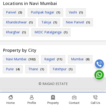
Locations in Navi Mumbai
Panvel
Pushpak Nagar
Vashi
(5)
(1)
(1)
Khandeshwar
Taloja
New Panvel
(1)
(1)
(1)
Kharghar
MIDC Patalganga
(1)
(1)
Property by City
Navi Mumbai
Raigad
Mumbai
(102)
(11)
(8)
Pune
Thane
Fatehpur
(4)
(1)
(1)
© RAIGAD ESTATE
Home
Profile
Property
Contact
Call Us