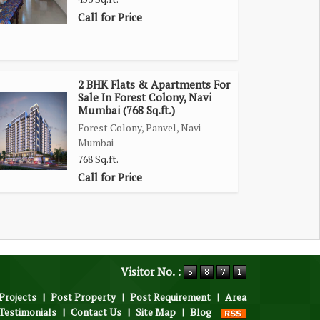
Call for Price
2 BHK Flats & Apartments For
Sale In Forest Colony, Navi
Mumbai (768 Sq.ft.)
Forest Colony, Panvel, Navi
Mumbai
768 Sq.ft.
Call for Price
Visitor No. :
Projects
|
Post Property
|
Post Requirement
|
Area
Testimonials
|
Contact Us
|
Site Map
|
Blog