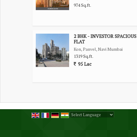
974 Sq.ft.
2 BHK - INVESTOR SPACIOUS
FLAT
Kon, Panvel, Navi Mumbai
1319 Sq.ft.
95 Lac
Powered by
Translate