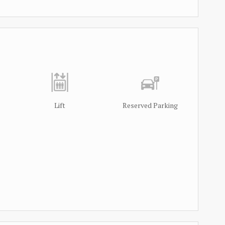
Lift
Reserved Parking