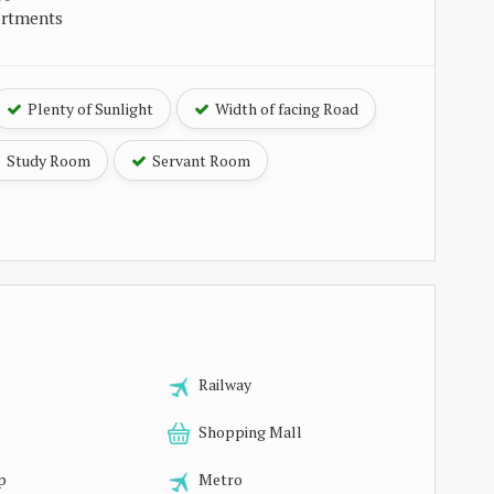
artments
Plenty of Sunlight
Width of facing Road
Study Room
Servant Room
Railway
Shopping Mall
p
Metro