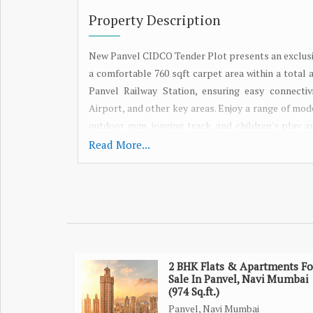
Property Description
New Panvel CIDCO Tender Plot presents an exclusi
a comfortable 760 sqft carpet area within a total 
Panvel Railway Station, ensuring easy connect
Airport, and other key areas. Enjoy a range of mod
outdoor gym, jogging track, and children's play a
perfect time to invest in your dream home. Explore
Read More...
2 BHK Flats & Apartments Fo
Sale In Panvel, Navi Mumbai
(974 Sq.ft.)
Panvel, Navi Mumbai