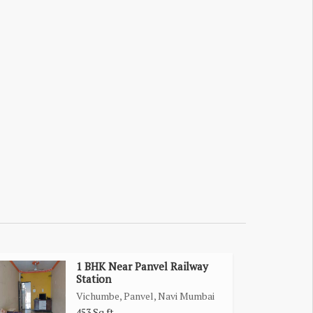
1 BHK Near Panvel Railway
Station
Vichumbe, Panvel, Navi Mumbai
453 Sq.ft.