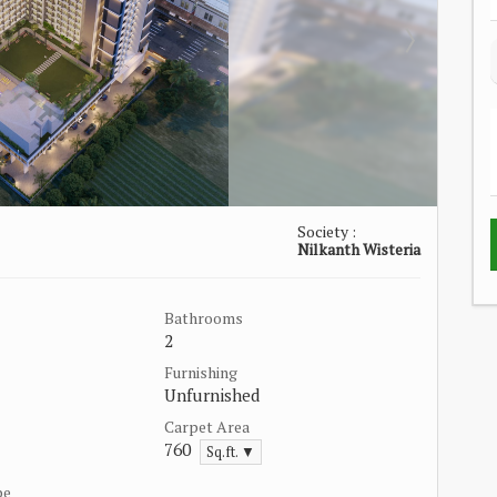
Society :
Nilkanth Wisteria
Bathrooms
2
Furnishing
Unfurnished
Carpet Area
760
Sq.ft. ▼
pe