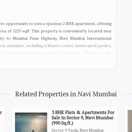
ve opportunity to own a spacious 2 BHK apartment, offering
area of 1225 sqft. This property is conveniently located near
ivity to Mumbai Pune Highway, Navi Mumbai International
ern amenities, including a fitness center, landscaped garden,
rea. With possession expected in December 2026, now is the
 this 2 BHK near Panvel Station today!
Related Properties in Navi Mumbai
r
3 BHK Flats & Apartments For
Sale In Sector 9, Navi Mumbai
(990 Sq.ft.)
Sector 9 Vashi, Navi Mumbai