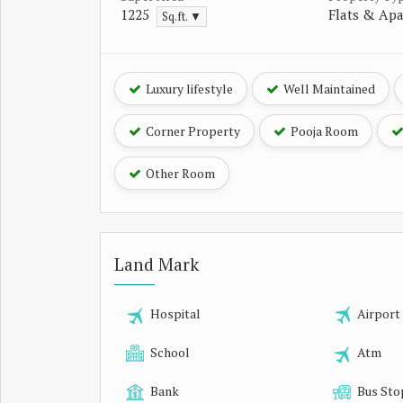
1225
Flats & Ap
Sq.ft. ▼
Luxury lifestyle
Well Maintained
Corner Property
Pooja Room
Other Room
Land Mark
Hospital
Airport
School
Atm
Bank
Bus Sto