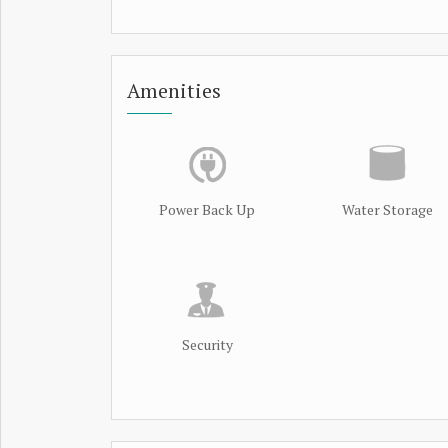
Amenities
Power Back Up
Water Storage
Security