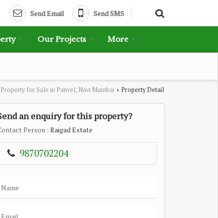
Send Email
Send SMS
erty
Our Projects
More
Property for Sale in Panvel, Navi Mumbai
Property Detail
›
Send an enquiry for this property?
Contact Person
: Raigad Estate
9870702204