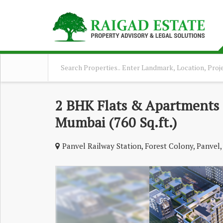
2 BHK Flats & Apartments F
Mumbai (760 Sq.ft.)
Panvel Railway Station, Forest Colony, Panve