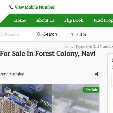
View Mobile Number
Home
About Us
Flip Book
Find Prop
Filter
Search
Home
Property in Navi Mumbai
›
›
or Sale In Forest Colony, Navi
l, Navi Mumbai
For Sale