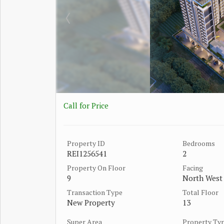
Call for Price
Property ID
Bedrooms
REI1256541
2
Property On Floor
Facing
9
North West
Transaction Type
Total Floor
New Property
13
Super Area
Property Ty