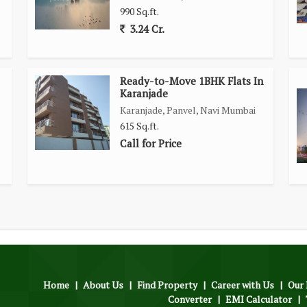
990 Sq.ft.
3.24 Cr.
Ready-to-Move 1BHK Flats In
Karanjade
Karanjade, Panvel, Navi Mumbai
615 Sq.ft.
Call for Price
Home
|
About Us
|
Find Property
|
Career with Us
|
Our 
Converter
|
EMI Calculator
|