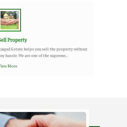
Sell Property
Raigad Estate helps you sell the property without
any hassle. We are one of the supreme...
View More