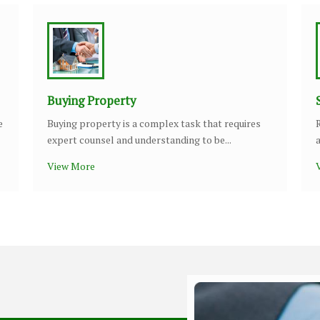
Buying Property
e
Buying property is a complex task that requires
expert counsel and understanding to be...
View More