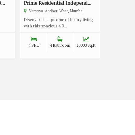
...
Prime Residential Independ...
Versova, Andheri West, Mumbai
Discover the epitome of luxury living
with this spacious 4 B...
4 BHK
4 Bathroom
10000 Sq.ft.