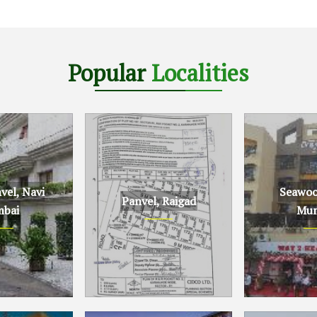
Popular
Localities
el, Navi
Seawoo
Panvel, Raigad
bai
Mum
Navi Mumbai
Panvel, Raigad
Seawoods, N