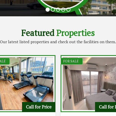
Featured
Properties
Our latest listed properties and check out the facilities on them.
ALE
FOR SALE
Call for Price
Call for 