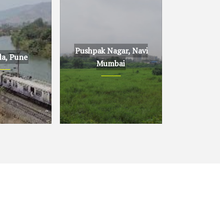
Pushpak Nagar, Navi
la, Pune
Mumbai
ne
Pushpak Nagar, Navi
Mumbai