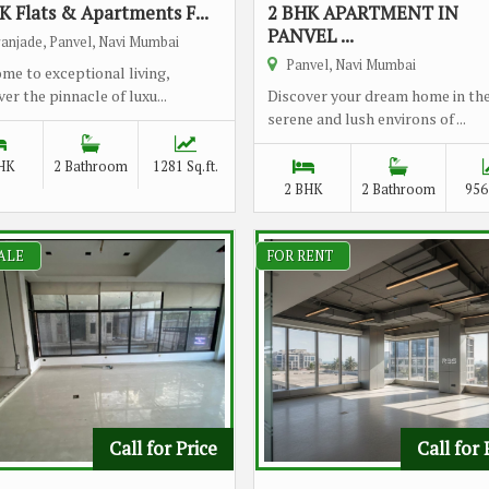
K Flats & Apartments F...
2 BHK APARTMENT IN
PANVEL ...
anjade, Panvel, Navi Mumbai
Panvel, Navi Mumbai
me to exceptional living,
er the pinnacle of luxu...
Discover your dream home in th
serene and lush environs of ...
HK
2 Bathroom
1281 Sq.ft.
2 BHK
2 Bathroom
956 
ALE
FOR RENT
Call for Price
Call for 