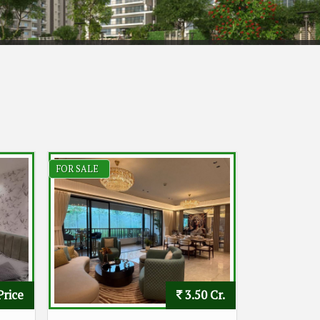
FOR SALE
Price
3.50 Cr.