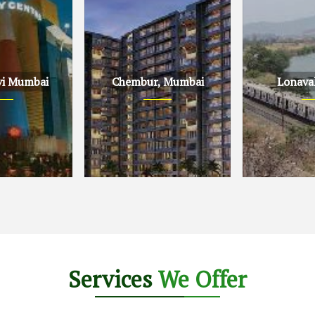
vi Mumbai
Chembur, Mumbai
Lonava
Mumbai
Chembur, Mumbai
Lonavala, Pu
Services
We Offer