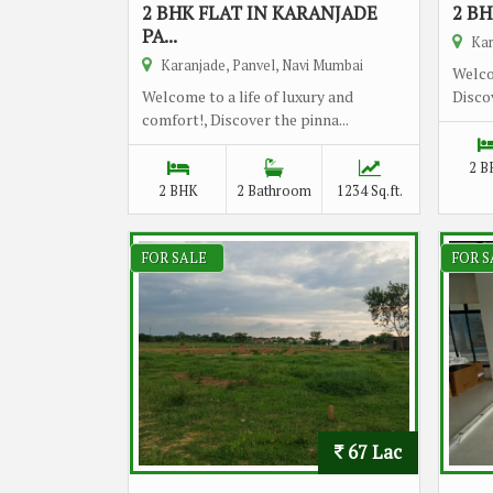
2 BHK FLAT IN KARANJADE
2 BH
PA...
Kar
Karanjade, Panvel, Navi Mumbai
Welco
Welcome to a life of luxury and
Discov
comfort!, Discover the pinna...
2 B
2 BHK
2 Bathroom
1234 Sq.ft.
FOR SALE
FOR S
67 Lac