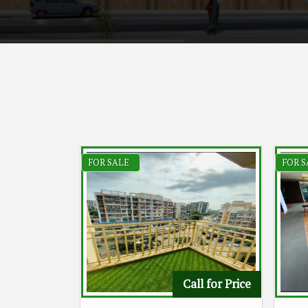
FOR SALE
FOR S
Call for Price