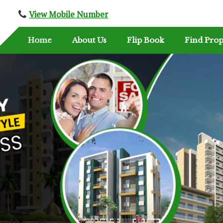
View Mobile Number
Home
About Us
Flip Book
Find Prop