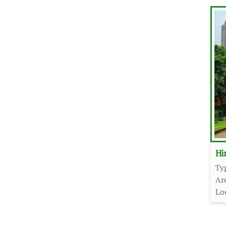
Hi
Ty
Ar
Lo