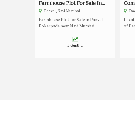
Farmhouse Plot For Sale In...
Comm
Panvel, Navi Mumbai
Dad
Farmhouse Plot for Sale in Panvel
Locat
Bokarpada near Navi Mumbai...
of Dad
1 Guntha