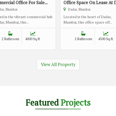
ercial Office For Sale...
Office Space On Lease At D
ar, Mumbai
Dadar, Mumbai
ed in the vibrant commercial hub
Located in the heart of Dadar,
ar, Mumbai, this...
Mumbai, this office space off...
2 Bathroom
4000 Sq.ft.
2 Bathroom
4300 Sq.ft.
View All Property
Featured
Projects