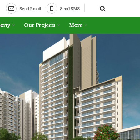
Send Email
Send SMS
erty
Our Projects
More