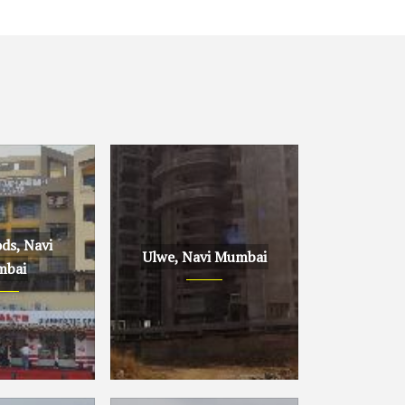
ds, Navi
Ulwe, Navi Mumbai
bai
avi Mumbai
Ulwe, Navi Mumbai