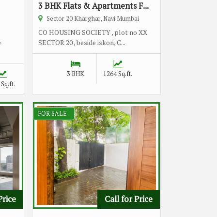
3 BHK Flats & Apartments F...
Sector 20 Kharghar, Navi Mumbai
CO HOUSING SOCIETY , plot no XX
e
SECTOR 20 , beside iskon, C...
3 BHK
1264 Sq.ft.
Sq.ft.
FOR SALE
Price
Call for Price