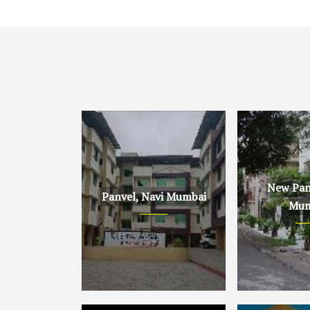
New Panv
Panvel, Navi Mumbai
Mum
Panvel, Navi Mumbai
New Panvel, 