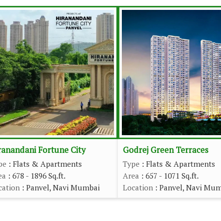
ranandani Fortune City
Godrej Green Terraces
pe
: Flats & Apartments
Type
: Flats & Apartments
ea
: 678 - 1896 Sq.ft.
Area
: 657 - 1071 Sq.ft.
cation
: Panvel, Navi Mumbai
Location
: Panvel, Navi Mu