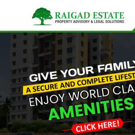
Top Buying Property in Navi Mumbai