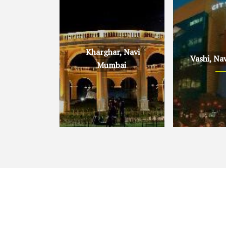
Kharghar, Navi
Vashi, Na
Mumbai
Kharghar, Navi Mumbai
Vashi, Navi 