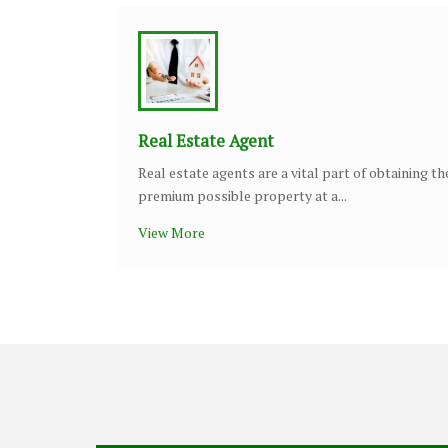
Real Estate Agent
Real estate agents are a vital part of obtaining th
premium possible property at a...
View More