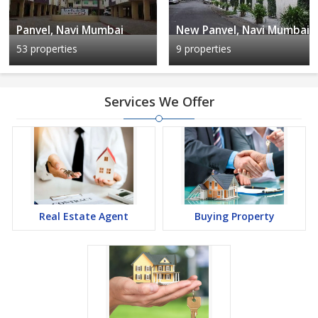
Panvel, Navi Mumbai
New Panvel, Navi Mumbai
53 properties
9 properties
Services We Offer
Real Estate Agent
Buying Property