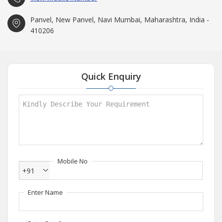
Panvel, New Panvel, Navi Mumbai, Maharashtra, India -
410206
Quick Enquiry
Mobile No
+91
Enter Name