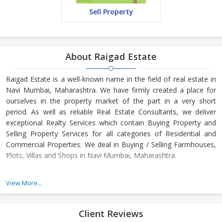
Sell Property
About Raigad Estate
Raigad Estate is a well-known name in the field of real estate in
Navi Mumbai, Maharashtra. We have firmly created a place for
ourselves in the property market of the part in a very short
period. As well as reliable Real Estate Consultants, we deliver
exceptional Realty Services which contain Buying Property and
Selling Property Services for all categories of Residential and
Commercial Properties. We deal in Buying / Selling Farmhouses,
Plots, Villas and Shops in Navi Mumbai, Maharashtra.
Our establishment
View More...
We are Navi Mumbai, Maharashtra created Real Estate Company
providing unsettled Realty Services. Trading with all classes of
Residential and Commercial Properties, we care for our clients in
Client Reviews
Buying and Selling Properties in the areas of Navi Mumbai