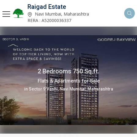
Raigad Estate
Navi Mumbai, Maharashtra
RERA : A52000036337
2 Bedrooms 1031 Sq.ft.
Flats & Apartments for Sale
in Sector 19 New Panvel, Navi Mumbai, Maharashtra