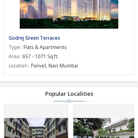
Godrej Green Terraces
Type
: Flats & Apartments
Area
: 657 - 1071 Sq.ft.
Location
: Panvel, Navi Mumbai
Popular Localities