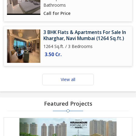
Bathrooms
Call for Price
3 BHK Flats & Apartments For Sale In
Kharghar, Navi Mumbai (1264 Sq.ft.)
1264 Sq.ft. / 3 Bedrooms
3.50 Cr.
View all
Featured Projects