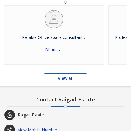
Reliable Office Space consultant ..
Professi
Dhanaraj
View all
Contact Raigad Estate
Raigad Estate
View Mobile Number