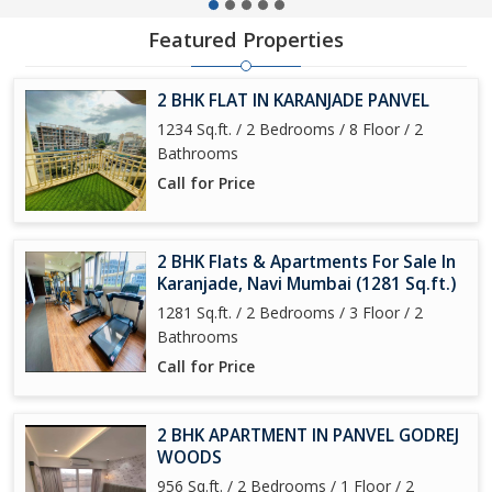
Featured Properties
2 BHK FLAT IN KARANJADE PANVEL
1234 Sq.ft. / 2 Bedrooms / 8 Floor / 2
Bathrooms
Call for Price
2 BHK Flats & Apartments For Sale In
Karanjade, Navi Mumbai (1281 Sq.ft.)
1281 Sq.ft. / 2 Bedrooms / 3 Floor / 2
Bathrooms
Call for Price
2 BHK APARTMENT IN PANVEL GODREJ
WOODS
956 Sq.ft. / 2 Bedrooms / 1 Floor / 2