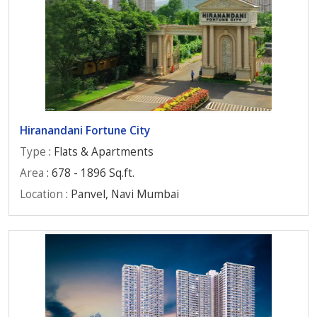
Hiranandani Fortune City
Type
: Flats & Apartments
Area
: 678 - 1896 Sq.ft.
Location
: Panvel, Navi Mumbai