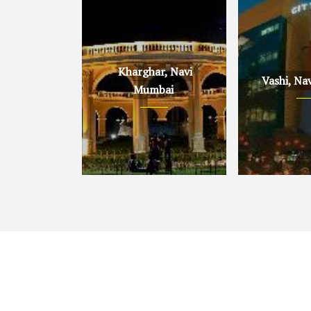
Kharghar, Navi
Vashi, Na
Mumbai
Kharghar, Navi Mumbai
Vashi, Navi 