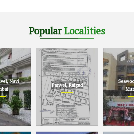
Popular
Localities
el, Navi
Seawoo
Panvel, Raigad
bai
Mum
Navi Mumbai
Panvel, Raigad
Seawoods, N