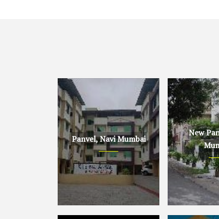
New Panv
Panvel, Navi Mumbai
Mum
Panvel, Navi Mumbai
New Panvel, 