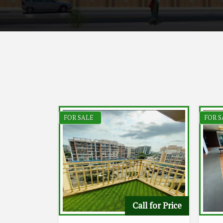
FOR SALE
FOR S
Call for Price