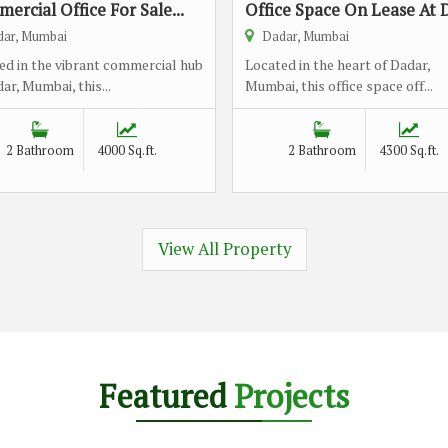
ercial Office For Sale...
Office Space On Lease At D
ar, Mumbai
Dadar, Mumbai
ed in the vibrant commercial hub
Located in the heart of Dadar,
ar, Mumbai, this...
Mumbai, this office space off...
2 Bathroom
4000 Sq.ft.
2 Bathroom
4300 Sq.ft.
View All Property
Featured
Projects