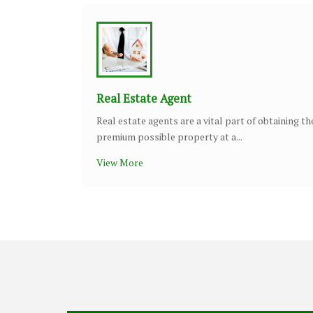
Real Estate Agent
Real estate agents are a vital part of obtaining th
premium possible property at a...
View More