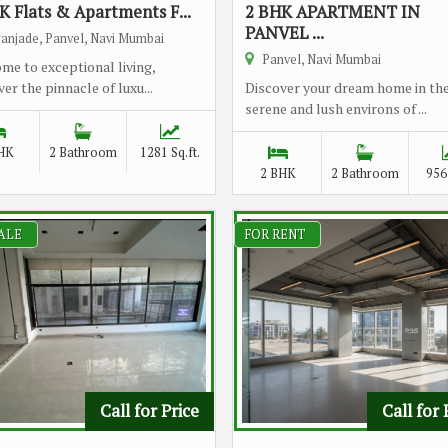
K Flats & Apartments F...
2 BHK APARTMENT IN
PANVEL ...
anjade, Panvel, Navi Mumbai
Panvel, Navi Mumbai
me to exceptional living,
er the pinnacle of luxu...
Discover your dream home in th
serene and lush environs of ...
HK
2 Bathroom
1281 Sq.ft.
2 BHK
2 Bathroom
956 
ALE
FOR RENT
Call for Price
Call for 