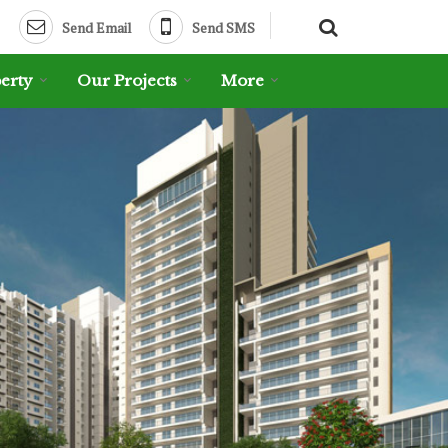
Send Email
Send SMS
erty
Our Projects
More