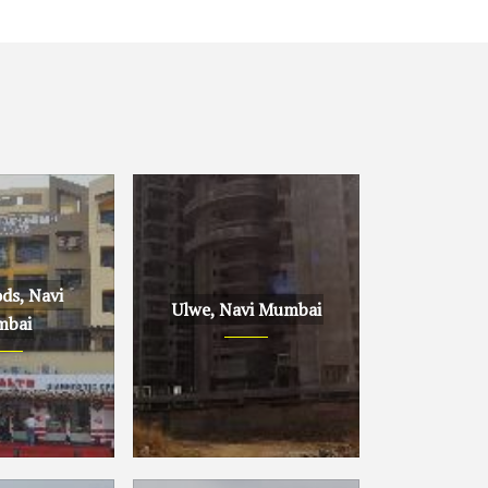
ds, Navi
Ulwe, Navi Mumbai
bai
avi Mumbai
Ulwe, Navi Mumbai