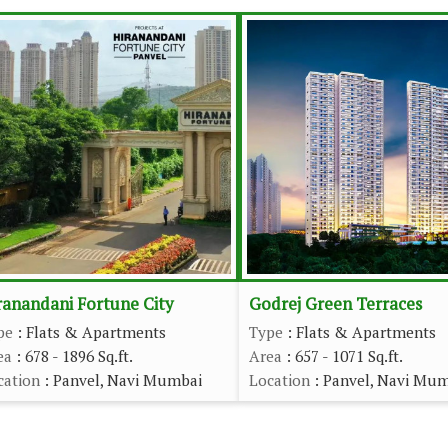
ranandani Fortune City
Godrej Green Terraces
pe
: Flats & Apartments
Type
: Flats & Apartments
ea
: 678 - 1896 Sq.ft.
Area
: 657 - 1071 Sq.ft.
cation
: Panvel, Navi Mumbai
Location
: Panvel, Navi Mu