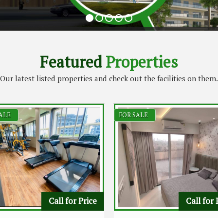
Featured
Properties
Our latest listed properties and check out the facilities on them.
ALE
FOR SALE
Call for Price
Call for 