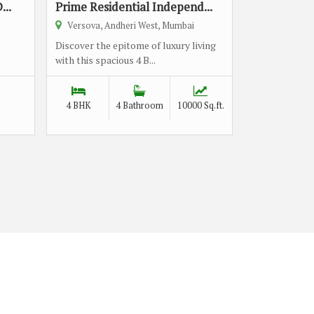
...
Prime Residential Independ...
Versova, Andheri West, Mumbai
Discover the epitome of luxury living
with this spacious 4 B...
4 BHK
4 Bathroom
10000 Sq.ft.