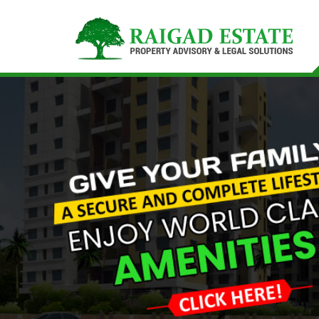
Top Buying Property in Navi Mumbai