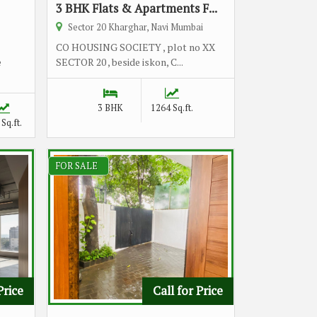
3 BHK Flats & Apartments F...
Sector 20 Kharghar, Navi Mumbai
CO HOUSING SOCIETY , plot no XX
e
SECTOR 20 , beside iskon, C...
3 BHK
1264 Sq.ft.
Sq.ft.
FOR SALE
Price
Call for Price