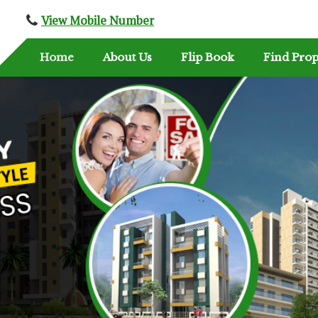
View Mobile Number
Home
About Us
Flip Book
Find Prop