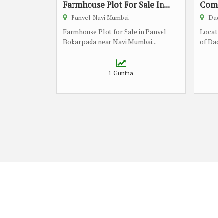
Farmhouse Plot For Sale In...
Comm
Panvel, Navi Mumbai
Dad
Farmhouse Plot for Sale in Panvel
Locat
Bokarpada near Navi Mumbai...
of Dad
1 Guntha