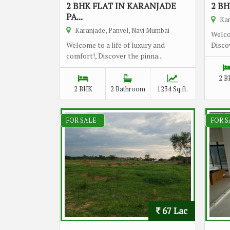
2 BHK FLAT IN KARANJADE
2 BH
PA...
Kar
Karanjade, Panvel, Navi Mumbai
Welco
Welcome to a life of luxury and
Discov
comfort!, Discover the pinna...
2 B
2 BHK
2 Bathroom
1234 Sq.ft.
FOR SALE
FOR S
67 Lac