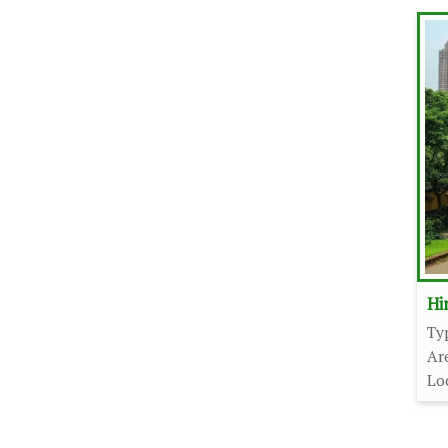
Hi
Ty
Ar
Lo