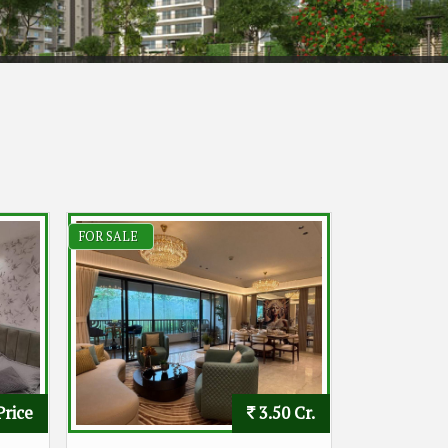
FOR SALE
Price
3.50 Cr.