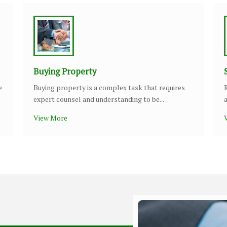
Buying Property
e
Buying property is a complex task that requires
expert counsel and understanding to be...
View More