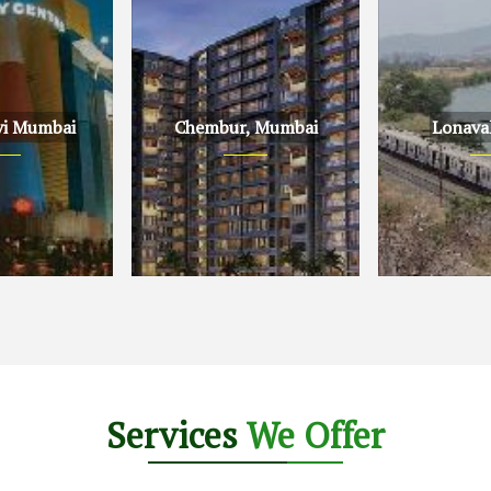
vi Mumbai
Chembur, Mumbai
Lonava
Mumbai
Chembur, Mumbai
Lonavala, Pu
Services
We Offer