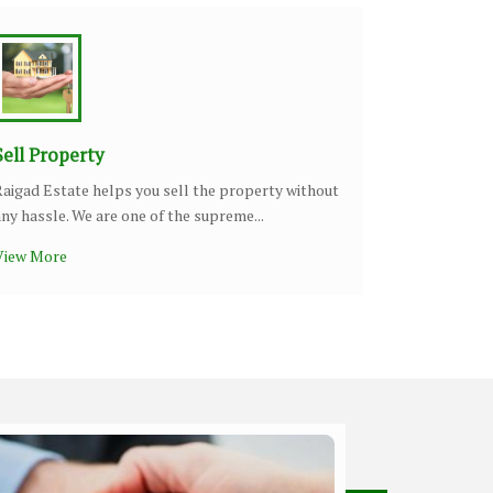
Sell Property
Raigad Estate helps you sell the property without
any hassle. We are one of the supreme...
View More