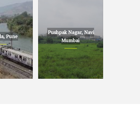
Pushpak Nagar, Navi
la, Pune
Mumbai
ne
Pushpak Nagar, Navi
Mumbai