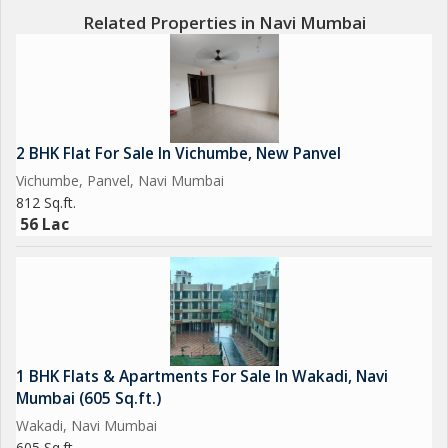
Related Properties in Navi Mumbai
2 BHK Flat For Sale In Vichumbe, New Panvel
Vichumbe, Panvel, Navi Mumbai
812 Sq.ft.
56 Lac
1 BHK Flats & Apartments For Sale In Wakadi, Navi
Mumbai (605 Sq.ft.)
Wakadi, Navi Mumbai
605 Sq.ft.