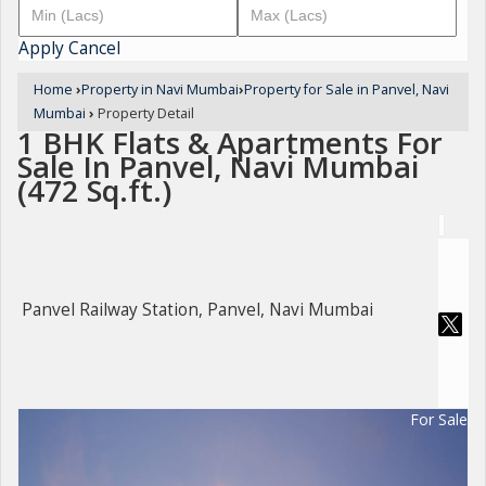
Apply
Cancel
Home
›
Property in Navi Mumbai
›
Property for Sale in Panvel, Navi
Mumbai
›
Property Detail
1 BHK Flats & Apartments For
Sale In Panvel, Navi Mumbai
(472 Sq.ft.)
Panvel Railway Station, Panvel, Navi Mumbai
For Sale