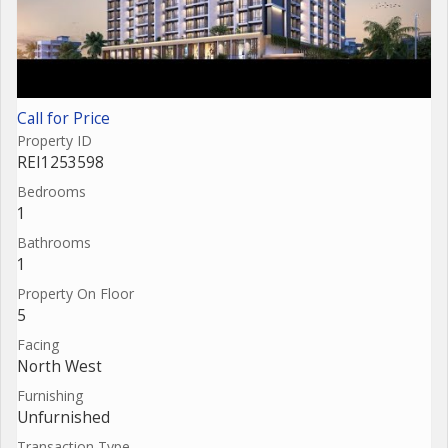
Call for Price
Property ID
REI1253598
Bedrooms
1
Bathrooms
1
Property On Floor
5
Facing
North West
Furnishing
Unfurnished
Transaction Type