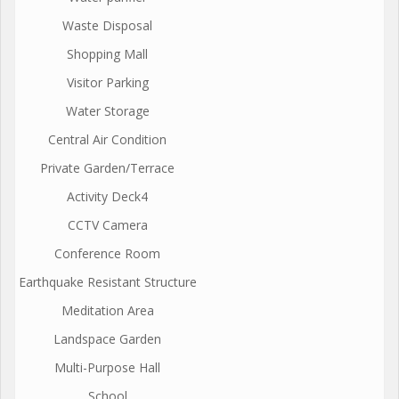
Waste Disposal
Shopping Mall
Visitor Parking
Water Storage
Central Air Condition
Private Garden/Terrace
Activity Deck4
CCTV Camera
Conference Room
Earthquake Resistant Structure
Meditation Area
Landspace Garden
Multi-Purpose Hall
School