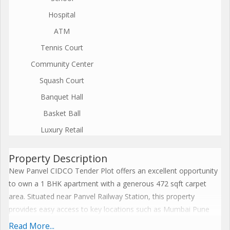
Hospital
ATM
Tennis Court
Community Center
Squash Court
Banquet Hall
Basket Ball
Luxury Retail
Property Description
New Panvel CIDCO Tender Plot offers an excellent opportunity
to own a 1 BHK apartment with a generous 472 sqft carpet
area. Situated near Panvel Railway Station, this property
provides easy access to key locations such as Mumbai Pune
Highway, Navi Mumbai International Airport, markets, schools,
Read More...