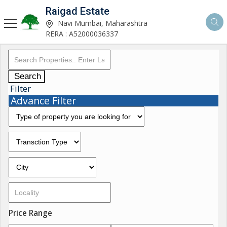
Raigad Estate
Navi Mumbai, Maharashtra
RERA : A52000036337
Search
Filter
Advance Filter
Price Range