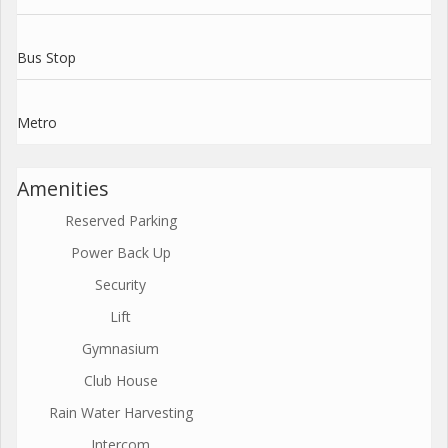
Bus Stop
Metro
Amenities
Reserved Parking
Power Back Up
Security
Lift
Gymnasium
Club House
Rain Water Harvesting
Intercom