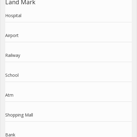
Land Mark
Hospital
Airport
Railway
School
Atm
Shopping Mall
Bank