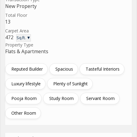
New Property
Total Floor
13
Carpet Area
472
Sq.ft. ▼
Property Type
Flats & Apartments
Reputed Builder
Spacious
Tasteful Interiors
Luxury lifestyle
Plenty of Sunlight
Pooja Room
Study Room
Servant Room
Other Room