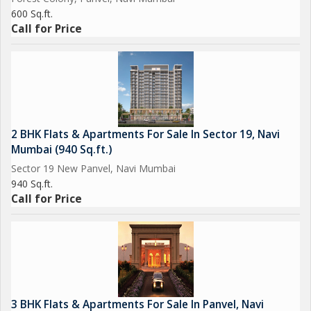
600 Sq.ft.
Call for Price
2 BHK Flats & Apartments For Sale In Sector 19, Navi
Mumbai (940 Sq.ft.)
Sector 19 New Panvel, Navi Mumbai
940 Sq.ft.
Call for Price
3 BHK Flats & Apartments For Sale In Panvel, Navi