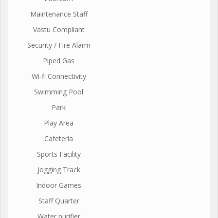
Maintenance Staff
Vastu Compliant
Security / Fire Alarm
Piped Gas
Wi-fi Connectivity
Swimming Pool
Park
Play Area
Cafeteria
Sports Facility
Jogging Track
Indoor Games
Staff Quarter
Water purifier