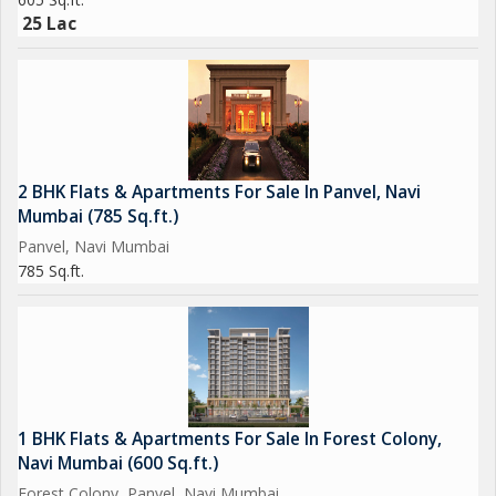
25 Lac
2 BHK Flats & Apartments For Sale In Panvel, Navi
Mumbai (785 Sq.ft.)
Panvel, Navi Mumbai
785 Sq.ft.
1 BHK Flats & Apartments For Sale In Forest Colony,
Navi Mumbai (600 Sq.ft.)
Forest Colony, Panvel, Navi Mumbai