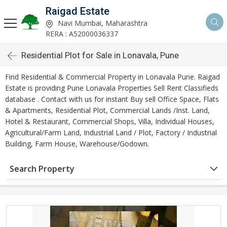
Raigad Estate
Navi Mumbai, Maharashtra
RERA : A52000036337
Residential Plot for Sale in Lonavala, Pune
Find Residential & Commercial Property in Lonavala Pune. Raigad
Estate is providing Pune Lonavala Properties Sell Rent Classifieds
database . Contact with us for instant Buy sell Office Space, Flats
& Apartments, Residential Plot, Commercial Lands /Inst. Land,
Hotel & Restaurant, Commercial Shops, Villa, Individual Houses,
Agricultural/Farm Land, Industrial Land / Plot, Factory / Industrial
Building, Farm House, Warehouse/Godown.
Search Property