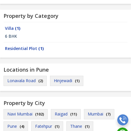
Property by Category
Villa
(1)
6 BHK
Residential Plot
(1)
Locations in Pune
Lonavala Road
Hinjewadi
(2)
(1)
Property by City
Navi Mumbai
Raigad
Mumbai
(102)
(11)
(7)
Pune
Fatehpur
Thane
(4)
(1)
(1)