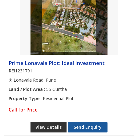
Prime Lonavala Plot: Ideal Investment
REI1231791
Lonavala Road, Pune
Land / Plot Area
: 55 Guntha
Property Type
: Residential Plot
Call for Price
View Details
Send Enquiry