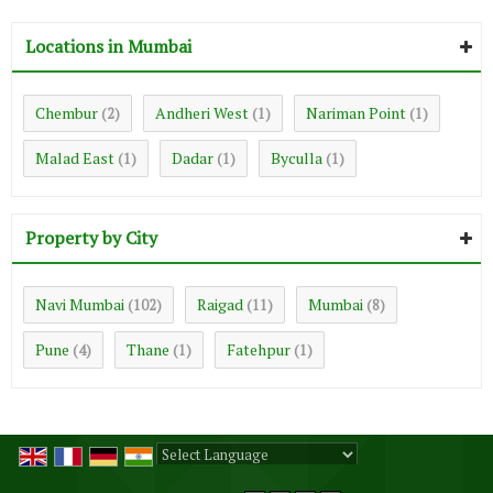
Locations in Mumbai
Chembur
Andheri West
Nariman Point
(2)
(1)
(1)
Malad East
Dadar
Byculla
(1)
(1)
(1)
Property by City
Navi Mumbai
Raigad
Mumbai
(102)
(11)
(8)
Pune
Thane
Fatehpur
(4)
(1)
(1)
Powered by
Translate