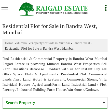
Residential Plot for Sale in Bandra West,
Mumbai
Home
Mumbai
Property for Sale in Mumbai
Bandra West
›
›
›
›
Residential Plot for Sale in Bandra West, Mumbai
Find Residential & Commercial Property in Bandra West Mumbai.
Raigad Estate is providing Mumbai Bandra West Properties Sell
Rent Classifieds database . Contact with us for instant Buy sell
Office Space, Flats & Apartments, Residential Plot, Commercial
Lands /Inst. Land, Hotel & Restaurant, Commercial Shops, Villa,
Individual Houses, Agricultural/Farm Land, Industrial Land / Plot,
Factory / Industrial Building, Farm House, Warehouse/Godown.
Search Property