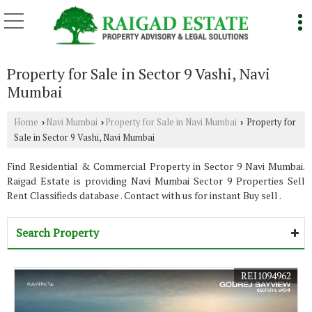
Property for Sale in Sector 9 Vashi, Navi
Mumbai
Home
Navi Mumbai
Property for Sale in Navi Mumbai
Property for
›
›
›
Sale in Sector 9 Vashi, Navi Mumbai
Find Residential & Commercial Property in Sector 9 Navi Mumbai.
Raigad Estate is providing Navi Mumbai Sector 9 Properties Sell
Rent Classifieds database . Contact with us for instant Buy sell .
Search Property
REI1094962