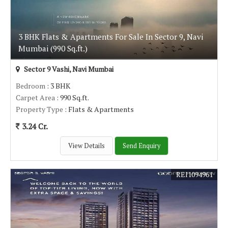
3 BHK Flats & Apartments For Sale In Sector 9, Navi
Mumbai (990 Sq.ft.)
Sector 9 Vashi, Navi Mumbai
Bedroom
: 3 BHK
Carpet Area
: 990 Sq.ft.
Property Type
: Flats & Apartments
3.24 Cr.
View Details
Send Enquiry
REI1094961