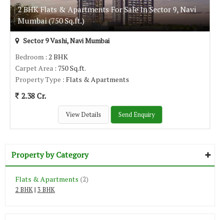
2 BHK Flats & Apartments For Sale In Sector 9, Navi
Mumbai (750 Sq.ft.)
Sector 9 Vashi, Navi Mumbai
Bedroom
: 2 BHK
Carpet Area
: 750 Sq.ft.
Property Type
: Flats & Apartments
2.38 Cr.
View Details
Send Enquiry
Property by Category
Flats & Apartments
(2)
2 BHK
|
3 BHK