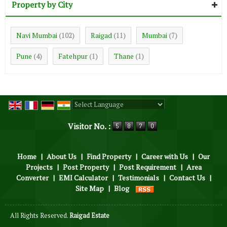
Property by City
Navi Mumbai
Raigad
Mumbai
(102)
(11)
(7)
Pune
Fatehpur
Thane
(4)
(1)
(1)
Powered by
Translate
Visitor No. :
Home
|
About Us
|
Find Property
|
Career with Us
|
Our
Projects
|
Post Property
|
Post Requirement
|
Area
Converter
|
EMI Calculator
|
Testimonials
|
Contact Us
|
Site Map
|
Blog
All Rights Reserved.
Raigad Estate