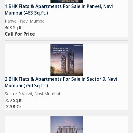
1 BHK Flats & Apartments For Sale In Panvel, Navi
Mumbai (463 Sq.ft.)
Panvel, Navi Mumbai
463 Sq.ft.
Call for Price
2 BHK Flats & Apartments For Sale In Sector 9, Navi
Mumbai (750 Sq.ft.)
Sector 9 Vashi, Navi Mumbai
750 Sq.ft.
2.38 Cr.