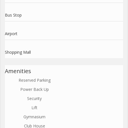
Bus Stop
Airport
Shopping Mall
Amenities
Reserved Parking
Power Back Up
Security
Lift
Gymnasium
Club House