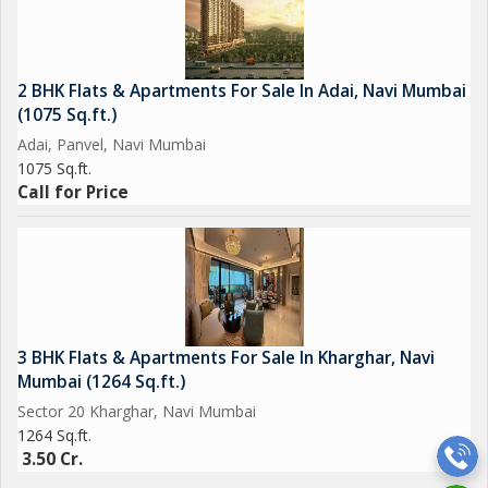
2 BHK Flats & Apartments For Sale In Adai, Navi Mumbai
(1075 Sq.ft.)
Adai, Panvel, Navi Mumbai
1075 Sq.ft.
Call for Price
3 BHK Flats & Apartments For Sale In Kharghar, Navi
Mumbai (1264 Sq.ft.)
Sector 20 Kharghar, Navi Mumbai
1264 Sq.ft.
3.50 Cr.