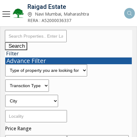
Raigad Estate
Navi Mumbai, Maharashtra
RERA : A52000036337
Search
Filter
Advance Filter
Price Range