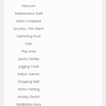
Intercom
Maintenance Staff
Vastu Compliant
Security / Fire Alarm
Swimming Pool
Park
Play Area
Sports Facility
Jogging Track
Indoor Games
Shopping Mall
Visitor Parking
Activity Deck4
Meditation Area