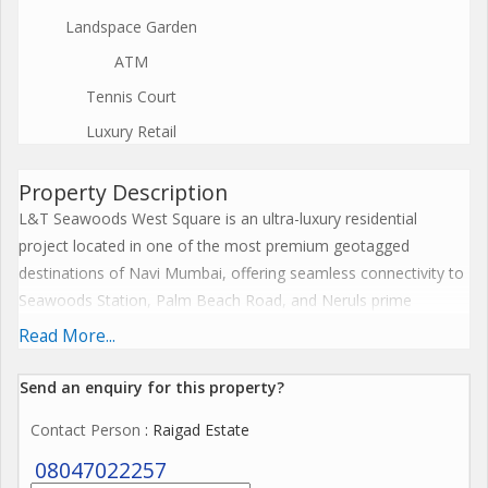
Landspace Garden
ATM
Tennis Court
Luxury Retail
Property Description
L&T Seawoods West Square is an ultra-luxury residential
project located in one of the most premium geotagged
destinations of Navi Mumbai, offering seamless connectivity to
Seawoods Station, Palm Beach Road, and Neruls prime
neighbourhood. Spread across 40.9 acres with five iconic
Read More...
towers rising to 40 floors, this landmark development offers a
rare blend of modern architecture, spacious interiors, and
Send an enquiry for this property?
world-class amenities. The living, dining, and passage areas in
Contact Person
: Raigad Estate
the 4 BHK residences feature elegant marble flooring, while all
other rooms are designed with high-quality vitrified tiles for
08047022257