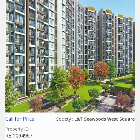
Call for Price
Society :
L&Т Seawoods West Square
Property ID
REI1094967