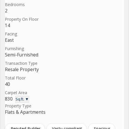
Bedrooms
2
Property On Floor
14
Facing
East
Furnishing
Semi-Furnished
Transaction Type
Resale Property
Total Floor
40
Carpet Area
830
Sq.ft. ▼
Property Type
Flats & Apartments
Reputed Builder
Vastu compliant
Spacious