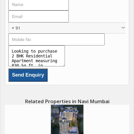
durability and style. Bathrooms come equipped with branded
fittings and instant water heaters, ensuring comfort and
convenience for every family member.\r\n\r\nThe project
includes advanced security features such as a video door
+ 91
phone, controlled access, and 24/7 surveillance, making it one
of the safest luxury addresses in Seawoods, Navi Mumbai. With
only 562 exclusive units and over 30% open space, L&T West
Square is designed for a lifestyle that prioritizes privacy,
greenery, and premium living. According to the latest L&T West
Square price list, the 2 BHK apartments start at 2.17 Cr for 555
sq ft, the 3 BHK at 3.25 Cr for 675 sq ft, and the spacious 4
BHK residences start at 4.43 Cr for 1,265 sq ft, making it a high-
value luxury investment in the fast-appreciating Seawoods real
estate market.
Related Properties in Navi Mumbai