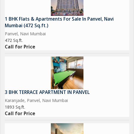
1 BHK Flats & Apartments For Sale In Panvel, Navi
Mumbai (472 Sq.ft.)
Panvel, Navi Mumbai
472 Sq.ft.
Call for Price
3 BHK TERRACE APARTMENT IN PANVEL
Karanjade, Panvel, Navi Mumbai
1893 Sq.ft.
Call for Price