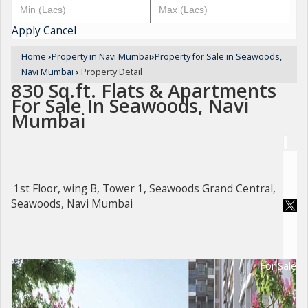
Apply
Cancel
Home
›
Property in Navi Mumbai
›
Property for Sale in Seawoods,
Navi Mumbai
›
Property Detail
830 Sq.ft. Flats & Apartments
For Sale In Seawoods, Navi
Mumbai
1st Floor, wing B, Tower 1, Seawoods Grand Central,
Seawoods, Navi Mumbai
For Sale