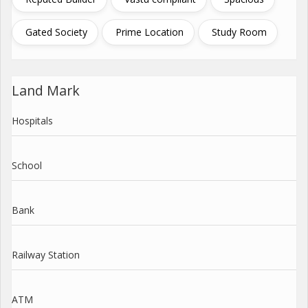
Gated Society
Prime Location
Study Room
Land Mark
Hospitals
School
Bank
Railway Station
ATM