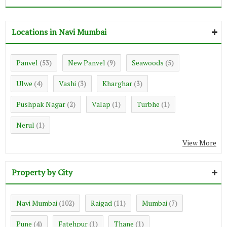
Locations in Navi Mumbai
Panvel
New Panvel
Seawoods
(53)
(9)
(5)
Ulwe
Vashi
Kharghar
(4)
(3)
(3)
Pushpak Nagar
Valap
Turbhe
(2)
(1)
(1)
Nerul
(1)
View More
Property by City
Navi Mumbai
Raigad
Mumbai
(102)
(11)
(7)
Pune
Fatehpur
Thane
(4)
(1)
(1)