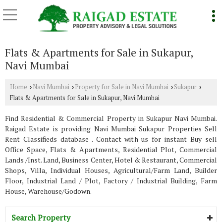
Flats & Apartments for Sale in Sukapur,
Navi Mumbai
Home
Navi Mumbai
Property for Sale in Navi Mumbai
Sukapur
›
›
›
›
Flats & Apartments for Sale in Sukapur, Navi Mumbai
Find Residential & Commercial Property in Sukapur Navi Mumbai.
Raigad Estate is providing Navi Mumbai Sukapur Properties Sell
Rent Classifieds database . Contact with us for instant Buy sell
Office Space, Flats & Apartments, Residential Plot, Commercial
Lands /Inst. Land, Business Center, Hotel & Restaurant, Commercial
Shops, Villa, Individual Houses, Agricultural/Farm Land, Builder
Floor, Industrial Land / Plot, Factory / Industrial Building, Farm
House, Warehouse/Godown.
Search Property