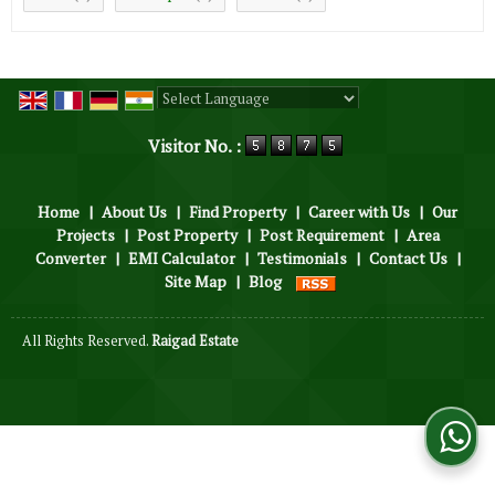
Powered by
Translate
Visitor No. :
Home
|
About Us
|
Find Property
|
Career with Us
|
Our
Projects
|
Post Property
|
Post Requirement
|
Area
Converter
|
EMI Calculator
|
Testimonials
|
Contact Us
|
Site Map
|
Blog
All Rights Reserved.
Raigad Estate