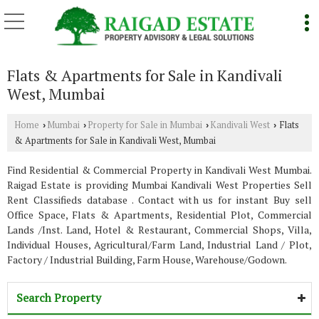
Flats & Apartments for Sale in Kandivali
West, Mumbai
Home
Mumbai
Property for Sale in Mumbai
Kandivali West
Flats
›
›
›
›
& Apartments for Sale in Kandivali West, Mumbai
Find Residential & Commercial Property in Kandivali West Mumbai.
Raigad Estate is providing Mumbai Kandivali West Properties Sell
Rent Classifieds database . Contact with us for instant Buy sell
Office Space, Flats & Apartments, Residential Plot, Commercial
Lands /Inst. Land, Hotel & Restaurant, Commercial Shops, Villa,
Individual Houses, Agricultural/Farm Land, Industrial Land / Plot,
Factory / Industrial Building, Farm House, Warehouse/Godown.
Search Property