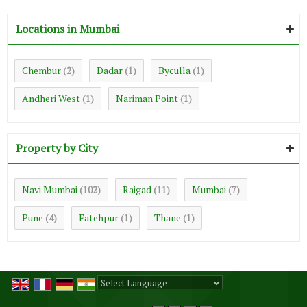
Locations in Mumbai
Chembur
Dadar
Byculla
(2)
(1)
(1)
Andheri West
Nariman Point
(1)
(1)
Property by City
Navi Mumbai
Raigad
Mumbai
(102)
(11)
(7)
Pune
Fatehpur
Thane
(4)
(1)
(1)
Powered by
Translate