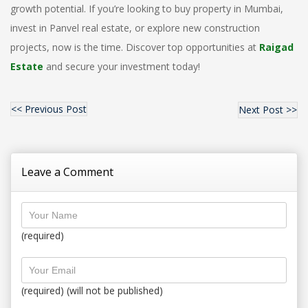
growth potential. If you’re looking to
buy property in Mumbai
,
invest in Panvel real estate
, or explore
new construction
projects
, now is the time. Discover top opportunities
at
Raigad
Estate
and secure your investment today!
<< Previous Post
Next Post >>
Leave a Comment
(required)
(required) (will not be published)