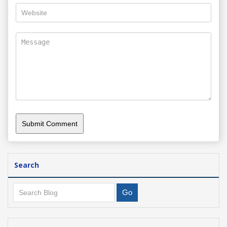
Search