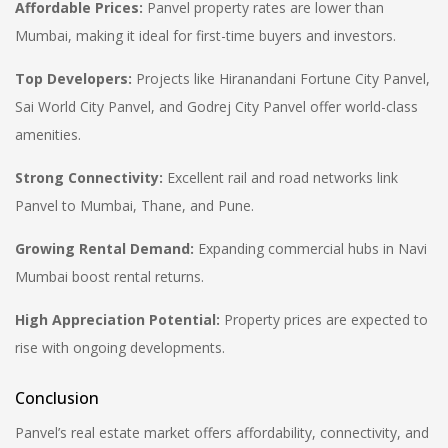
Affordable Prices:
Panvel property rates are lower than
Mumbai, making it ideal for first-time buyers and investors.
Top Developers:
Projects like
Hiranandani Fortune City Panvel,
Sai World City Panvel, and Godrej City Panvel
offer world-class
amenities.
Strong Connectivity:
Excellent rail and road networks link
Panvel to Mumbai, Thane, and Pune.
Growing Rental Demand:
Expanding commercial hubs in Navi
Mumbai boost rental returns.
High Appreciation Potential:
Property prices are expected to
rise with ongoing developments.
Conclusion
Panvel’s real estate market offers affordability, connectivity, and