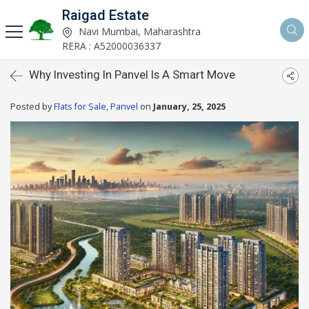
Raigad Estate
Navi Mumbai, Maharashtra
RERA : A52000036337
Why Investing In Panvel Is A Smart Move
Posted by
Flats for Sale, Panvel
on
January, 25, 2025