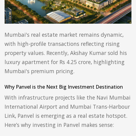
Mumbai's real estate market remains dynamic,
with high-profile transactions reflecting rising
property values. Recently, Akshay Kumar sold his
luxury apartment for Rs 4.25 crore, highlighting
Mumbai's premium pricing.
Why Panvel is the Next Big Investment Destination
With infrastructure projects like the Navi Mumbai
International Airport and Mumbai Trans-Harbour
Link, Panvel is emerging as a real estate hotspot.
Here’s why investing in Panvel makes sense: