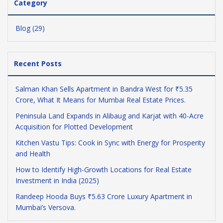
Category
Blog (29)
Recent Posts
Salman Khan Sells Apartment in Bandra West for ₹5.35
Crore, What It Means for Mumbai Real Estate Prices.
Peninsula Land Expands in Alibaug and Karjat with 40-Acre
Acquisition for Plotted Development
Kitchen Vastu Tips: Cook in Sync with Energy for Prosperity
and Health
How to Identify High-Growth Locations for Real Estate
Investment in India (2025)
Randeep Hooda Buys ₹5.63 Crore Luxury Apartment in
Mumbai’s Versova.